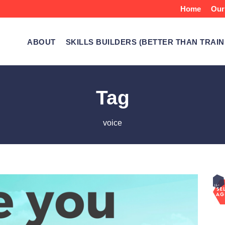
Home
Our
ABOUT
SKILLS BUILDERS (BETTER THAN TRAIN
Tag
voice