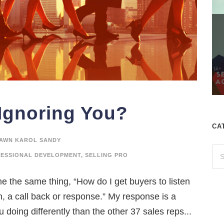
Ignoring You?
CA
AWN KAROL SANDY
ESSIONAL DEVELOPMENT
,
SELLING PRO
me the same thing, “How do I get buyers to listen
on, a call back or response.” My response is a
 doing differently than the other 37 sales reps...