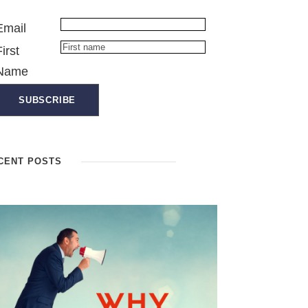
Email
First
Name
CENT POSTS