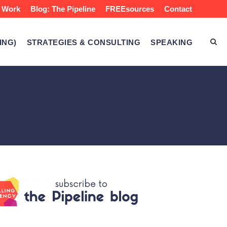
 Work
Blog: The Pipeline
FREEsources
Contact
ING)
STRATEGIES & CONSULTING
SPEAKING