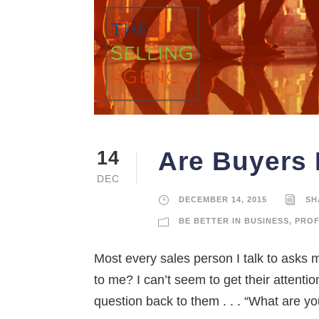
Are Buyers 
14
DEC
DECEMBER 14, 2015
SH
BE BETTER IN BUSINESS
,
PROF
Most every sales person I talk to asks 
to me? I can’t seem to get their attenti
question back to them . . . “What are you