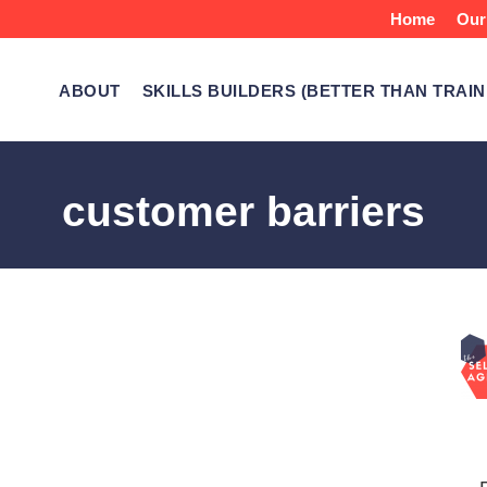
Home
Our
ABOUT
SKILLS BUILDERS (BETTER THAN TRAIN
customer barriers