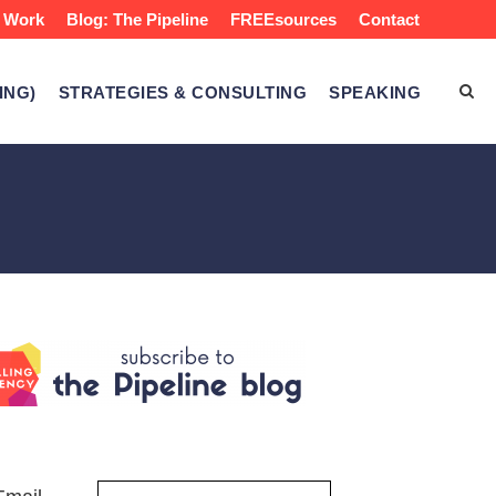
 Work
Blog: The Pipeline
FREEsources
Contact
ING)
STRATEGIES & CONSULTING
SPEAKING