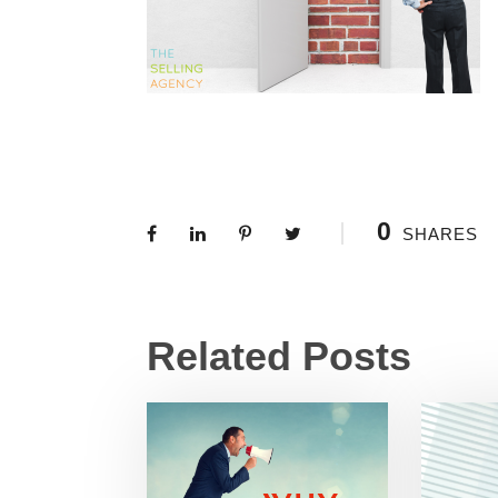
0
SHARES
Related Posts