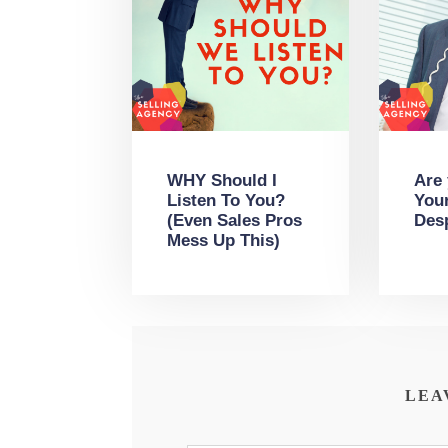
WHY Should I
Are
Listen To You?
You
(Even Sales Pros
Des
Mess Up This)
LEA