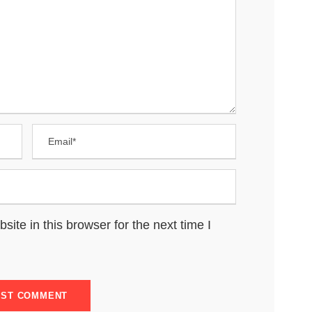
te in this browser for the next time I