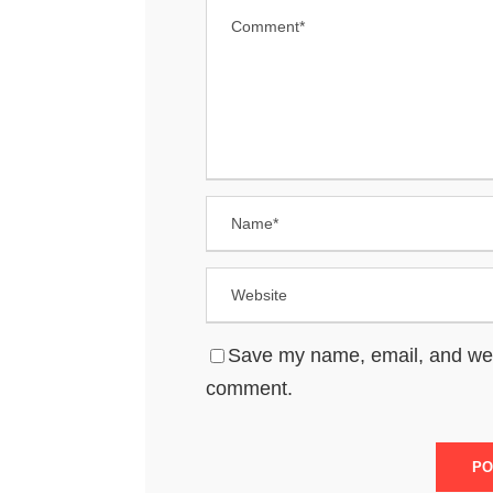
Save my name, email, and websi
comment.