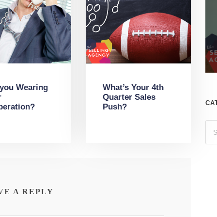
 you Wearing
What’s Your 4th
r
Quarter Sales
CA
peration?
Push?
VE A REPLY