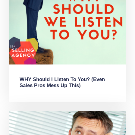
WHY Should I Listen To You? (Even
Sales Pros Mess Up This)