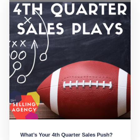
What’s Your 4th Quarter Sales Push?