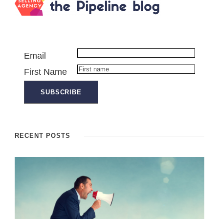
Email
First Name
RECENT POSTS