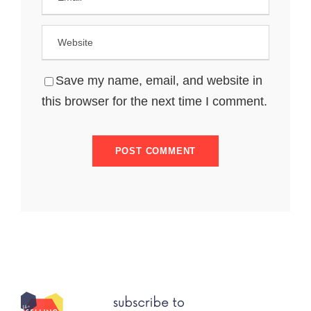
Save my name, email, and website in
this browser for the next time I comment.