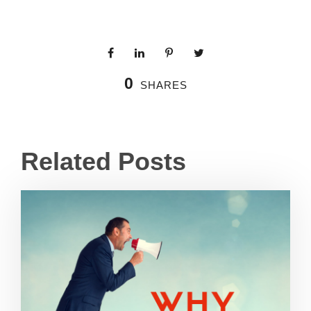
0
SHARES
Related Posts