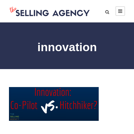
innovation