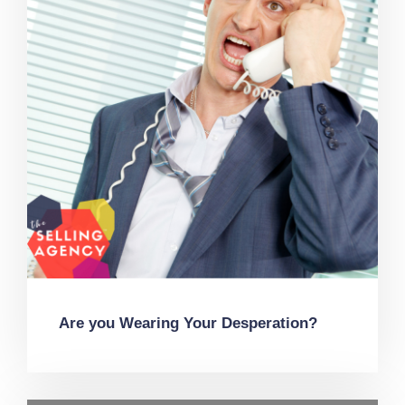
Are you Wearing Your Desperation?