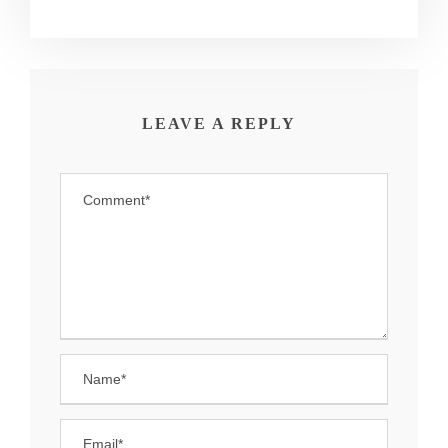
LEAVE A REPLY