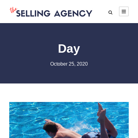
Day
October 25, 2020