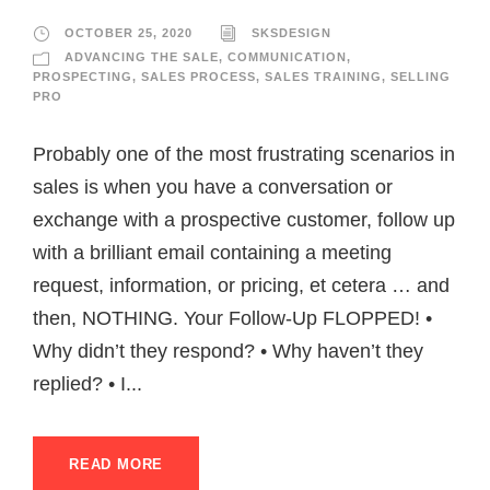
OCTOBER 25, 2020
SKSDESIGN
ADVANCING THE SALE
,
COMMUNICATION
,
PROSPECTING
,
SALES PROCESS
,
SALES TRAINING
,
SELLING
PRO
Probably one of the most frustrating scenarios in
sales is when you have a conversation or
exchange with a prospective customer, follow up
with a brilliant email containing a meeting
request, information, or pricing, et cetera … and
then, NOTHING. Your Follow-Up FLOPPED! •
Why didn’t they respond? • Why haven’t they
replied? • I...
READ MORE