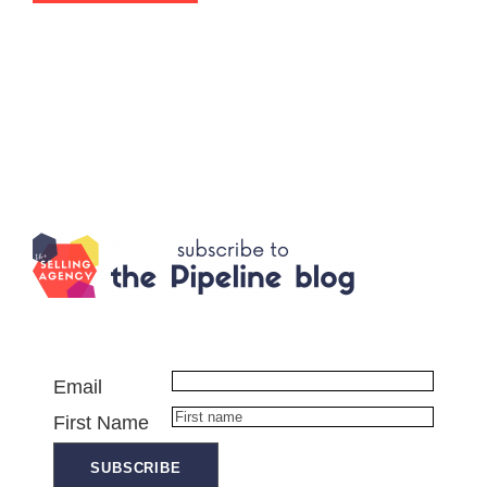
Email
First Name