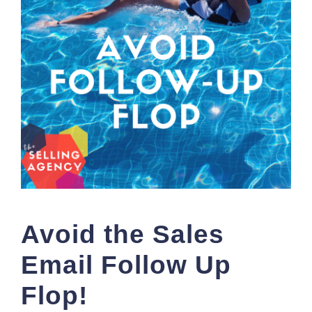
Avoid the Sales
Email Follow Up
Flop!