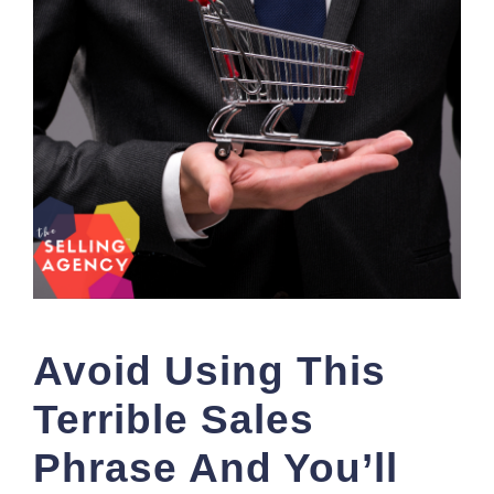
Avoid Using This
Terrible Sales
Phrase And You’ll