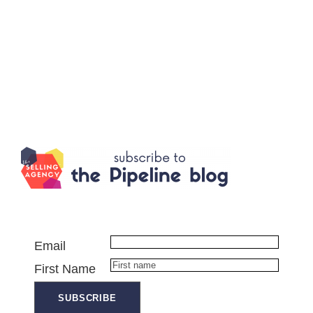
Email
First Name