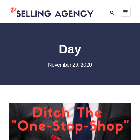
Day
November 29, 2020