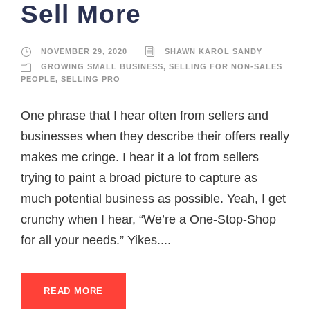
Sell More
NOVEMBER 29, 2020
SHAWN KAROL SANDY
GROWING SMALL BUSINESS
,
SELLING FOR NON-SALES
PEOPLE
,
SELLING PRO
One phrase that I hear often from sellers and
businesses when they describe their offers really
makes me cringe. I hear it a lot from sellers
trying to paint a broad picture to capture as
much potential business as possible. Yeah, I get
crunchy when I hear, “We’re a One-Stop-Shop
for all your needs.” Yikes....
READ MORE