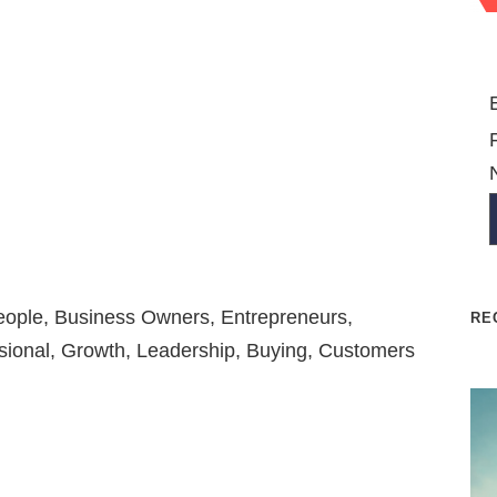
People, Business Owners, Entrepreneurs,
RE
sional, Growth, Leadership, Buying, Customers