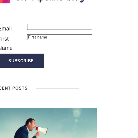
Email
First
Name
CENT POSTS