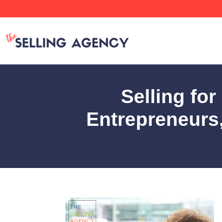
Selling fo
Entrepreneurs,