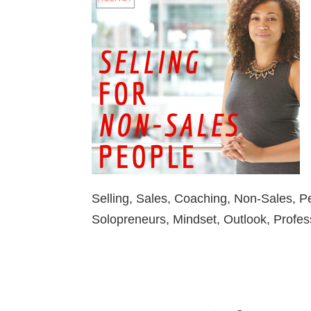
Selling, Sales, Coaching, Non-Sales, 
Solopreneurs, Mindset, Outlook, Profes