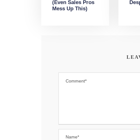
(Even Sales Pros
Des
Mess Up This)
LEA