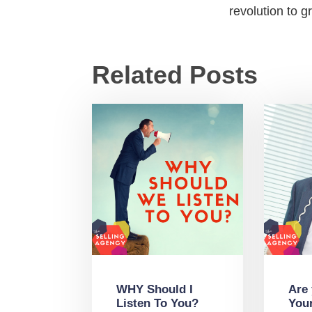
revolution to 
Related Posts
WHY Should I
Are
Listen To You?
You