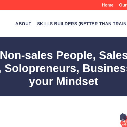
Home
Our
ABOUT
SKILLS BUILDERS (BETTER THAN TRAIN
r Non-sales People, Sale
 Solopreneurs, Busines
your Mindset