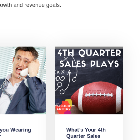
growth and revenue goals.
 you Wearing
What’s Your 4th
r
Quarter Sales