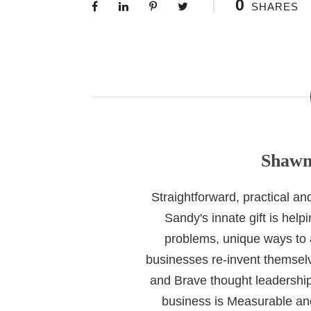
0
SHARES
Shawn
Straightforward, practical a
Sandy's innate gift is help
problems, unique ways to
businesses re-invent themselv
and Brave thought leadership
business is Measurable and