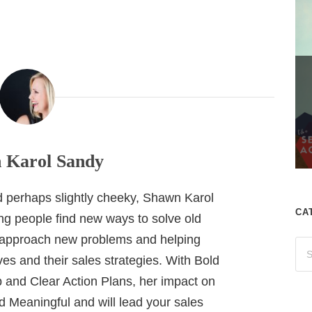
 Karol Sandy
nd perhaps slightly cheeky, Shawn Karol
CA
ing people find new ways to solve old
 approach new problems and helping
es and their sales strategies. With Bold
 and Clear Action Plans, her impact on
 Meaningful and will lead your sales