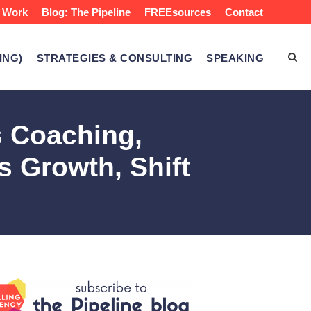
 Work
Blog: The Pipeline
FREEsources
Contact
ING)
STRATEGIES & CONSULTING
SPEAKING
s Coaching,
s Growth, Shift