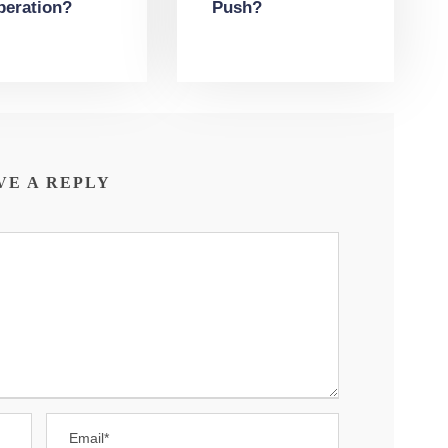
peration?
Push?
VE A REPLY