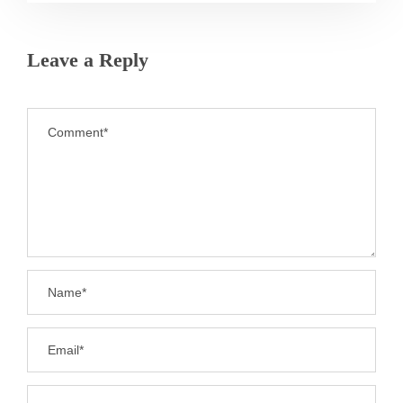
Leave a Reply