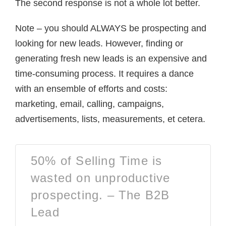
The second response is not a whole lot better.
Note – you should ALWAYS be prospecting and
looking for new leads. However, finding or
generating fresh new leads is an expensive and
time-consuming process. It requires a dance
with an ensemble of efforts and costs:
marketing, email, calling, campaigns,
advertisements, lists, measurements, et cetera.
50% of Selling Time is
wasted on unproductive
prospecting. – The B2B
Lead