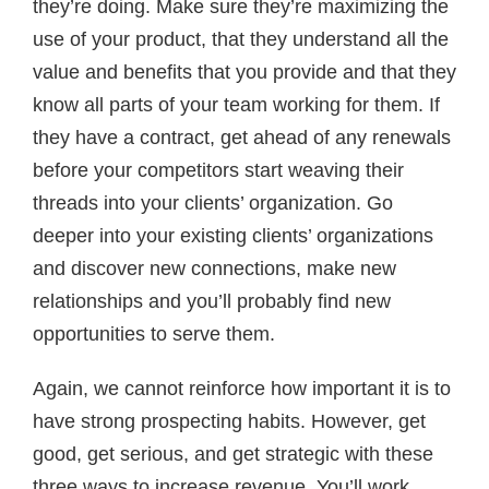
they’re doing. Make sure they’re maximizing the
use of your product, that they understand all the
value and benefits that you provide and that they
know all parts of your team working for them. If
they have a contract, get ahead of any renewals
before your competitors start weaving their
threads into your clients’ organization. Go
deeper into your existing clients’ organizations
and discover new connections, make new
relationships and you’ll probably find new
opportunities to serve them.
Again, we cannot reinforce how important it is to
have strong prospecting habits. However, get
good, get serious, and get strategic with these
three ways to increase revenue. You’ll work