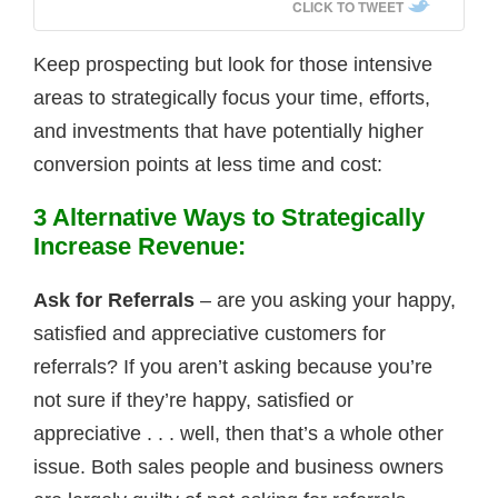
CLICK TO TWEET
Keep prospecting but look for those intensive
areas to strategically focus your time, efforts,
and investments that have potentially higher
conversion points at less time and cost:
3 Alternative Ways
to Strategically
Increase Revenue:
Ask for Referrals
– are you asking your happy,
satisfied and appreciative customers for
referrals? If you aren’t asking because you’re
not sure if they’re happy, satisfied or
appreciative . . . well, then that’s a whole other
issue. Both sales people and business owners