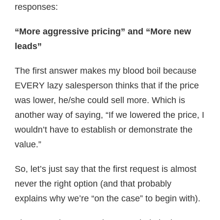
responses:
“More aggressive pricing” and “More new
leads”
The first answer makes my blood boil because
EVERY lazy salesperson thinks that if the price
was lower, he/she could sell more. Which is
another way of saying, “If we lowered the price, I
wouldn’t have to establish or demonstrate the
value.”
So, let’s just say that the first request is almost
never the right option (and that probably
explains why we’re “on the case” to begin with).