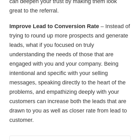
can deepen your trust by making them look
great to the referral.
Improve Lead to Conversion Rate
– Instead of
trying to round up more prospects and generate
leads, what if you focused on truly
understanding the needs of those that are
engaged with you and your company. Being
intentional and specific with your selling
messages, speaking directly to the heart of the
problems, and empathizing deeply with your
customers can increase both the leads that are
drawn to you as well as closer rate from lead to
customer.