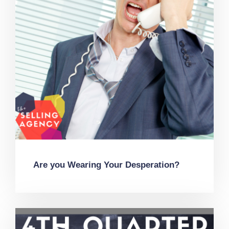
Are you Wearing Your Desperation?