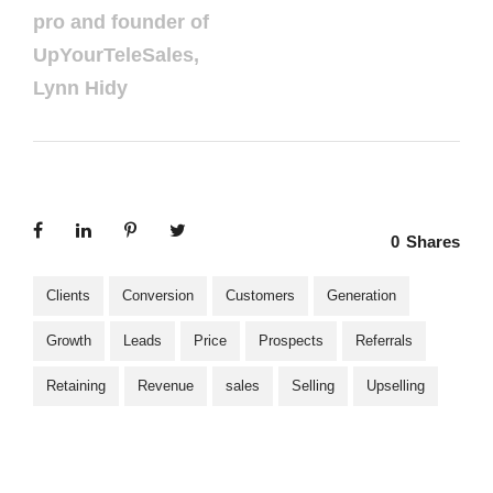
pro and founder of
UpYourTeleSales,
Lynn Hidy
0
Shares
Clients
Conversion
Customers
Generation
Growth
Leads
Price
Prospects
Referrals
Retaining
Revenue
sales
Selling
Upselling