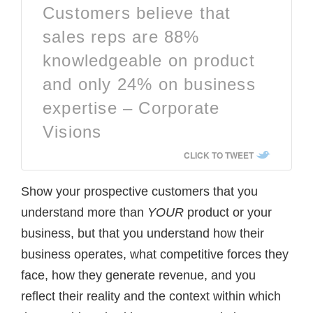
Customers believe that
sales reps are 88%
knowledgeable on product
and only 24% on business
expertise – Corporate
Visions
CLICK TO TWEET
Show your prospective customers that you
understand more than
YOUR
product or your
business, but that you understand how their
business operates, what competitive forces they
face, how they generate revenue, and you
reflect their reality and the context within which