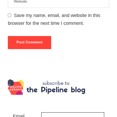
Save my name, email, and website in this
browser for the next time I comment.
Email