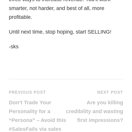
smarter, not harder, and best of all, more
profitable.
Until next time, stop hoping, start SELLING!
-sks
PREVIOUS POST
NEXT POST
Don’t Trade Your
Are you killing
Personality for a
credibility and wasting
“Persona” – Avoid this
first impressions?
#SalesFails via sales