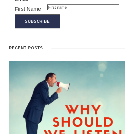
First Name
RECENT POSTS