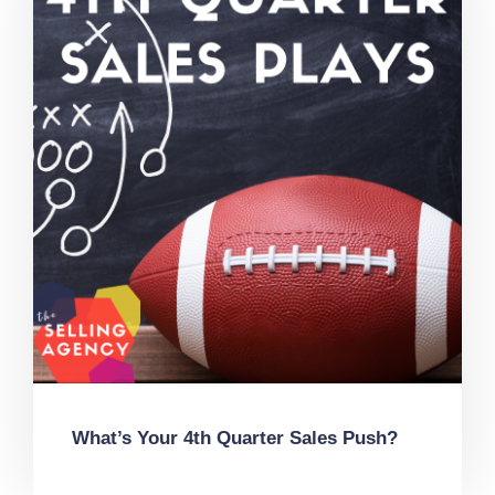
What’s Your 4th Quarter Sales Push?