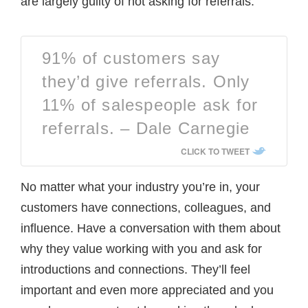
are largely guilty of not asking for referrals.
91% of customers say
they’d give referrals. Only
11% of salespeople ask for
referrals. – Dale Carnegie
CLICK TO TWEET
No matter what your industry you’re in, your
customers have connections, colleagues, and
influence. Have a conversation with them about
why they value working with you and ask for
introductions and connections. They’ll feel
important and even more appreciated and you