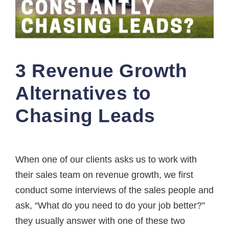
3 Revenue Growth
Alternatives to
Chasing Leads
When one of our clients asks us to work with
their sales team on revenue growth, we first
conduct some interviews of the sales people and
ask, “What do you need to do your job better?”
they usually answer with one of these two