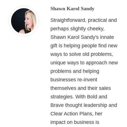
Shawn Karol Sandy
Straightforward, practical and
perhaps slightly cheeky,
Shawn Karol Sandy's innate
gift is helping people find new
ways to solve old problems,
unique ways to approach new
problems and helping
businesses re-invent
themselves and their sales
strategies. With Bold and
Brave thought leadership and
Clear Action Plans, her
impact on business is