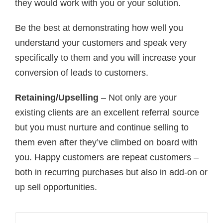
they would work with you or your solution.
Be the best at demonstrating how well you
understand your customers and speak very
specifically to them and you will increase your
conversion of leads to customers.
Retaining/Upselling
– Not only are your
existing clients are an excellent referral source
but you must nurture and continue selling to
them even after they’ve climbed on board with
you. Happy customers are repeat customers –
both in recurring purchases but also in add-on or
up sell opportunities.