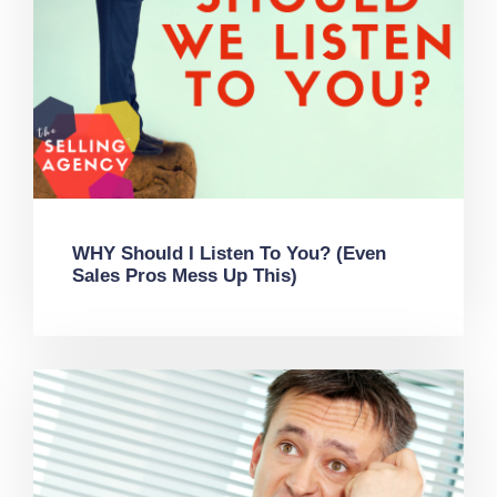
WHY Should I Listen To You? (Even
Sales Pros Mess Up This)