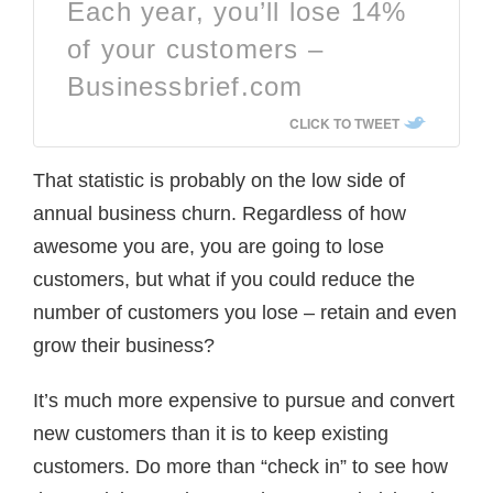
Each year, you’ll lose 14%
of your customers –
Businessbrief.com
CLICK TO TWEET
That statistic is probably on the low side of
annual business churn. Regardless of how
awesome you are, you are going to lose
customers, but what if you could reduce the
number of customers you lose – retain and even
grow their business?
It’s much more expensive to pursue and convert
new customers than it is to keep existing
customers. Do more than “check in” to see how