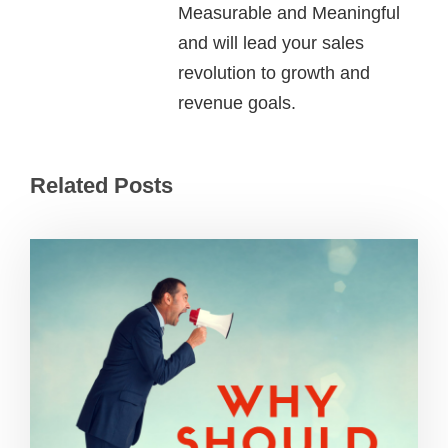
Measurable and Meaningful
and will lead your sales
revolution to growth and
revenue goals.
Related Posts