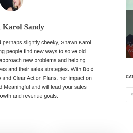
 Karol Sandy
nd perhaps slightly cheeky, Shawn Karol
ing people find new ways to solve old
 approach new problems and helping
es and their sales strategies. With Bold
CA
 and Clear Action Plans, her impact on
 Meaningful and will lead your sales
growth and revenue goals.