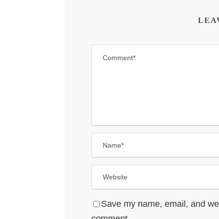
LEA
Save my name, email, and websi
comment.