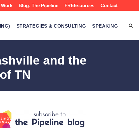
 Work
Blog: The Pipeline
FREEsources
Contact
ING)
STRATEGIES & CONSULTING
SPEAKING
ashville and the
 of TN