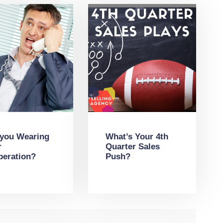
 you Wearing
What’s Your 4th
r
Quarter Sales
peration?
Push?