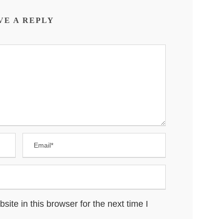
VE A REPLY
te in this browser for the next time I