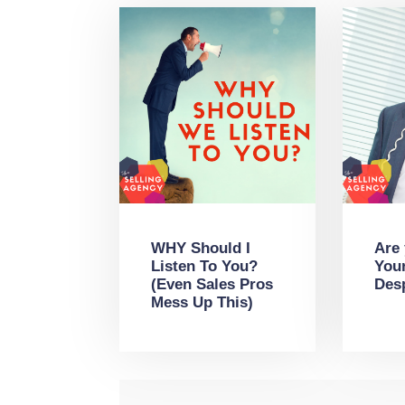
WHY Should I
Are
Listen To You?
You
(Even Sales Pros
Des
Mess Up This)