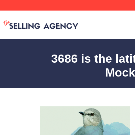
3686 is the lat
Mocki