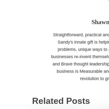
Shawn
Straightforward, practical a
Sandy's innate gift is help
problems, unique ways to
businesses re-invent themselv
and Brave thought leadership
business is Measurable and
revolution to 
Related Posts