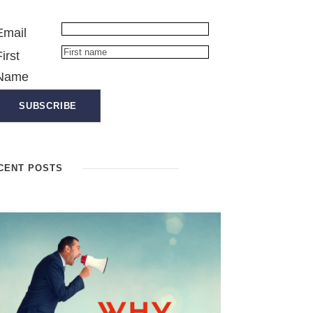
Email
First
Name
CENT POSTS