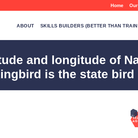
Home
Our
ABOUT
SKILLS BUILDERS (BETTER THAN TRAIN
itude and longitude of N
ngbird is the state bird