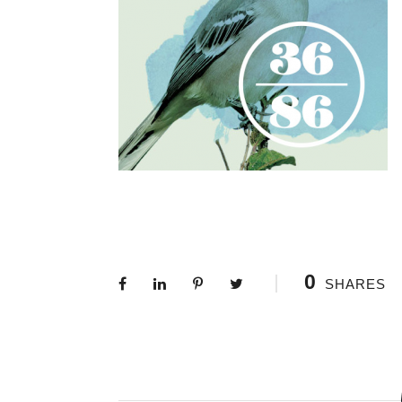
0
SHARES