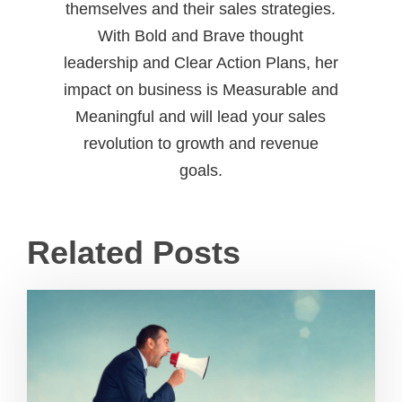
themselves and their sales strategies.
With Bold and Brave thought
leadership and Clear Action Plans, her
impact on business is Measurable and
Meaningful and will lead your sales
revolution to growth and revenue
goals.
Related Posts