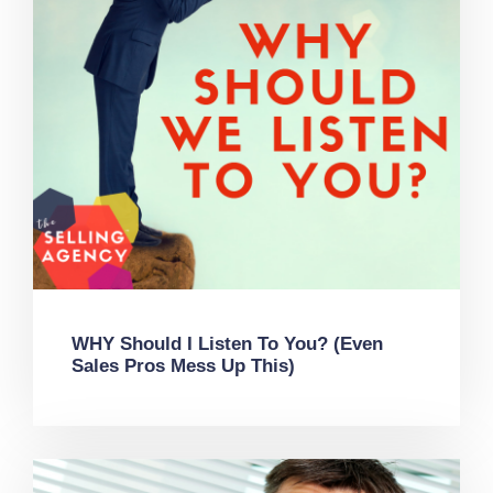
WHY Should I Listen To You? (Even
Sales Pros Mess Up This)