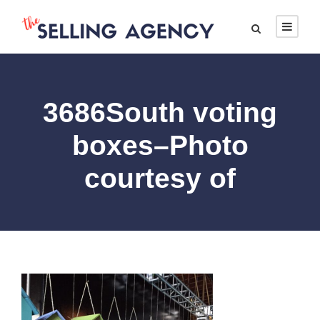
3686South voting
boxes–Photo
courtesy of