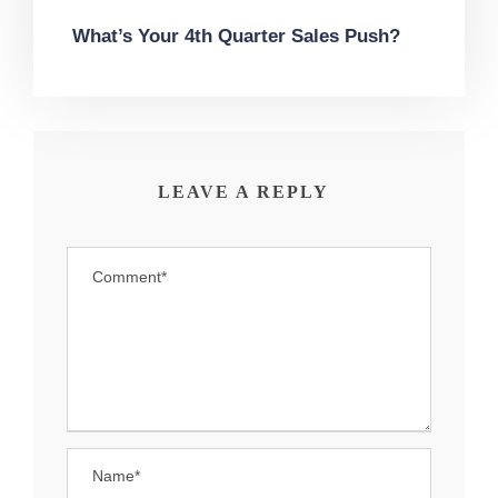
What’s Your 4th Quarter Sales Push?
LEAVE A REPLY