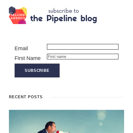
Email
First Name
RECENT POSTS