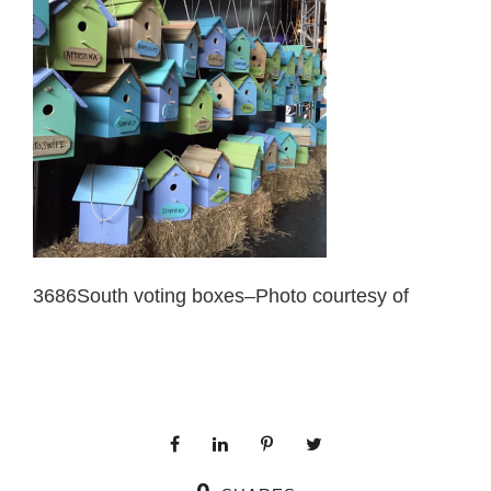
3686South voting boxes–Photo courtesy of