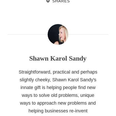
0
SHARES
Shawn Karol Sandy
Straightforward, practical and perhaps
slightly cheeky, Shawn Karol Sandy's
innate gift is helping people find new
ways to solve old problems, unique
ways to approach new problems and
helping businesses re-invent