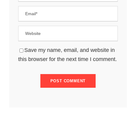
Save my name, email, and website in
this browser for the next time I comment.