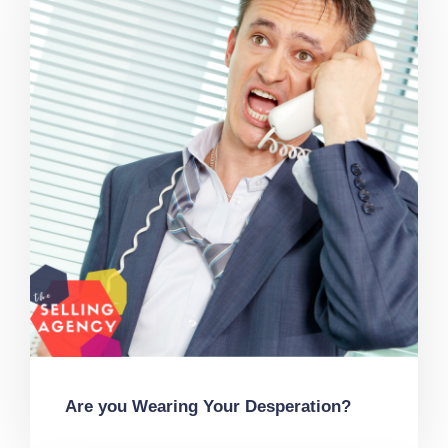
Are you Wearing Your Desperation?