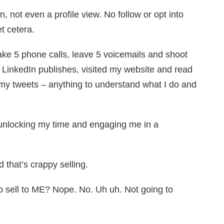
, not even a profile view. No follow or opt into
t cetera.
ake 5 phone calls, leave 5 voicemails and shoot
 LinkedIn publishes, visited my website and read
 my tweets – anything to understand what I do and
 unlocking my time and engaging me in a
d that’s crappy selling.
 sell to ME? Nope. No. Uh uh. Not going to