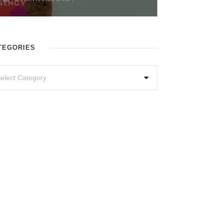
TEGORIES