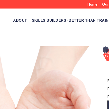
Home
Our
ABOUT
SKILLS BUILDERS (BETTER THAN TRAIN