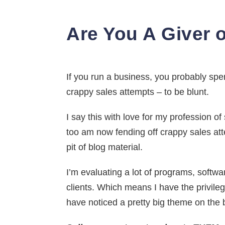
Are You A Giver o
If you run a business, you probably spend
crappy sales attempts – to be blunt.
I say this with love for my profession o
too am now fending off crappy sales at
pit of blog material.
I’m evaluating a lot of programs, softwa
clients. Which means I have the privileg
have noticed a pretty big theme on the 