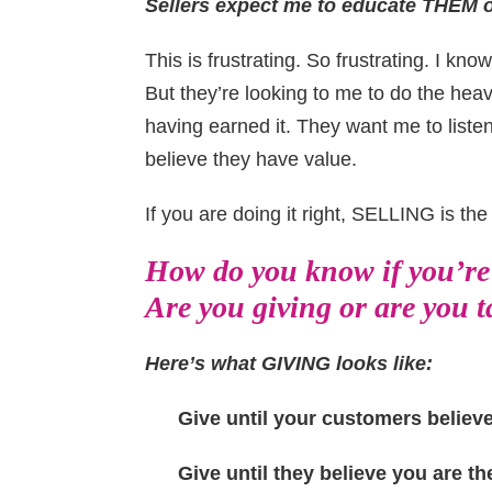
Sellers expect me to educate THEM o
This is frustrating. So frustrating. I know
But they’re looking to me to do the heav
having earned it. They want me to liste
believe they have value.
If you are doing it right, SELLING is th
How do you know if you’re 
Are you giving or are you 
Here’s what GIVING looks like:
Give until your customers believe
Give until they believe you are th