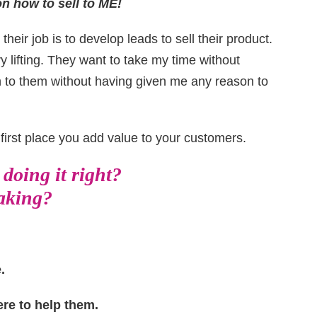
n how to sell to ME!
 their job is to develop leads to sell their product.
y lifting. They want to take my time without
n to them without having given me any reason to
e first place you add value to your customers.
doing it right?
taking?
.
ere to help them.