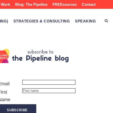
 Work
Blog: The Pipeline
FREEsources
Contact
ING)
STRATEGIES & CONSULTING
SPEAKING
Email
First
Name