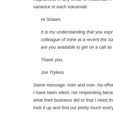
variance in each voicemail:
Hi Shawn,
It is my understanding that you exp
colleague of mine at a recent the
are you available to get on a call s
Thank you,
Joe Tryless
Same message, over and over. No effort
I have been silent, not responding beca
what their business did or that I need th
look it up and find out pretty much eve