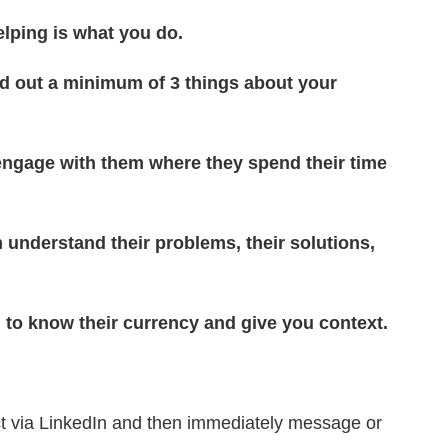
elping is what you do.
nd out a minimum of 3 things about your
engage with them where they spend their time
 understand their problems, their solutions,
n to know their currency and give you context.
 via LinkedIn and then immediately message or