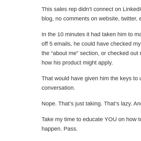
This sales rep didn’t connect on LinkedIn
blog, no comments on website, twitter, e
In the 10 minutes it had taken him to m
off 5 emails, he could have checked my
the “about me” section, or checked out
how his product might apply.
That would have given him the keys to
conversation.
Nope. That’s just taking. That’s lazy. An
Take my time to educate YOU on how to
happen. Pass.