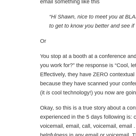
email something like this
“Hi Shawn, nice to meet you at BLA
to get to know you better and see i
Or
You stop at a booth at a conference and
you work for?” the response is “Cool, 
Effectively, they have ZERO contextual i
because they have scanned your confe
(it
is
cool technology!) you now are going 
Okay, so this is a true story about a c
experienced in the 5 days following is: ca
voicemail, email, call, voicemail, email
helpfulness in any email or voicemail. T