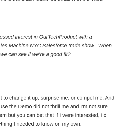
ressed interest in OurTechProduct with a
 Sales Machine NYC Salesforce trade show. When
o we can see if we’re a good fit?
 to change it up, surprise me, or compel me. And
use the Demo did not thrill me and I’m not sure
em but you can bet that if I were interested, I’d
rything I needed to know on my own.