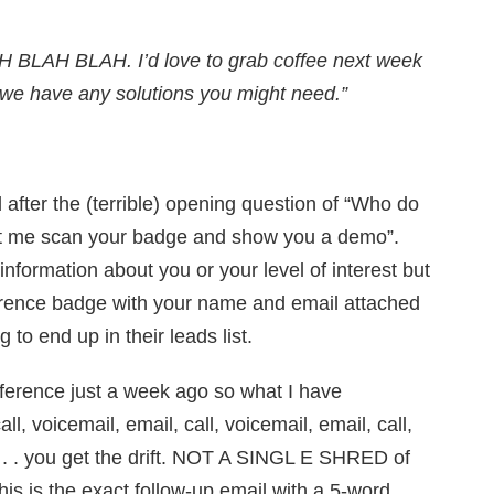
H BLAH BLAH. I’d love to grab coffee next week
f we have any solutions you might need.”
 after the (terrible) opening question of “Who do
let me scan your badge and show you a demo”.
nformation about you or your level of interest but
rence badge with your name and email attached
to end up in their leads list.
onference just a week ago so what I have
ll, voicemail, email, call, voicemail, email, call,
 . . . you get the drift. NOT A SINGL E SHRED of
his is the exact follow-up email with a 5-word