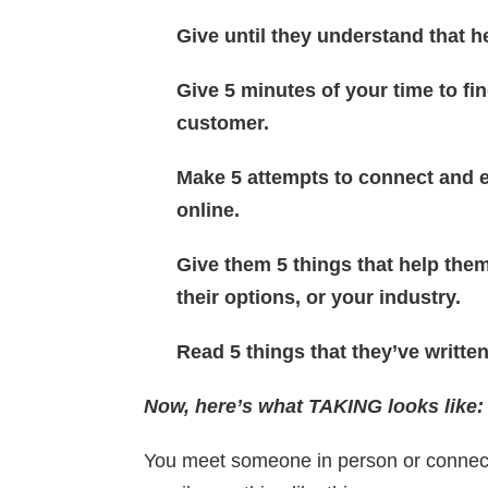
Give until they understand that h
Give 5 minutes of your time to fi
customer.
Make 5 attempts to connect and 
online.
Give them 5 things that help them
their options, or your industry.
Read 5 things that they’ve writte
Now, h
ere’s what TAKING looks like:
You meet someone in person or connect