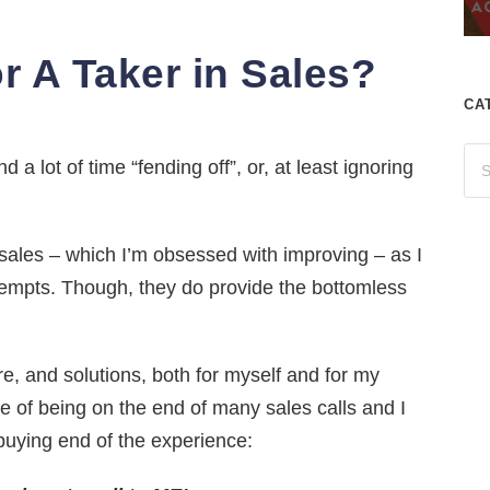
r A Taker in Sales?
CA
 a lot of time “fending off”, or, at least ignoring
f sales – which I’m obsessed with improving – as I
tempts. Though, they do provide the bottomless
re, and solutions, both for myself and for my
e of being on the end of many sales calls and I
buying end of the experience: