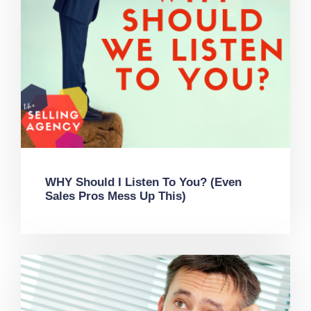
WHY Should I Listen To You? (Even
Sales Pros Mess Up This)