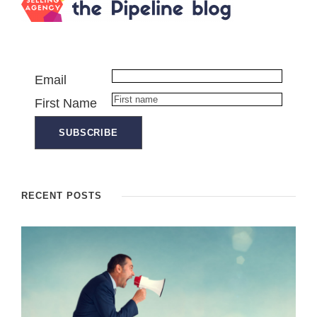
Email
First Name
RECENT POSTS