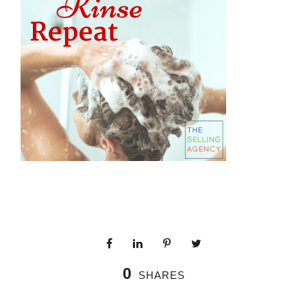
0
SHARES