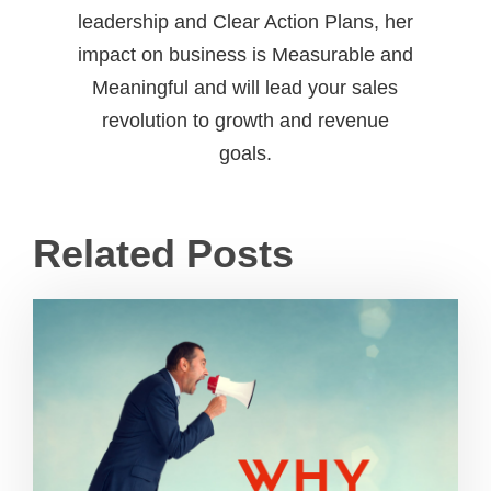
leadership and Clear Action Plans, her
impact on business is Measurable and
Meaningful and will lead your sales
revolution to growth and revenue
goals.
Related Posts