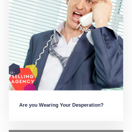
Are you Wearing Your Desperation?