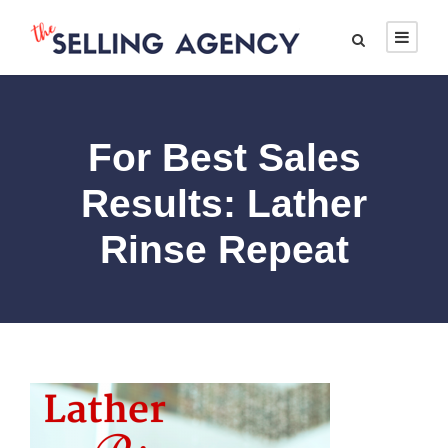
For Best Sales
Results: Lather
Rinse Repeat