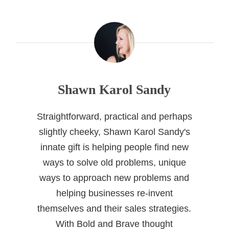
Shawn Karol Sandy
Straightforward, practical and perhaps
slightly cheeky, Shawn Karol Sandy's
innate gift is helping people find new
ways to solve old problems, unique
ways to approach new problems and
helping businesses re-invent
themselves and their sales strategies.
With Bold and Brave thought