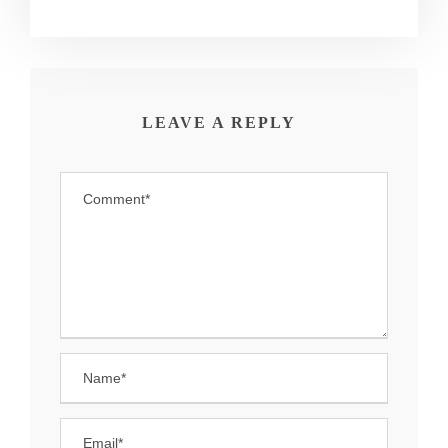
LEAVE A REPLY