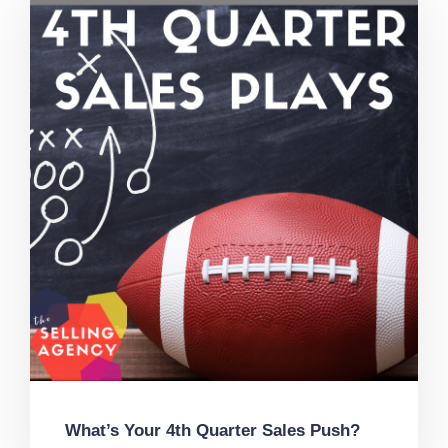
What’s Your 4th Quarter Sales Push?