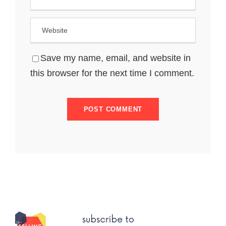
Save my name, email, and website in
this browser for the next time I comment.