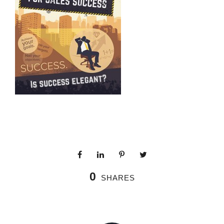
0
SHARES