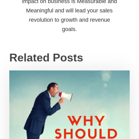
impact on business is Measurable and
Meaningful and will lead your sales
revolution to growth and revenue
goals.
Related Posts