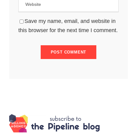
Save my name, email, and website in
this browser for the next time I comment.