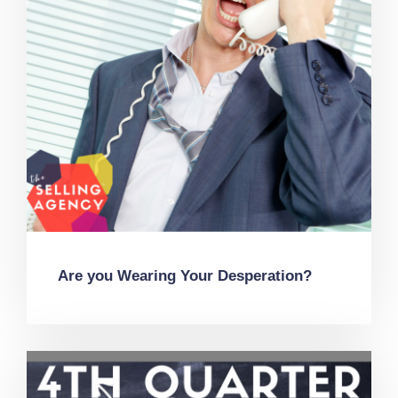
Are you Wearing Your Desperation?