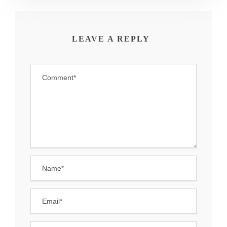
LEAVE A REPLY