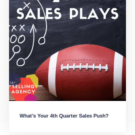
What’s Your 4th Quarter Sales Push?