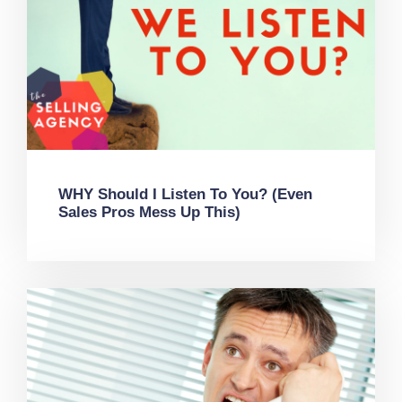
WHY Should I Listen To You? (Even
Sales Pros Mess Up This)