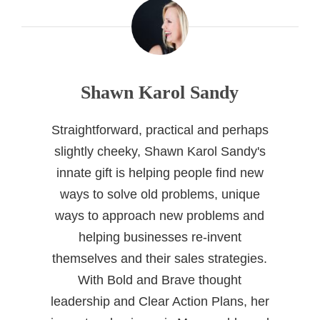
Shawn Karol Sandy
Straightforward, practical and perhaps
slightly cheeky, Shawn Karol Sandy's
innate gift is helping people find new
ways to solve old problems, unique
ways to approach new problems and
helping businesses re-invent
themselves and their sales strategies.
With Bold and Brave thought
leadership and Clear Action Plans, her