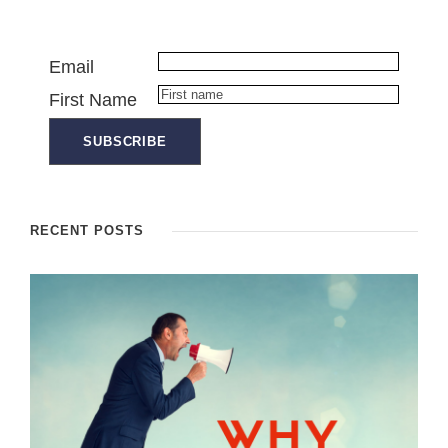
Email
First Name
RECENT POSTS