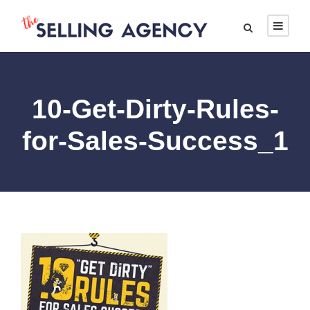
10-Get-Dirty-Rules-
for-Sales-Success_1