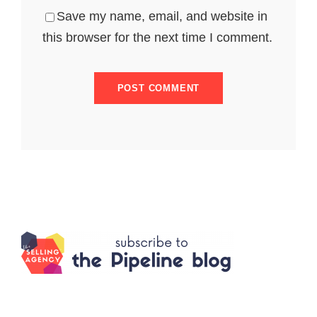
Save my name, email, and website in
this browser for the next time I comment.