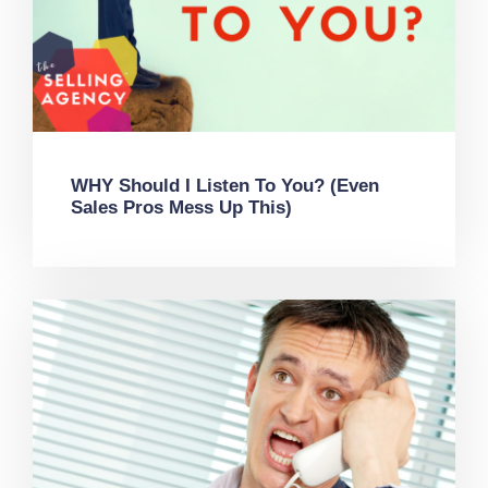
WHY Should I Listen To You? (Even
Sales Pros Mess Up This)