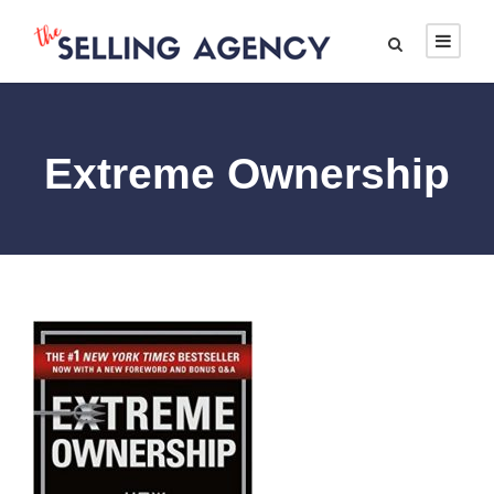
Extreme Ownership