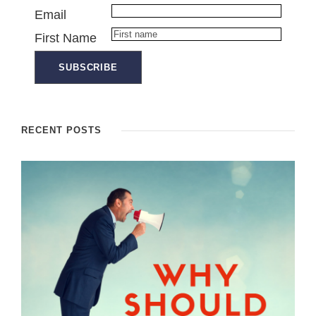
Email
First Name
RECENT POSTS