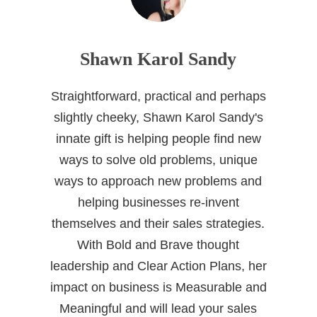
Shawn Karol Sandy
Straightforward, practical and perhaps
slightly cheeky, Shawn Karol Sandy's
innate gift is helping people find new
ways to solve old problems, unique
ways to approach new problems and
helping businesses re-invent
themselves and their sales strategies.
With Bold and Brave thought
leadership and Clear Action Plans, her
impact on business is Measurable and
Meaningful and will lead your sales