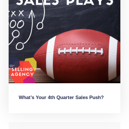
What’s Your 4th Quarter Sales Push?