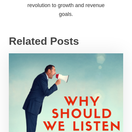
revolution to growth and revenue
goals.
Related Posts