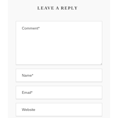
LEAVE A REPLY