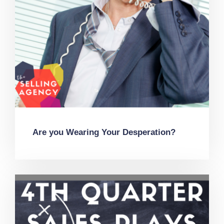
Are you Wearing Your Desperation?