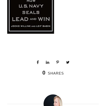
0
SHARES