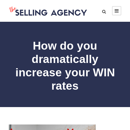
How do you
dramatically
increase your WIN
rates