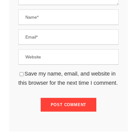
Save my name, email, and website in
this browser for the next time I comment.