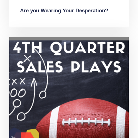
Are you Wearing Your Desperation?