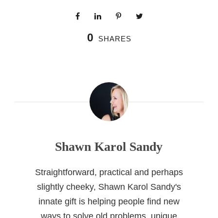
0
SHARES
Shawn Karol Sandy
Straightforward, practical and perhaps
slightly cheeky, Shawn Karol Sandy's
innate gift is helping people find new
ways to solve old problems, unique