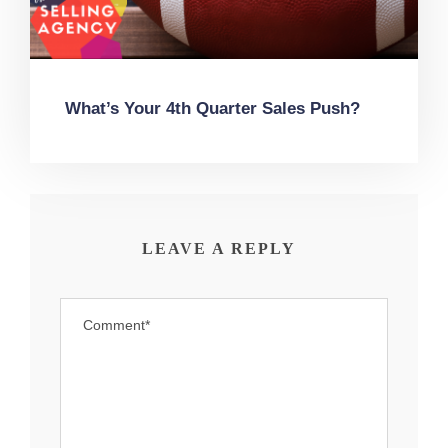
What’s Your 4th Quarter Sales Push?
LEAVE A REPLY