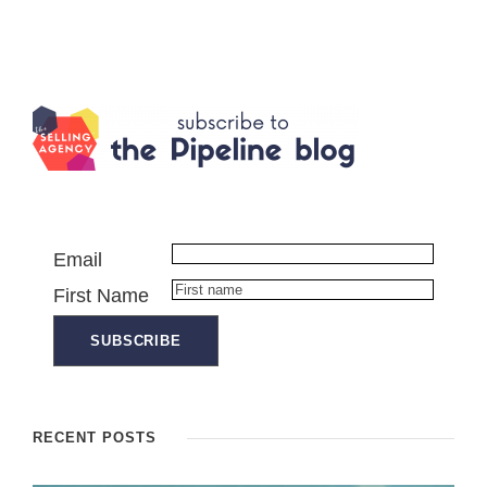
Email
First Name
RECENT POSTS