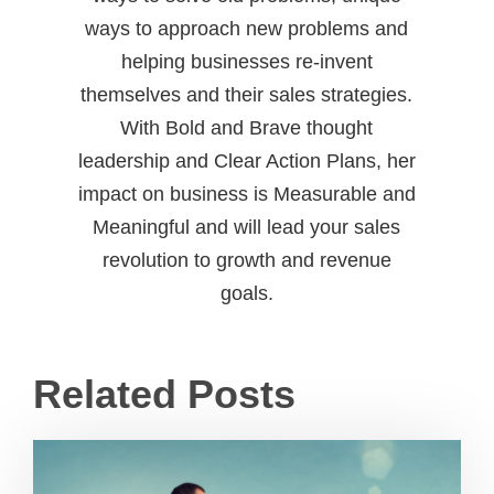
ways to approach new problems and
helping businesses re-invent
themselves and their sales strategies.
With Bold and Brave thought
leadership and Clear Action Plans, her
impact on business is Measurable and
Meaningful and will lead your sales
revolution to growth and revenue
goals.
Related Posts