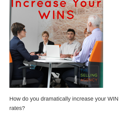
How do you dramatically increase your WIN
rates?