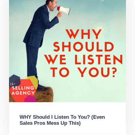
WHY Should I Listen To You? (Even
Sales Pros Mess Up This)