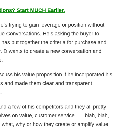
ons? Start MUCH Earlier.
’s trying to gain leverage or position without
ue Conversations. He’s asking the buyer to
as put together the criteria for purchase and
r. D wants to create a new conversation and
e.
cuss his value proposition if he incorporated his
ues and made them clear and transparent
.
d a few of his competitors and they all pretty
ves on value, customer service . . . blah, blah,
 what, why or how they create or amplify value