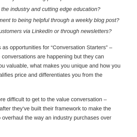
the industry and cutting edge education?
nt to being helpful through a weekly blog post?
 customers via LinkedIn or through newsletters?
s as opportunities for “Conversation Starters” –
conversations are happening but they can
you valuable, what makes you unique and how you
lifies price and differentiates you from the
 difficult to get to the value conversation –
after they’ve built their framework to make the
o overhaul the way an industry purchases over