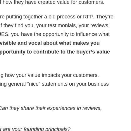
 how they have created value for customers.
re putting together a bid process or RFP. They’re
If they find you, your testimonials, your reviews,
UES, you have the opportunity to influence what
t visible and vocal about what makes you
pportunity to contribute to the buyer’s value
g how your value impacts your customers.
king general “nice” statements on your business
Can they share their experiences in reviews,
 are your founding principals?