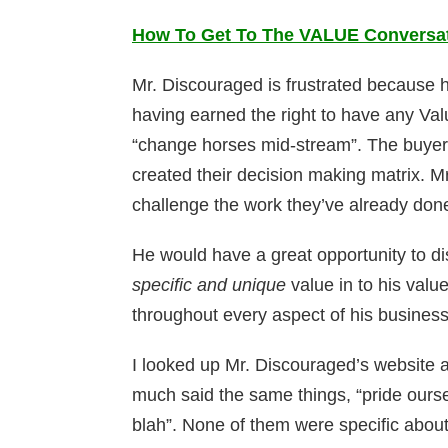
How To Get To The VALUE Conversati
Mr. Discouraged is frustrated because he
having earned the right to have any Val
“change horses mid-stream”. The buyer h
created their decision making matrix. M
challenge the work they’ve already don
He would have a great opportunity to dis
specific and unique
value in to his val
throughout every aspect of his business
I looked up Mr. Discouraged’s website an
much said the same things, “pride oursel
blah”. None of them were specific about