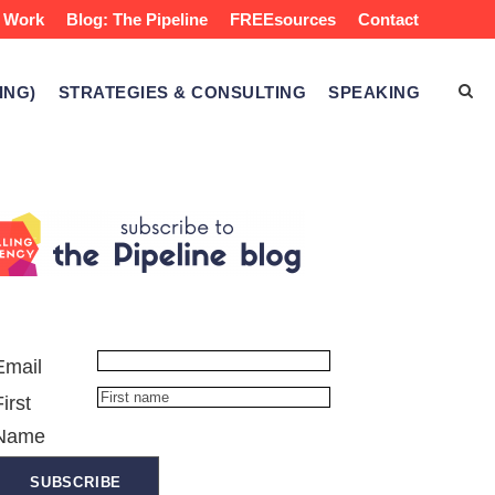
 Work
Blog: The Pipeline
FREEsources
Contact
ING)
STRATEGIES & CONSULTING
SPEAKING
Email
First
Name