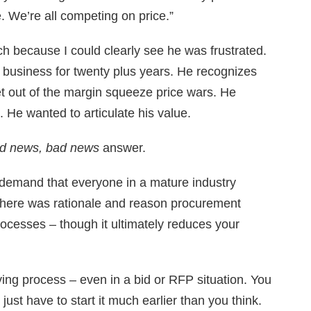
. We’re all competing on price.”
h because I could clearly see he was frustrated.
 business for twenty plus years. He recognizes
et out of the margin squeeze price wars. He
 He wanted to articulate his value.
d news, bad news
answer.
 demand that everyone in a mature industry
. There was rationale and reason procurement
ocesses – though it ultimately reduces your
ng process – even in a bid or RFP situation. You
st have to start it much earlier than you think.