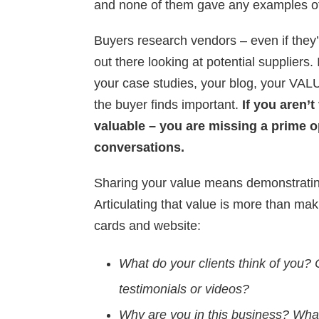
and none of them gave any examples of
Buyers research vendors – even if they’
out there looking at potential suppliers. 
your case studies, your blog, your VAL
the buyer finds important.
If you aren’
valuable – you are missing a prime o
conversations.
Sharing your value means demonstratin
Articulating that value is more than ma
cards and website:
What do your clients think of you? 
testimonials or videos?
Why are you in this business? What