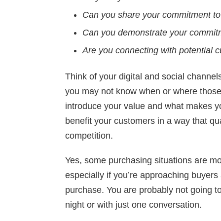
Can you share your commitment to 
Can you demonstrate your commitme
Are you connecting with potential
Think of your digital and social channel
you may not know when or where those 
introduce your value and what makes 
benefit your customers in a way that qua
competition.
Yes, some purchasing situations are more
especially if you’re approaching buyers 
purchase. You are probably not going t
night or with just one conversation.