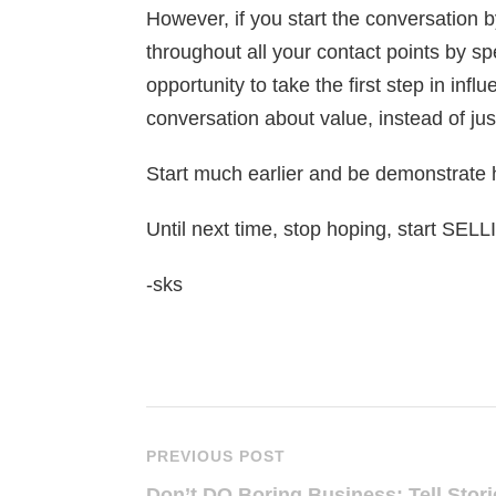
However, if you start the conversation 
throughout all your contact points by sp
opportunity to take the first step in inf
conversation about value, instead of just
Start much earlier and be demonstrate
Until next time, stop hoping, start SEL
-sks
PREVIOUS POST
Don’t DO Boring Business: Tell Stori