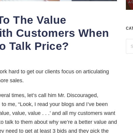
To The Value
CA
ith Customers When
o Talk Price?
rk hard to get our clients focus on articulating
ore sales.
ral times, let’s call him Mr. Discouraged,
to me, “Look, I read your blogs and I’ve been
alue, value, value . . .’ and all my customers want
ove to talk to them about why we’re a better value and
y need to get at least 3 bids and they pick the