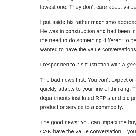
lowest one. They don’t care about value
I put aside his rather machismo approac
He was in construction and had been in
the need to do something different to g
wanted to have the value conversations.
I responded to his frustration with a
goo
The bad news first: You can’t expect or
quickly adapts to your line of thinking
departments instituted RFP’s and bid pr
product or service to a commodity.
The good news: You can impact the buyi
CAN have the value conversation – you ju