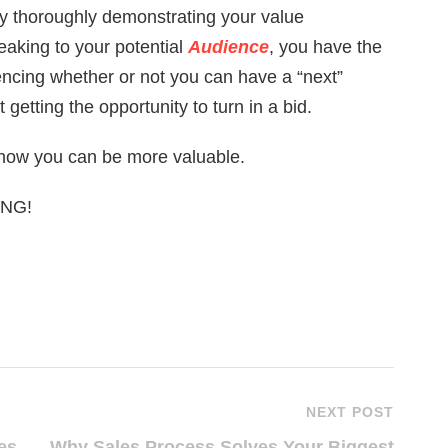
by thoroughly demonstrating your value
eaking to your potential
Audience
, you have the
luencing whether or not you can have a “next”
 getting the opportunity to turn in a bid.
 how you can be more valuable.
LING!
NEXT POST
es
Why Sales Process Solves Your Biggest