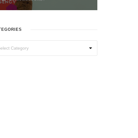
TEGORIES