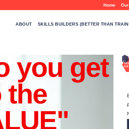
Home
Our
ABOUT
SKILLS BUILDERS (BETTER THAN TRAIN