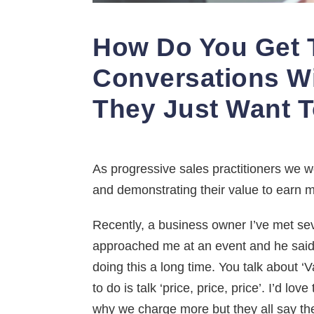
How Do You Get 
Conversations W
They Just Want T
As progressive sales practitioners we wo
and demonstrating their value to earn m
Recently, a business owner I’ve met seve
approached me at an event and he said 
doing this a long time. You talk about ‘V
to do is talk ‘price, price, price’. I’d l
why we charge more but they all say the