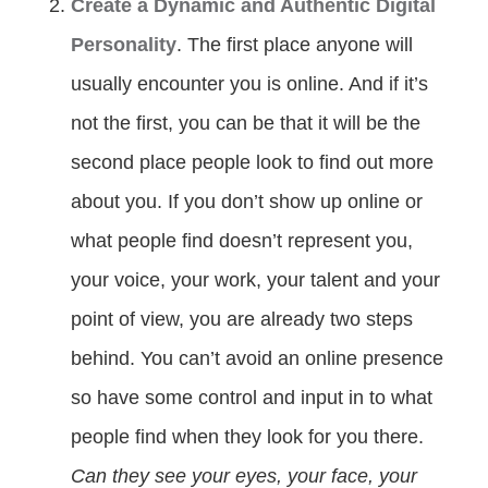
Create a Dynamic and Authentic Digital
Personality
. The first place anyone will
usually encounter you is online. And if it’s
not the first, you can be that it will be the
second place people look to find out more
about you. If you don’t show up online or
what people find doesn’t represent you,
your voice, your work, your talent and your
point of view, you are already two steps
behind. You can’t avoid an online presence
so have some control and input in to what
people find when they look for you there.
Can they see your eyes, your face, your