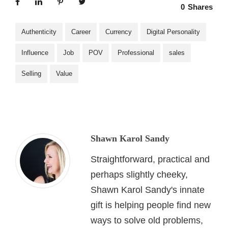
0
Shares
Authenticity
Career
Currency
Digital Personality
Influence
Job
POV
Professional
sales
Selling
Value
Shawn Karol Sandy
Straightforward, practical and
perhaps slightly cheeky,
Shawn Karol Sandy's innate
gift is helping people find new
ways to solve old problems,