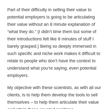
Part of their difficulty in selling their value to
potential employers is going to be articulating
their value without an 8 minute explanation of
“what they do.” {I didn’t time them but some of
their introductions felt like 8 minutes of stuff I
barely grasped.} Being so deeply immersed in
such specific and niche work makes it difficult to
relate to people who don’t have the context to
understand what you’re saying, even potential
employers.
My objective with these scientists, as with all our
clients, is to help them develop the tools to sell
themselves – to help them articulate their value