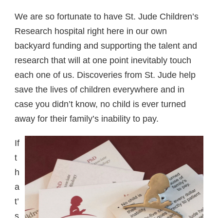
We are so fortunate to have St. Jude Children’s
Research hospital right here in our own
backyard funding and supporting the talent and
research that will at one point inevitably touch
each one of us. Discoveries from St. Jude help
save the lives of children everywhere and in
case you didn’t know, no child is ever turned
away for their family’s inability to pay.
If
t
h
a
t’
s