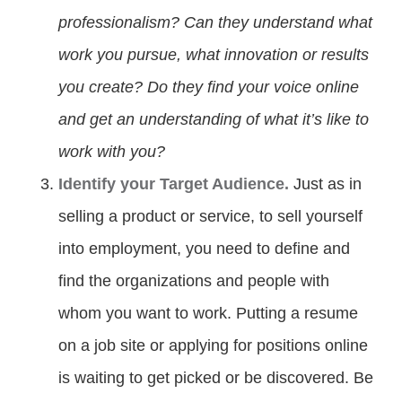
professionalism? Can they understand what
work you pursue, what innovation or results
you create? Do they find your voice online
and get an understanding of what it’s like to
work with you?
Identify your Target Audience.
Just as in
selling a product or service, to sell yourself
into employment, you need to define and
find the organizations and people with
whom you want to work. Putting a resume
on a job site or applying for positions online
is waiting to get picked or be discovered. Be