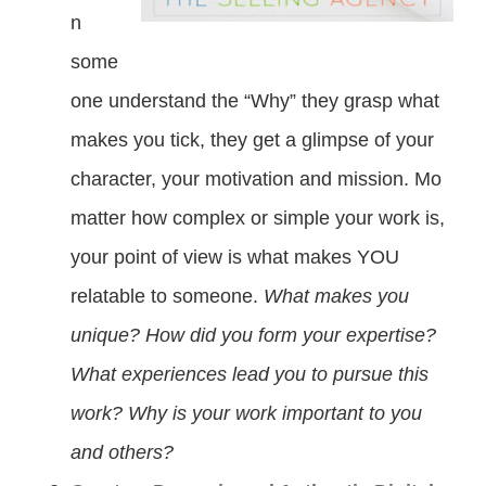
n
some
one understand the “Why” they grasp what
makes you tick, they get a glimpse of your
character, your motivation and mission. Mo
matter how complex or simple your work is,
your point of view is what makes YOU
relatable to someone.
What makes you
unique? How did you form your expertise?
What experiences lead you to pursue this
work? Why is your work important to you
and others?