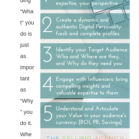
ding
“Wha
t” you
do is
just
as
impor
tant
as
“Why
” you
do it.
Whe