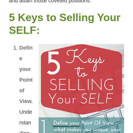
and attain those coveted positions.
5 Keys to Selling Your
SELF:
Defin
e
your
Point
of
View.
Unde
rstan