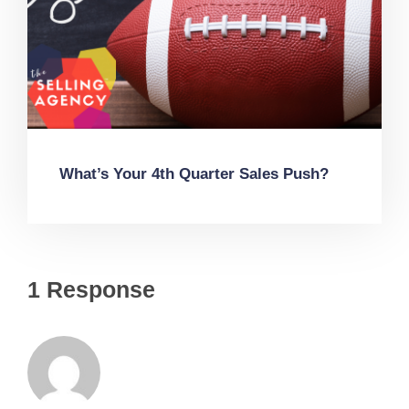
What’s Your 4th Quarter Sales Push?
1 Response