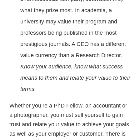
what they prize most. In academia, a
university may value their program and
professors being published in the most
prestigious journals. A CEO has a different
value currency than a Research Director.
Know your audience, know what success
means to them and relate your value to their
terms.
Whether you’re a PhD Fellow, an accountant or
a photographer, you must sell yourself to gain
trust and relate your value to achieve your goals
as well as your employer or customer. There is