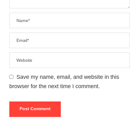
Save my name, email, and website in this
browser for the next time I comment.