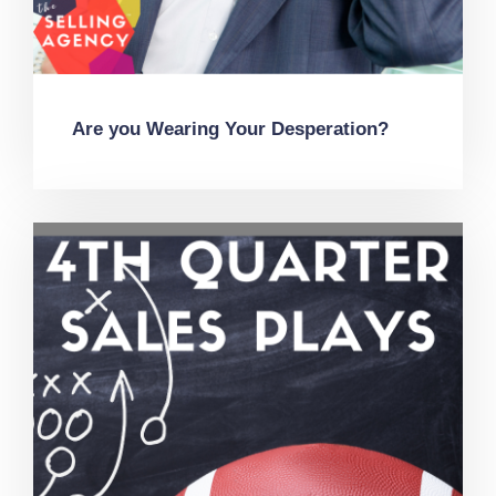
Are you Wearing Your Desperation?