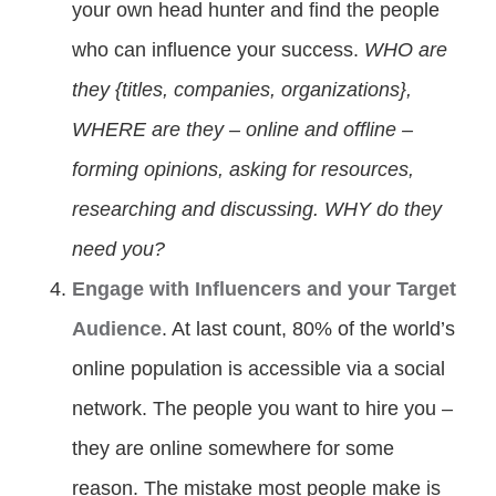
your own head hunter and find the people
who can influence your success.
WHO are
they {titles, companies, organizations},
WHERE are they – online and offline –
forming opinions, asking for resources,
researching and discussing. WHY do they
need you?
Engage with Influencers and your Target
Audience
. At last count, 80% of the world’s
online population is accessible via a social
network. The people you want to hire you –
they are online somewhere for some
reason. The mistake most people make is