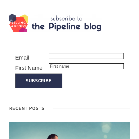
Email
First Name
RECENT POSTS