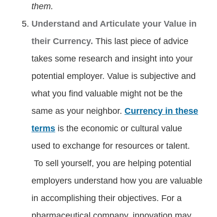
them.
Understand and Articulate your Value in
their Currency.
This last piece of advice
takes some research and insight into your
potential employer. Value is subjective and
what you find valuable might not be the
same as your neighbor.
Currency in these
terms
is the economic or cultural value
used to exchange for resources or talent.
To sell yourself, you are helping potential
employers understand how you are valuable
in accomplishing their objectives. For a
pharmaceutical company, innovation may