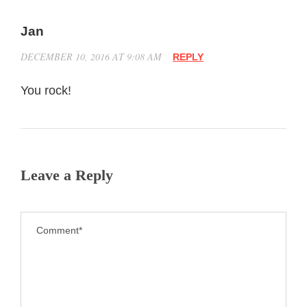
Jan
DECEMBER 10, 2016 AT 9:08 AM
REPLY
You rock!
Leave a Reply