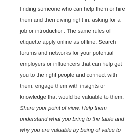
finding someone who can help them or hire
them and then diving right in, asking for a
job or introduction. The same rules of
etiquette apply online as offline. Search
forums and networks for your potential
employers or influencers that can help get
you to the right people and connect with
them, engage them with insights or
knowledge that would be valuable to them.
Share your point of view. Help them
understand what you bring to the table and
why you are valuable by being of value to