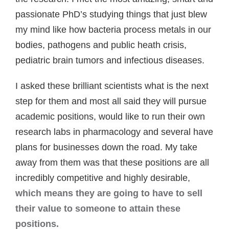
passionate PhD’s studying things that just blew
my mind like how bacteria process metals in our
bodies, pathogens and public heath crisis,
pediatric brain tumors and infectious diseases.
I asked these brilliant scientists what is the next
step for them and most all said they will pursue
academic positions, would like to run their own
research labs in pharmacology and several have
plans for businesses down the road. My take
away from them was that these positions are all
incredibly competitive and highly desirable,
which means they are going to have to sell
their value to someone to attain these
positions.