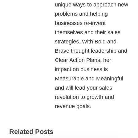
unique ways to approach new
problems and helping
businesses re-invent
themselves and their sales
strategies. With Bold and
Brave thought leadership and
Clear Action Plans, her
impact on business is
Measurable and Meaningful
and will lead your sales
revolution to growth and
revenue goals.
Related Posts