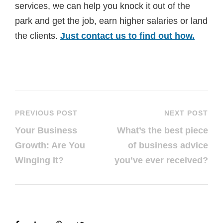
services, we can help you knock it out of the
park and get the job, earn higher salaries or land
the clients.
Just contact us to find out how.
PREVIOUS POST
NEXT POST
Your Business
What’s the best piece
Growth: Are You
of business advice
Winging It?
you’ve ever received?