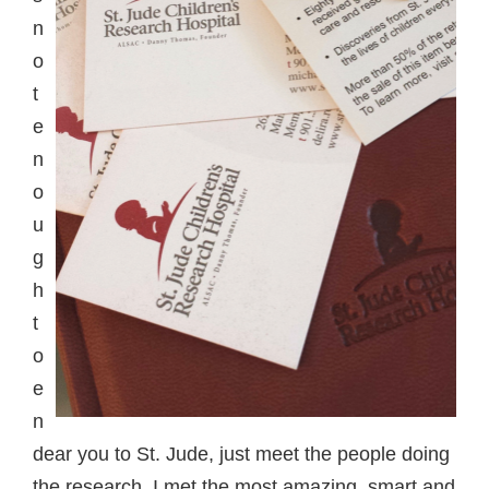
n
o
t
e
n
o
u
g
h
t
o
e
n
dear you to St. Jude, just meet the people doing
the research. I met the most amazing, smart and