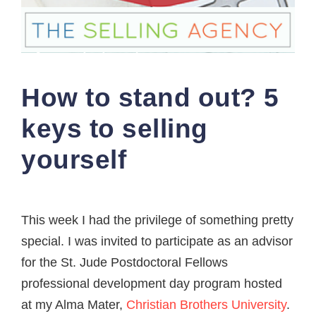
How to stand out? 5
keys to selling
yourself
This week I had the privilege of something pretty
special. I was invited to participate as an advisor
for the St. Jude Postdoctoral Fellows
professional development day program hosted
at my Alma Mater,
Christian Brothers University
.