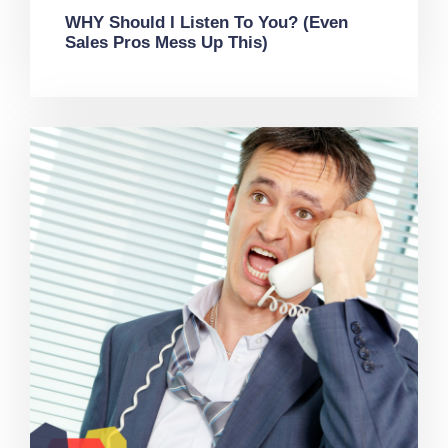
WHY Should I Listen To You? (Even
Sales Pros Mess Up This)