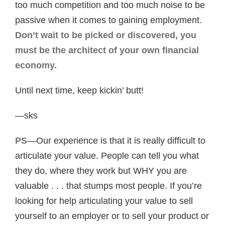
too much competition and too much noise to be
passive when it comes to gaining employment.
Don’t wait to be picked or discovered, you
must be the architect of your own financial
economy.
Until next time, keep kickin’ butt!
—sks
PS
—Our experience is that it is really difficult to
articulate your value. People can tell you what
they do, where they work but WHY you are
valuable . . . that stumps most people. If you’re
looking for help articulating your value to sell
yourself to an employer or to sell your product or