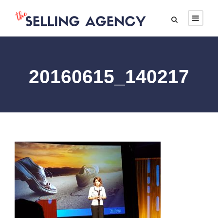
20160615_140217