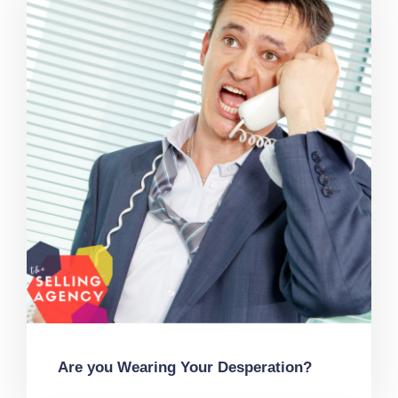
Are you Wearing Your Desperation?