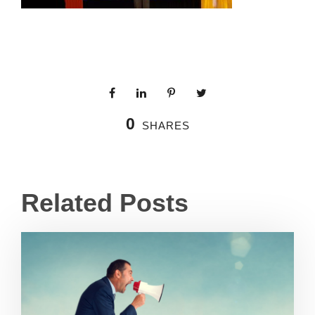
0
SHARES
Related Posts