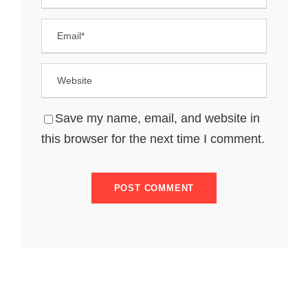
Save my name, email, and website in
this browser for the next time I comment.