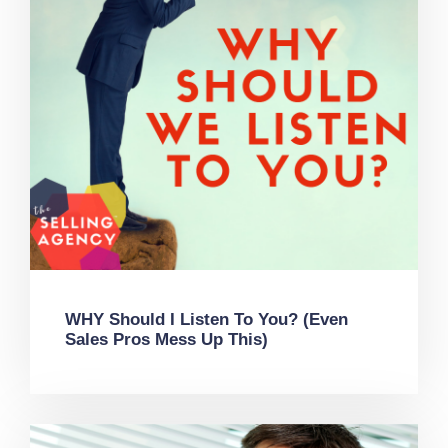
WHY Should I Listen To You? (Even
Sales Pros Mess Up This)