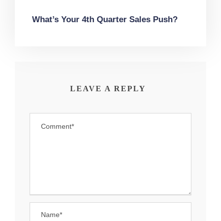
What’s Your 4th Quarter Sales Push?
LEAVE A REPLY