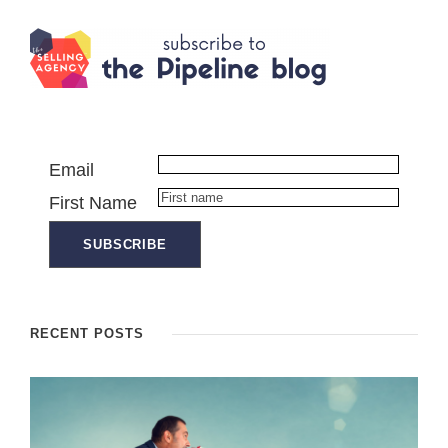
Email
First Name
RECENT POSTS