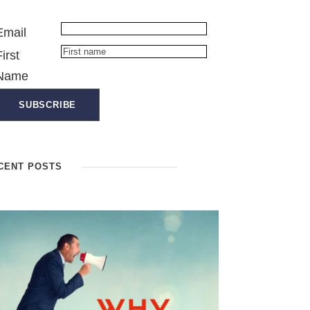
Email
First
Name
CENT POSTS