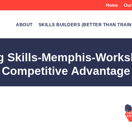
Home
Our
ABOUT
SKILLS BUILDERS (BETTER THAN TRAIN
ng Skills-Memphis-Works
Competitive Advantage