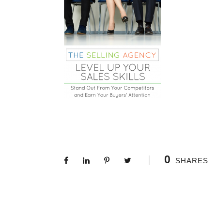
0
SHARES