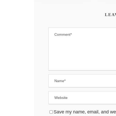
LEA
Save my name, email, and websi