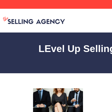
LEvel Up Selli