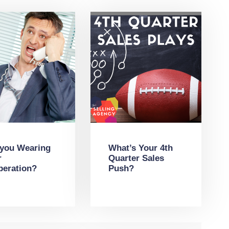
 you Wearing
What’s Your 4th
r
Quarter Sales
peration?
Push?