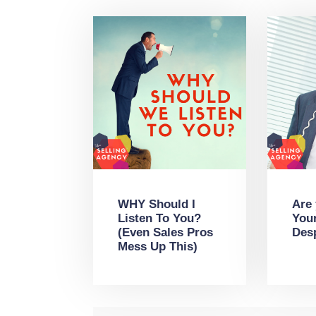
WHY Should I
Are
Listen To You?
You
(Even Sales Pros
Des
Mess Up This)