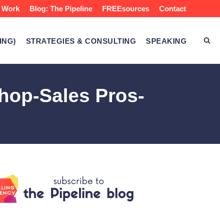
 Work
Blog: The Pipeline
FREEsources
Contact
ING)
STRATEGIES & CONSULTING
SPEAKING
hop-Sales Pros-