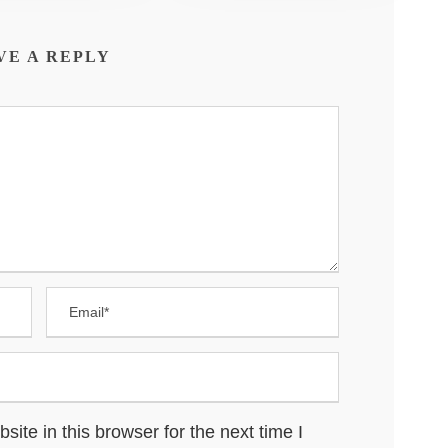
VE A REPLY
te in this browser for the next time I