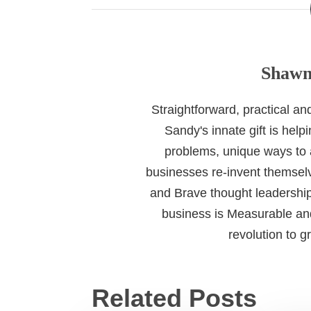
Shawn
Straightforward, practical a
Sandy's innate gift is help
problems, unique ways to
businesses re-invent themselv
and Brave thought leadership
business is Measurable and
revolution to 
Related Posts