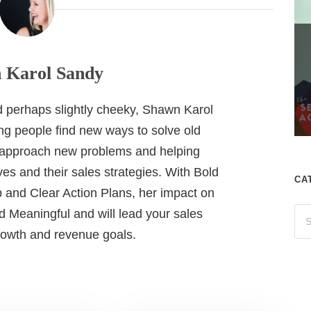
 Karol Sandy
nd perhaps slightly cheeky, Shawn Karol
ing people find new ways to solve old
 approach new problems and helping
es and their sales strategies. With Bold
CA
 and Clear Action Plans, her impact on
 Meaningful and will lead your sales
growth and revenue goals.