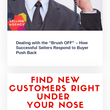
Dealing with the “Brush OFF” – How
Successful Sellers Respond to Buyer
Push Back