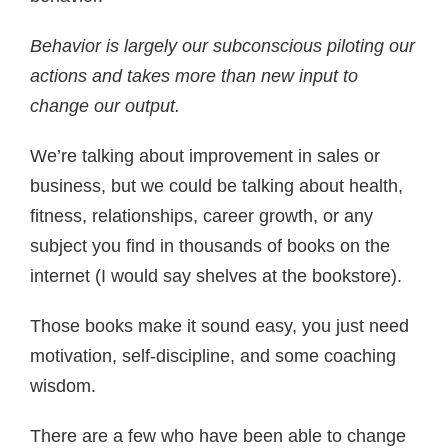
Behavior is largely our subconscious piloting our
actions and takes more than new input to
change our output.
We’re talking about improvement in sales or
business, but we could be talking about health,
fitness, relationships, career growth, or any
subject you find in thousands of books on the
internet (I would say shelves at the bookstore).
Those books make it sound easy, you just need
motivation, self-discipline, and some coaching
wisdom.
There are a few who have been able to change