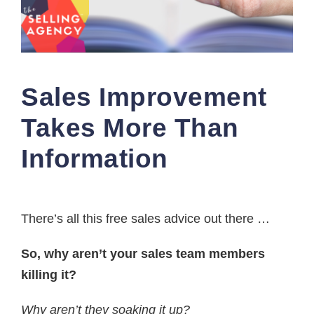
Sales Improvement
Takes More Than
Information
There’s all this free sales advice out there …
So, why aren’t your sales team members
killing it?
Why aren’t they soaking it up?