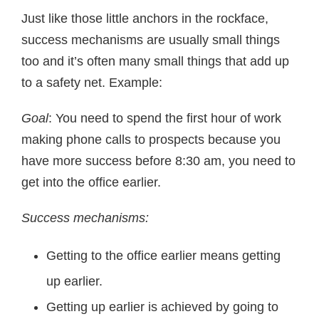
Just like those little anchors in the rockface,
success mechanisms are usually small things
too and it’s often many small things that add up
to a safety net. Example:
Goal
: You need to spend the first hour of work
making phone calls to prospects because you
have more success before 8:30 am, you need to
get into the office earlier.
Success mechanisms:
Getting to the office earlier means getting
up earlier.
Getting up earlier is achieved by going to