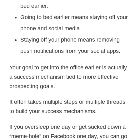
bed earlier.
Going to bed earlier means staying off your
phone and social media.
Staying off your phone means removing
push notifications from your social apps.
Your goal to get into the office earlier is actually
a success mechanism tied to more effective
prospecting goals.
It often takes multiple steps or multiple threads
to build your success mechanisms.
If you oversleep one day or get sucked down a
“meme-hole” on Facebook one day, you can go