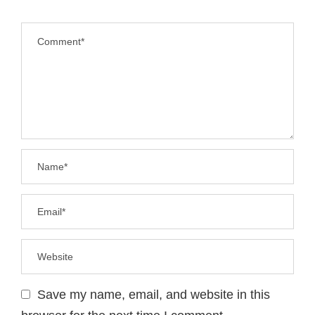
Save my name, email, and website in this