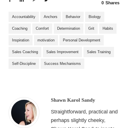
0
Shares
Accountability
Anchors
Behavior
Biology
Coaching
Comfort
Determination
Grit
Habits
Inspiration
motivation
Personal Development
Sales Coaching
Sales Improvement
Sales Training
Self-Discipline
Success Mechanisms
Shawn Karol Sandy
Straightforward, practical and
perhaps slightly cheeky,