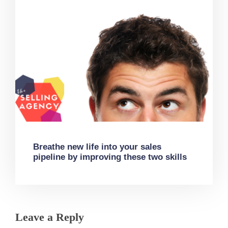
Breathe new life into your sales
pipeline by improving these two skills
Leave a Reply