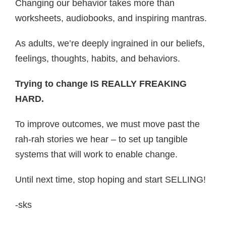
Changing our behavior takes more than
worksheets, audiobooks, and inspiring mantras.
As adults, we’re deeply ingrained in our beliefs,
feelings, thoughts, habits, and behaviors.
Trying to change IS REALLY FREAKING
HARD.
To improve outcomes, we must move past the
rah-rah stories we hear – to set up tangible
systems that will work to enable change.
Until next time, stop hoping and start SELLING!
-sks