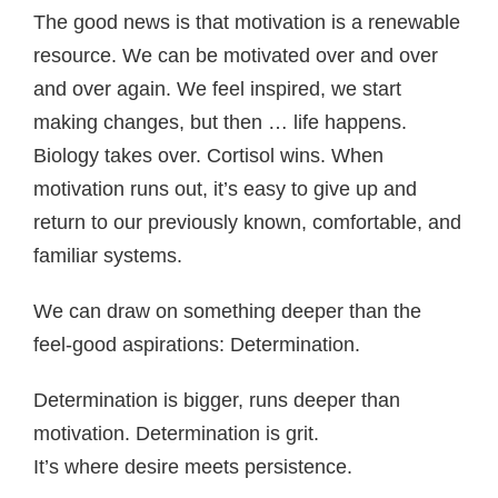
The good news is that motivation is a renewable
resource. We can be motivated over and over
and over again. We feel inspired, we start
making changes, but then … life happens.
Biology takes over. Cortisol wins. When
motivation runs out, it’s easy to give up and
return to our previously known, comfortable, and
familiar systems.
We can draw on something deeper than the
feel-good aspirations: Determination.
Determination is bigger, runs deeper than
motivation. Determination is grit.
It’s where desire meets persistence.