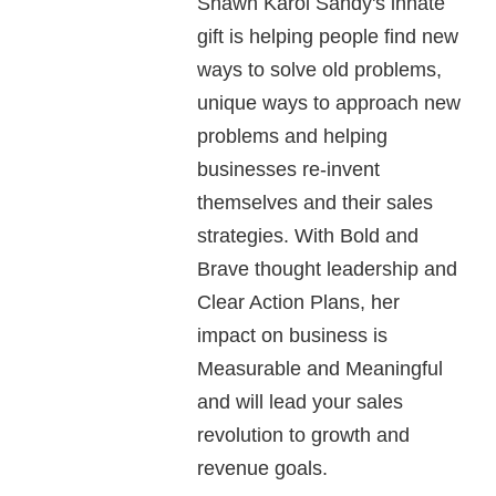
Shawn Karol Sandy's innate
gift is helping people find new
ways to solve old problems,
unique ways to approach new
problems and helping
businesses re-invent
themselves and their sales
strategies. With Bold and
Brave thought leadership and
Clear Action Plans, her
impact on business is
Measurable and Meaningful
and will lead your sales
revolution to growth and
revenue goals.