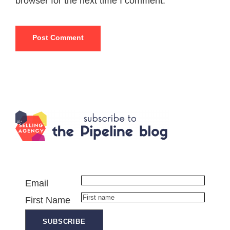
browser for the next time I comment.
Email
First Name