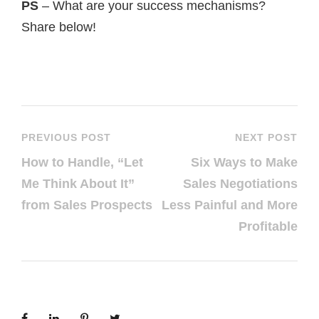
PS
– What are your success mechanisms?
Share below!
PREVIOUS POST
NEXT POST
How to Handle, “Let
Six Ways to Make
Me Think About It”
Sales Negotiations
from Sales Prospects
Less Painful and More
Profitable