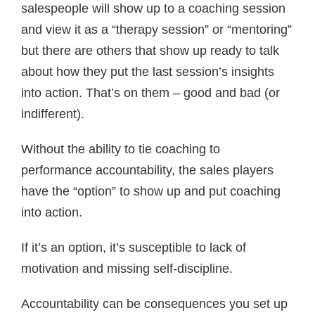
salespeople will show up to a coaching session
and view it as a “therapy session” or “mentoring”
but there are others that show up ready to talk
about how they put the last session’s insights
into action. That’s on them – good and bad (or
indifferent).
Without the ability to tie coaching to
performance accountability, the sales players
have the “option” to show up and put coaching
into action.
If it’s an option, it’s susceptible to lack of
motivation and missing self-discipline.
Accountability can be consequences you set up