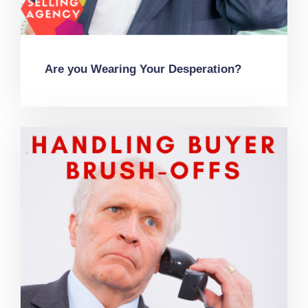
Are you Wearing Your Desperation?