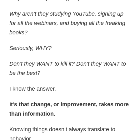
Why aren’t they studying YouTube, signing up
for all the webinars, and buying all the freaking
books?
Seriously, WHY?
Don’t they WANT to kill it? Don’t they WANT to
be the best?
I know the answer.
It’s that change, or improvement, takes more
than information.
Knowing things doesn’t always translate to
behavior.