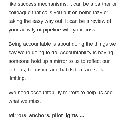
like success mechanisms, it can be a partner or
colleague that calls you out on being lazy or
taking the easy way out. It can be a review of
your activity or pipeline with your boss.
Being accountable is about doing the things we
say we’re going to do. Accountability is having
someone hold up a mirror to us to reflect our
actions, behavior, and habits that are self-
limiting.
We need accountability mirrors to help us see
what we miss.
Mirrors, anchors, pilot lights …