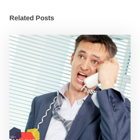
Related Posts