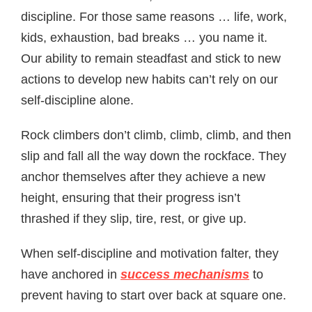
discipline. For those same reasons … life, work,
kids, exhaustion, bad breaks … you name it.
Our ability to remain steadfast and stick to new
actions to develop new habits can’t rely on our
self-discipline alone.
Rock climbers don’t climb, climb, climb, and then
slip and fall all the way down the rockface. They
anchor themselves after they achieve a new
height, ensuring that their progress isn’t
thrashed if they slip, tire, rest, or give up.
When self-discipline and motivation falter, they
have anchored in
success mechanisms
to
prevent having to start over back at square one.