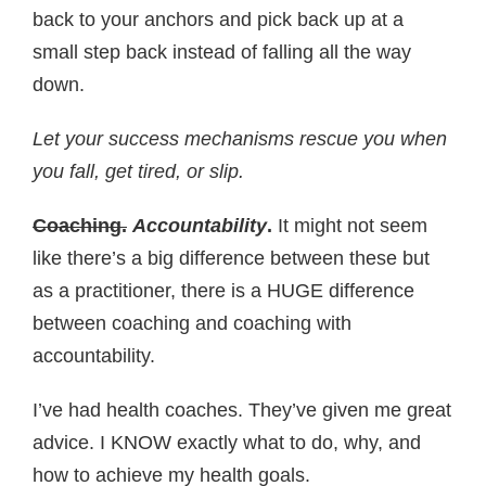
back to your anchors and pick back up at a
small step back instead of falling all the way
down.
Let your success mechanisms rescue you when
you fall, get tired, or slip.
Coaching.
Accountability
.
It might not seem
like there’s a big difference between these but
as a practitioner, there is a HUGE difference
between coaching and coaching with
accountability.
I’ve had health coaches. They’ve given me great
advice. I KNOW exactly what to do, why, and
how to achieve my health goals.