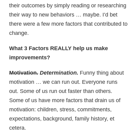
their outcomes by simply reading or researching
their way to new behaviors … maybe. I’d bet
there were a few more factors that contributed to
change.
What 3 Factors REALLY help us make
improvements?
Motivation.
Determination.
Funny thing about
motivation … we can run out. Everyone runs
out. Some of us run out faster than others.
Some of us have more factors that drain us of
motivation: children, stress, commitments,
expectations, background, family history, et
cetera.