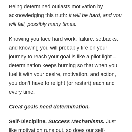
Being determined outlasts motivation by
acknowledging this truth:
It will be hard, and you
will fail, possibly many times.
Knowing you face hard work, failure, setbacks,
and knowing you will probably tire on your
journey to reach your goal is like a pilot light –
determination keeps burning so that when you
fuel it with your desire, motivation, and action,
you don’t have to relight (or restart) each and
every time.
Great goals need determination.
Self-Discipline
.
Success Mechanisms.
Just
like motivation runs out, so does our self-