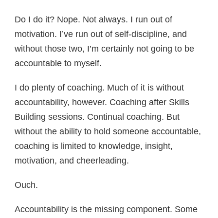
Do I do it? Nope. Not always. I run out of
motivation. I’ve run out of self-discipline, and
without those two, I’m certainly not going to be
accountable to myself.
I do plenty of coaching. Much of it is without
accountability, however. Coaching after Skills
Building sessions. Continual coaching. But
without the ability to hold someone accountable,
coaching is limited to knowledge, insight,
motivation, and cheerleading.
Ouch.
Accountability is the missing component. Some