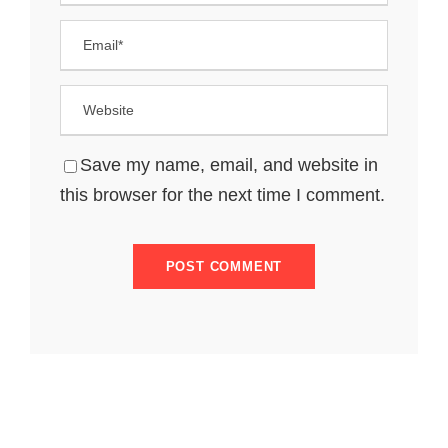
Save my name, email, and website in
this browser for the next time I comment.