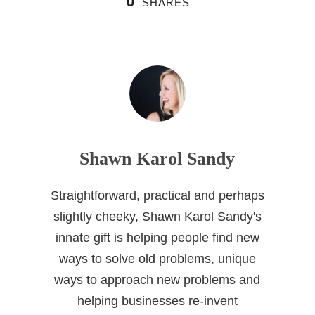
0
SHARES
Shawn Karol Sandy
Straightforward, practical and perhaps
slightly cheeky, Shawn Karol Sandy's
innate gift is helping people find new
ways to solve old problems, unique
ways to approach new problems and
helping businesses re-invent