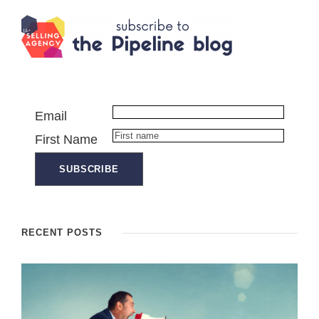
Email
First Name
RECENT POSTS