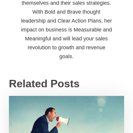
themselves and their sales strategies.
With Bold and Brave thought
leadership and Clear Action Plans, her
impact on business is Measurable and
Meaningful and will lead your sales
revolution to growth and revenue
goals.
Related Posts