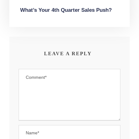
What’s Your 4th Quarter Sales Push?
LEAVE A REPLY