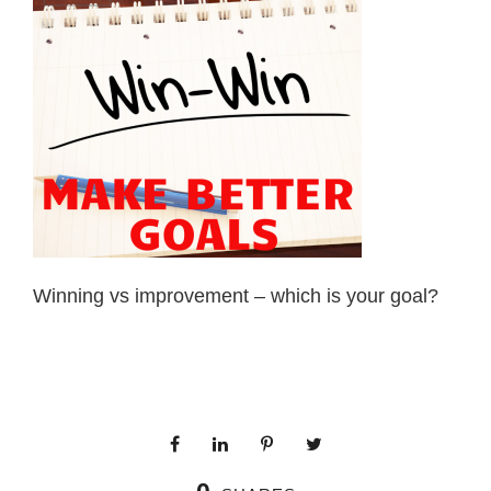
Winning vs improvement – which is your goal?