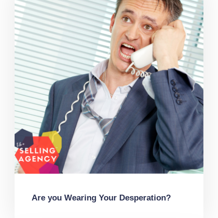
Are you Wearing Your Desperation?