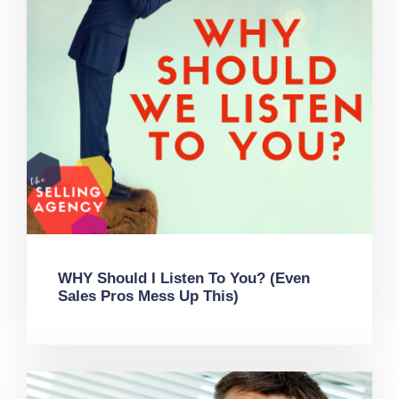
WHY Should I Listen To You? (Even
Sales Pros Mess Up This)