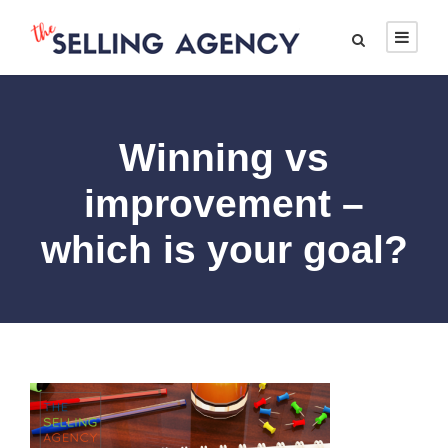
Winning vs
improvement –
which is your goal?