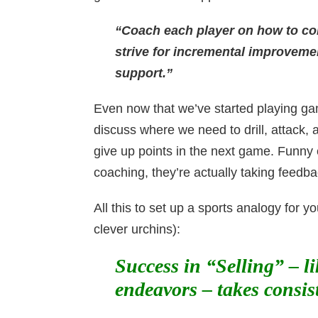
“Coach each player on how to cont
strive for incremental improveme
support.”
Even now that we’ve started playing game
discuss where we need to drill, attack,
give up points in the next game. Funny 
coaching, they’re actually taking fee
All this to set up a sports analogy for
clever urchins):
Success in “Selling” – l
endeavors – takes consis