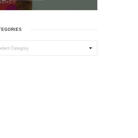
TEGORIES