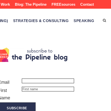
 Work
Blog: The Pipeline
FREEsources
Contact
ING)
STRATEGIES & CONSULTING
SPEAKING
Email
First
Name