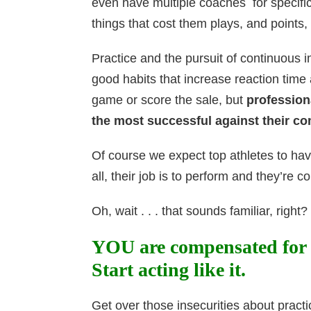
even have multiple coaches for specific 
things that cost them plays, and point
Practice and the pursuit of continuou
good habits that increase reaction time
game or score the sale, but
profession
the most successful against their co
Of course we expect top athletes to hav
all, their job is to perform and they’re
Oh, wait . . . that sounds familiar, right?
YOU are compensated for
Start acting like it.
Get over those insecurities about practi