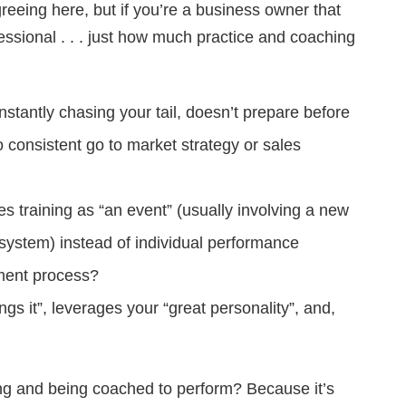
eeing here, but if you’re a business owner that
ofessional . . . just how much practice and coaching
stantly chasing your tail, doesn’t prepare before
 consistent go to market strategy or sales
es training as “an event” (usually involving a new
r system) instead of individual performance
ment process?
ngs it”, leverages your “great personality”, and,
ing and being coached to perform? Because it’s