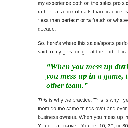
my experience both on the sales pro si
rather eat a box of nails than practice 
“less than perfect” or “a fraud” or what
decade.
So, here’s where this sales/sports perfo
said to my girls tonight at the end of pra
“When you mess up durin
you mess up in a game, t
other team.”
This
is why we practice. This is why I yel
them do the same things over and over 
business owners. When you mess up in pr
You get a do-over. You get 10, 20, or 30