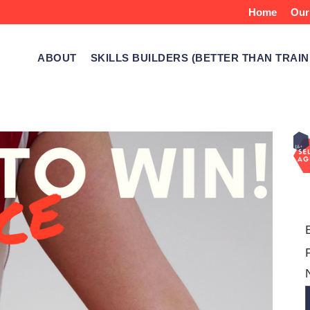
Home
Our
ABOUT
SKILLS BUILDERS (BETTER THAN TRAIN