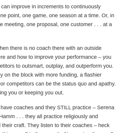
 can improve in increments to continuously
ne point, one game, one season at a time. Or, in
e meeting, one proposal, one customer . . . at a
when there is no coach there with an outside
ere and how to improve your performance – you
titors to outsmart, outplay, and outperform you.
on the block with more funding, a flashier
 or competitors can be the status quo and apathy.
ting you or keeping you out.
ry have coaches and they STILL practice – Serena
amm . . . they all practice religiously and
d their craft. They listen to their coaches – heck