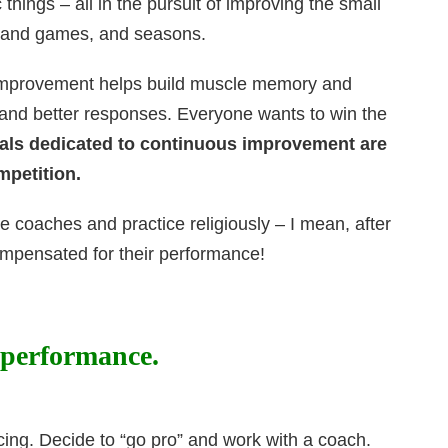
things – all in the pursuit of improving the small
s, and games, and seasons.
s improvement helps build muscle memory and
 and better responses. Everyone wants to win the
als dedicated to continuous improvement are
mpetition.
e coaches and practice religiously – I mean, after
 compensated for their performance!
 performance.
cing. Decide to “go pro” and work with a coach.