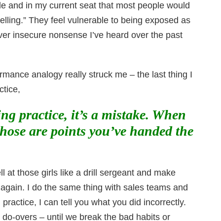
de and in my current seat that most people would
“selling.” They feel vulnerable to being exposed as
ever insecure nonsense I’ve heard over the past
rmance analogy really struck me – the last thing I
ctice,
g practice, it’s a mistake. When
hose are points you’ve handed the
l at those girls like a drill sergeant and make
again. I do the same thing with sales teams and
actice, I can tell you what you did incorrectly.
 do-overs – until we break the bad habits or