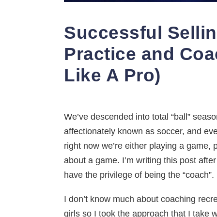
Successful Selli
Practice and Coa
Like A Pro)
We’ve descended into total “ball” season,
affectionately known as soccer, and even
right now we’re either playing a game, 
about a game. I’m writing this post afte
have the privilege of being the “coach”.
I don’t know much about coaching recrea
girls so I took the approach that I take 