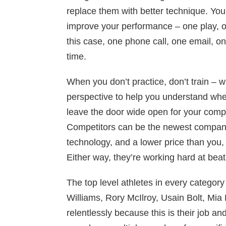
replace them with better technique. You
improve your performance – one play, o
this case, one phone call, one email, on
time.
When you don’t practice, don’t train – 
perspective to help you understand wh
leave the door wide open for your compe
Competitors can be the newest company 
technology, and a lower price than you,
Either way, they’re working hard at bea
The top level athletes in every catego
Williams, Rory McIlroy, Usain Bolt, Mia H
relentlessly because this is their job an