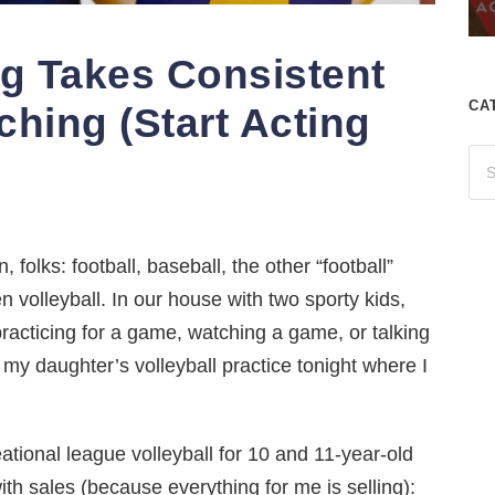
ng Takes Consistent
CA
ching (Start Acting
 folks: football, baseball, the other “football”
 volleyball. In our house with two sporty kids,
practicing for a game, watching a game, or talking
r my daughter’s volleyball practice tonight where I
tional league volleyball for 10 and 11-year-old
with sales (because everything for me is selling):