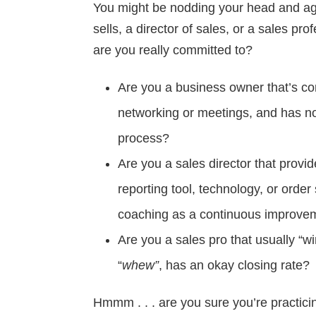
You might be nodding your head and agr
sells, a director of sales, or a sales pr
are you really committed to?
Are you a business owner that’s con
networking or meetings, and has no
process?
Are you a sales director that provid
reporting tool, technology, or orde
coaching as a continuous improve
Are you a sales pro that usually “wi
“
whew”
, has an okay closing rate?
Hmmm . . . are you sure you’re practic