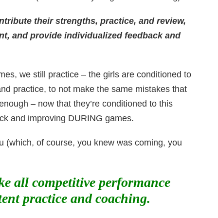
ribute their strengths, practice, and review,
nt, and provide individualized feedback and
s, we still practice – the girls are conditioned to
 and practice, to not make the same mistakes that
enough – now that they’re conditioned to this
dback and improving DURING games.
 you (which, of course, you knew was coming, you
ike all competitive performance
tent practice and coaching.