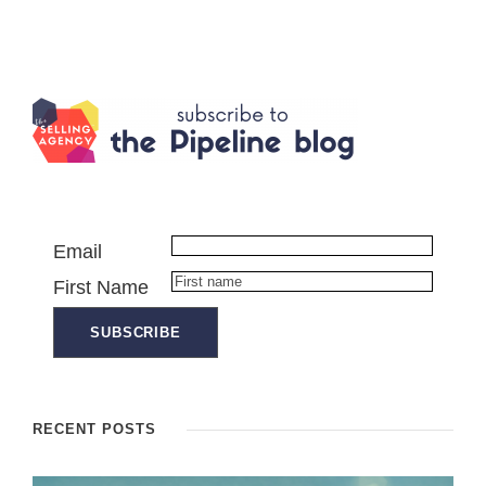
Email
First Name
RECENT POSTS