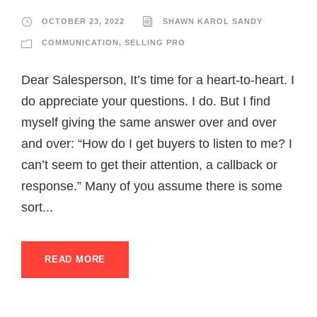
OCTOBER 23, 2022
SHAWN KAROL SANDY
COMMUNICATION
,
SELLING PRO
Dear Salesperson, It’s time for a heart-to-heart. I
do appreciate your questions. I do. But I find
myself giving the same answer over and over
and over: “How do I get buyers to listen to me? I
can’t seem to get their attention, a callback or
response.” Many of you assume there is some
sort...
READ MORE