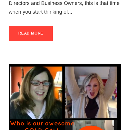
Directors and Business Owners, this is that time
when you start thinking of...
READ MORE