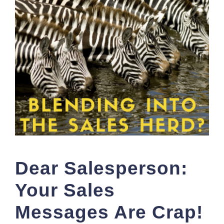
Dear Salesperson:
Your Sales
Messages Are Crap!