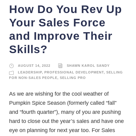
How Do You Rev Up
Your Sales Force
and Improve Their
Skills?
AUGUST 14, 2022
SHAWN KAROL SANDY
LEADERSHIP
,
PROFESSIONAL DEVELOPMENT
,
SELLING
FOR NON-SALES PEOPLE
,
SELLING PRO
As we are wishing for the cool weather of
Pumpkin Spice Season (formerly called “fall”
and “fourth quarter”), many of you are pushing
hard to close out the year’s sales and have one
eye on planning for next year too. For Sales