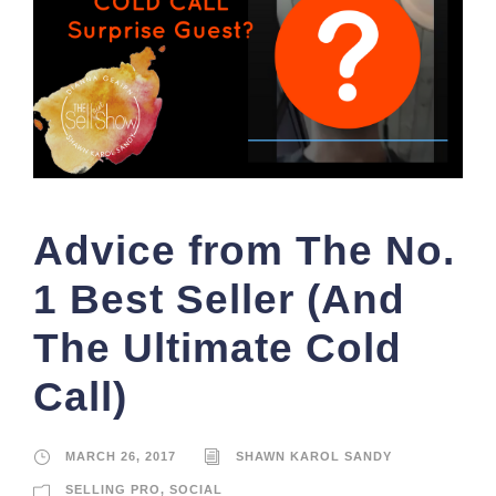
Advice from The No.
1 Best Seller (And
The Ultimate Cold
Call)
MARCH 26, 2017
SHAWN KAROL SANDY
SELLING PRO
,
SOCIAL