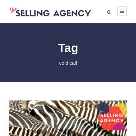
Tag
cold call