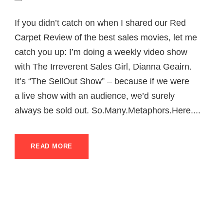
If you didn’t catch on when I shared our Red
Carpet Review of the best sales movies, let me
catch you up: I’m doing a weekly video show
with The Irreverent Sales Girl, Dianna Geairn.
It’s “The SellOut Show” – because if we were
a live show with an audience, we’d surely
always be sold out. So.Many.Metaphors.Here....
READ MORE