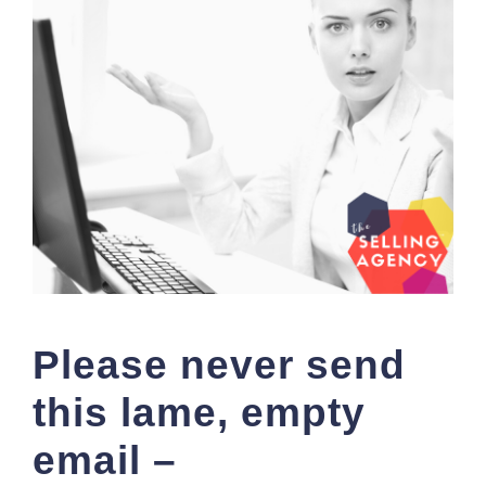
Please never send
this lame, empty
email –