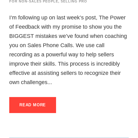
FOR NON-SALES PEOPLE
,
SELLING PRO
I’m following up on last week’s post, The Power
of Feedback with my promise to show you the
BIGGEST mistakes we’ve found when coaching
you on Sales Phone Calls. We use call
recording as a powerful way to help sellers
improve their skills. This process is incredibly
effective at assisting sellers to recognize their
own challenges...
READ MORE