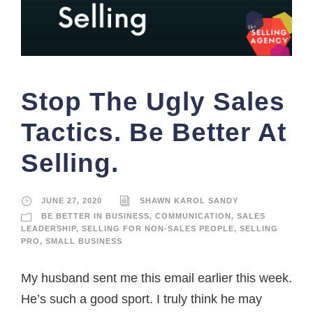
Stop The Ugly Sales
Tactics. Be Better At
Selling.
JUNE 27, 2020
SHAWN KAROL SANDY
BE BETTER IN BUSINESS
,
COMMUNICATION
,
SALES
LEADERSHIP
,
SELLING FOR NON-SALES PEOPLE
,
SELLING
PRO
,
SMALL BUSINESS
My husband sent me this email earlier this week.
He’s such a good sport. I truly think he may