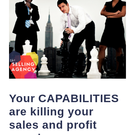
Your CAPABILITIES
are killing your
sales and profit