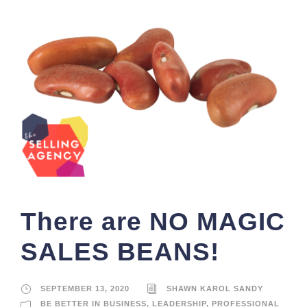
There are NO MAGIC
SALES BEANS!
SEPTEMBER 13, 2020
SHAWN KAROL SANDY
BE BETTER IN BUSINESS
,
LEADERSHIP
,
PROFESSIONAL