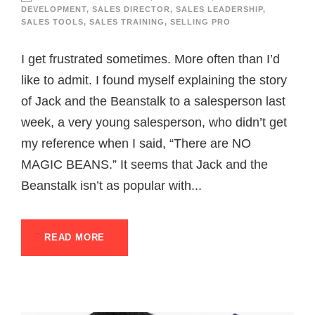
DEVELOPMENT
,
SALES DIRECTOR
,
SALES LEADERSHIP
,
SALES TOOLS
,
SALES TRAINING
,
SELLING PRO
I get frustrated sometimes. More often than I’d
like to admit. I found myself explaining the story
of Jack and the Beanstalk to a salesperson last
week, a very young salesperson, who didn’t get
my reference when I said, “There are NO
MAGIC BEANS.” It seems that Jack and the
Beanstalk isn’t as popular with...
READ MORE