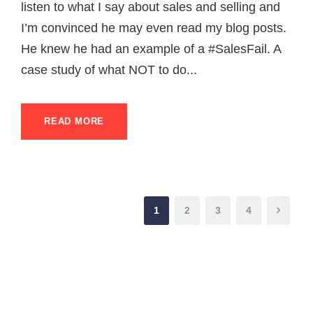
listen to what I say about sales and selling and
I’m convinced he may even read my blog posts.
He knew he had an example of a #SalesFail. A
case study of what NOT to do...
READ MORE
1
2
3
4