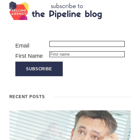
Email
First Name
RECENT POSTS