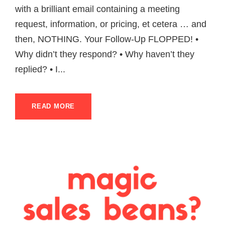
with a brilliant email containing a meeting
request, information, or pricing, et cetera … and
then, NOTHING. Your Follow-Up FLOPPED! •
Why didn’t they respond? • Why haven’t they
replied? • I...
READ MORE