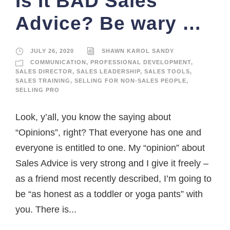
Is It BAD Sales
Advice? Be wary …
JULY 26, 2020
SHAWN KAROL SANDY
COMMUNICATION
,
PROFESSIONAL DEVELOPMENT
,
SALES DIRECTOR
,
SALES LEADERSHIP
,
SALES TOOLS
,
SALES TRAINING
,
SELLING FOR NON-SALES PEOPLE
,
SELLING PRO
Look, y’all, you know the saying about
“Opinions”, right? That everyone has one and
everyone is entitled to one. My “opinion” about
Sales Advice is very strong and I give it freely –
as a friend most recently described, I’m going to
be “as honest as a toddler or yoga pants” with
you. There is...