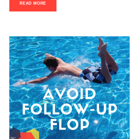
READ MORE