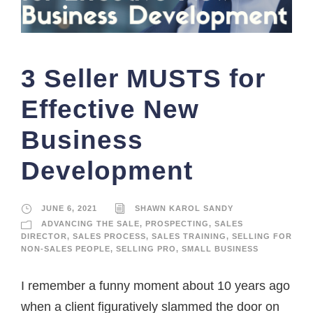
3 Seller MUSTS for
Effective New
Business
Development
JUNE 6, 2021
SHAWN KAROL SANDY
ADVANCING THE SALE
,
PROSPECTING
,
SALES
DIRECTOR
,
SALES PROCESS
,
SALES TRAINING
,
SELLING FOR
NON-SALES PEOPLE
,
SELLING PRO
,
SMALL BUSINESS
I remember a funny moment about 10 years ago
when a client figuratively slammed the door on