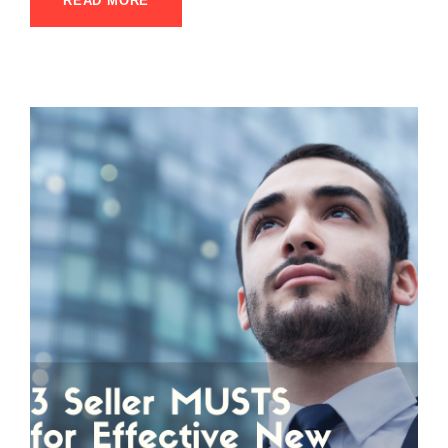
READ MORE