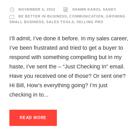
NOVEMBER 6, 2022
SHAWN KAROL SANDY
BE BETTER IN BUSINESS
,
COMMUNICATION
,
GROWING
SMALL BUSINESS
,
SALES TOOLS
,
SELLING PRO
I’ll admit, I’ve done it before. In my sales career,
I’ve been frustrated and tried to get a buyer to
respond with something compelling but in my
haste, I’ve sent the – “Just Checking In” email.
Have you received one of those? Or sent one?
Hi Bill, How’s everything going? I’m just
checking in to...
READ MORE