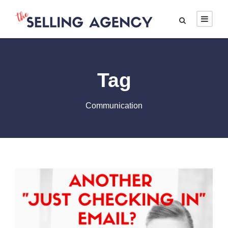
Tag
Communication