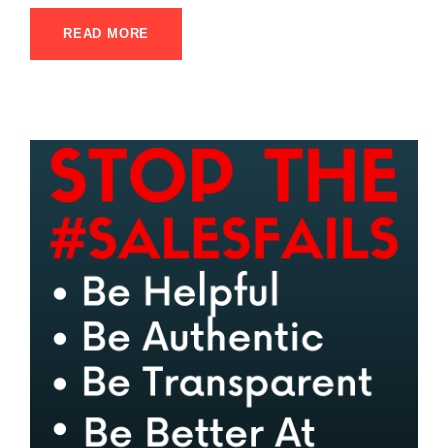
READ MORE