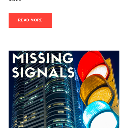
READ MORE