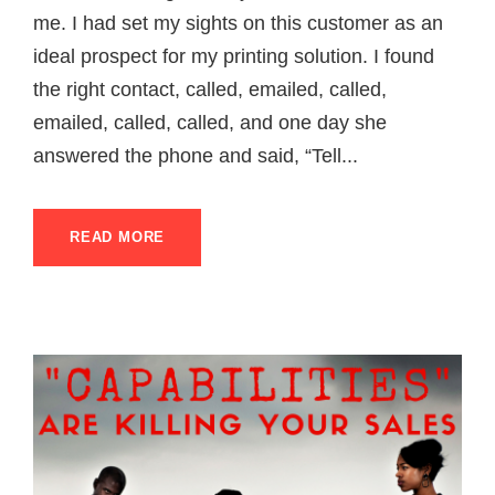
me. I had set my sights on this customer as an
ideal prospect for my printing solution. I found
the right contact, called, emailed, called,
emailed, called, called, and one day she
answered the phone and said, “Tell...
READ MORE