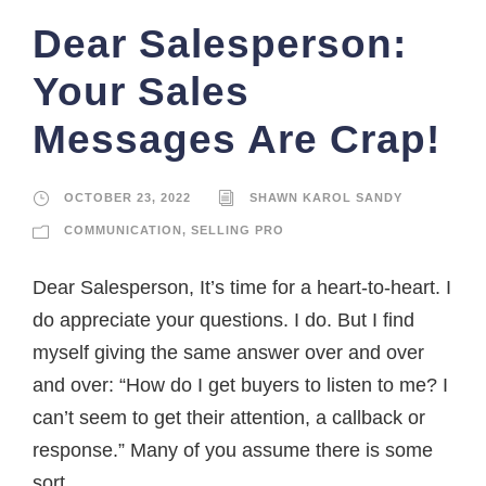
Dear Salesperson:
Your Sales
Messages Are Crap!
OCTOBER 23, 2022
SHAWN KAROL SANDY
COMMUNICATION
,
SELLING PRO
Dear Salesperson, It’s time for a heart-to-heart. I
do appreciate your questions. I do. But I find
myself giving the same answer over and over
and over: “How do I get buyers to listen to me? I
can’t seem to get their attention, a callback or
response.” Many of you assume there is some
sort...