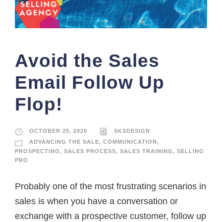
Avoid the Sales
Email Follow Up
Flop!
OCTOBER 25, 2020
SKSDESIGN
ADVANCING THE SALE
,
COMMUNICATION
,
PROSPECTING
,
SALES PROCESS
,
SALES TRAINING
,
SELLING
PRO
Probably one of the most frustrating scenarios in
sales is when you have a conversation or
exchange with a prospective customer, follow up