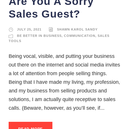
Are You A Sorry
Sales Guest?
JULY 25, 2021
SHAWN KAROL SANDY
BE BETTER IN BUSINESS
,
COMMUNICATION
,
SALES
TOOLS
Being vocal, visible, and putting your business
out there on the internet and social media invites
a lot of attention from people selling things.
Being that I have made my living, my profession,
and my business from selling products and
solutions, I am actually quite receptive to sales
calls. (Beware, however, as you’ll see, if...