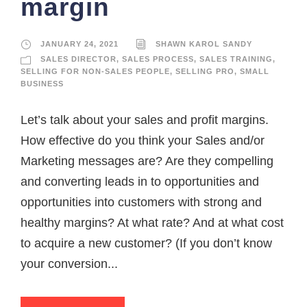
margin
JANUARY 24, 2021
SHAWN KAROL SANDY
SALES DIRECTOR
,
SALES PROCESS
,
SALES TRAINING
,
SELLING FOR NON-SALES PEOPLE
,
SELLING PRO
,
SMALL
BUSINESS
Let’s talk about your sales and profit margins.
How effective do you think your Sales and/or
Marketing messages are? Are they compelling
and converting leads in to opportunities and
opportunities into customers with strong and
healthy margins? At what rate? And at what cost
to acquire a new customer? (If you don’t know
your conversion...