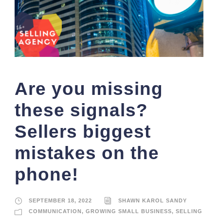
Are you missing
these signals?
Sellers biggest
mistakes on the
phone!
SEPTEMBER 18, 2022
SHAWN KAROL SANDY
COMMUNICATION
,
GROWING SMALL BUSINESS
,
SELLING