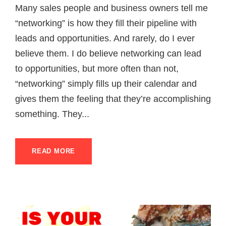
Many sales people and business owners tell me
“networking” is how they fill their pipeline with
leads and opportunities. And rarely, do I ever
believe them. I do believe networking can lead
to opportunities, but more often than not,
“networking” simply fills up their calendar and
gives them the feeling that they’re accomplishing
something. They...
READ MORE