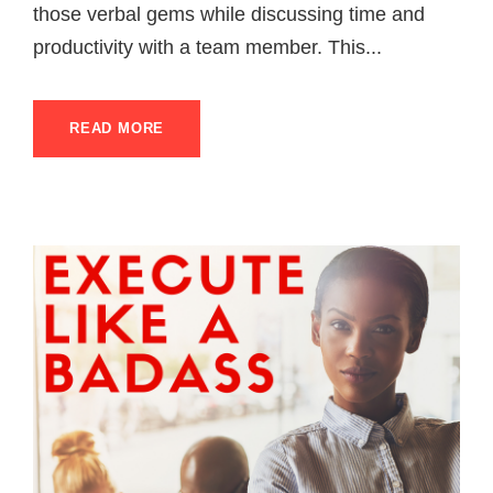
those verbal gems while discussing time and
productivity with a team member. This...
READ MORE