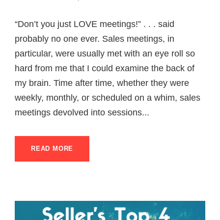
“Don’t you just LOVE meetings!” . . . said
probably no one ever. Sales meetings, in
particular, were usually met with an eye roll so
hard from me that I could examine the back of
my brain. Time after time, whether they were
weekly, monthly, or scheduled on a whim, sales
meetings devolved into sessions...
READ MORE