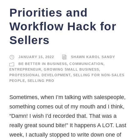
Priorities and
Workflow Hack for
Sellers
JANUARY 15, 2022
SHAWN KAROL SANDY
BE BETTER IN BUSINESS
,
COMMUNICATION
,
ENTREPRENEUR
,
GROWING SMALL BUSINESS
,
PROFESSIONAL DEVELOPMENT
,
SELLING FOR NON-SALES
PEOPLE
,
SELLING PRO
Sometimes, when I’m talking with salespeople,
something comes out of my mouth and I think,
“Damn! I wish I’d recorded that. That was a
really great sound bite!” It happens A LOT. Last
week, I actually stopped to write down one of