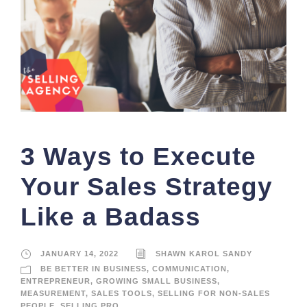
3 Ways to Execute
Your Sales Strategy
Like a Badass
JANUARY 14, 2022
SHAWN KAROL SANDY
BE BETTER IN BUSINESS
,
COMMUNICATION
,
ENTREPRENEUR
,
GROWING SMALL BUSINESS
,
MEASUREMENT
,
SALES TOOLS
,
SELLING FOR NON-SALES
PEOPLE
,
SELLING PRO