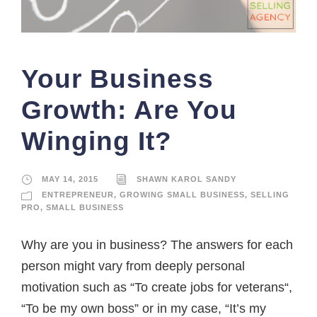
Your Business
Growth: Are You
Winging It?
MAY 14, 2015
SHAWN KAROL SANDY
ENTREPRENEUR
,
GROWING SMALL BUSINESS
,
SELLING
PRO
,
SMALL BUSINESS
Why are you in business? The answers for each
person might vary from deeply personal
motivation such as “To create jobs for veterans“,
“To be my own boss” or in my case, “It’s my