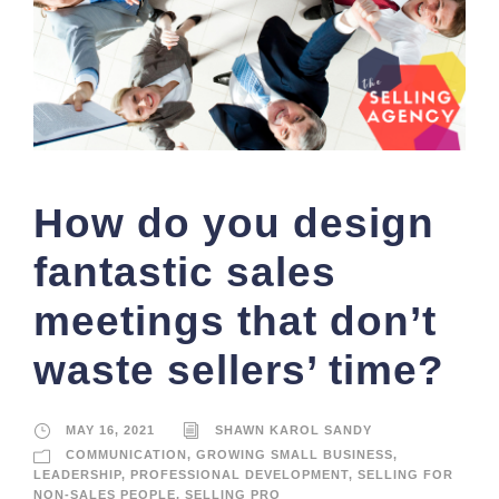
How do you design
fantastic sales
meetings that don’t
waste sellers’ time?
MAY 16, 2021
SHAWN KAROL SANDY
COMMUNICATION
,
GROWING SMALL BUSINESS
,
LEADERSHIP
,
PROFESSIONAL DEVELOPMENT
,
SELLING FOR
NON-SALES PEOPLE
,
SELLING PRO