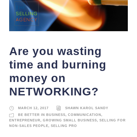
Are you wasting
time and burning
money on
NETWORKING?
MARCH 12, 2017
SHAWN KAROL SANDY
BE BETTER IN BUSINESS
,
COMMUNICATION
,
ENTREPRENEUR
,
GROWING SMALL BUSINESS
,
SELLING FOR
NON-SALES PEOPLE
,
SELLING PRO