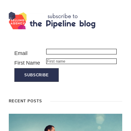
Email
First Name
RECENT POSTS