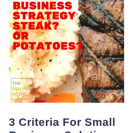
3 Criteria For Small