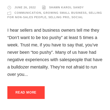
JUNE 26, 2022
SHAWN KAROL SANDY
COMMUNICATION
,
GROWING SMALL BUSINESS
,
SELLING
FOR NON-SALES PEOPLE
,
SELLING PRO
,
SOCIAL
I hear sellers and business owners tell me they
“Don’t want to be too pushy” at least 5 times a
week. Trust me, if you have to say that, you’ve
never been “too pushy”. Many of us have had
negative experiences with salespeople that have
a bulldozer mentality. They’re not afraid to run
over you...
READ MORE