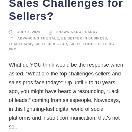
Sales Challenges for
Sellers?
JULY 4, 2020
SHAWN KAROL SANDY
ADVANCING THE SALE
,
BE BETTER IN BUSINESS
,
LEADERSHIP
,
SALES DIRECTOR
,
SALES TOOLS
,
SELLING
PRO
What do YOU think would be the response when
asked, “What are the top challenges sellers and
sales pros face today?” Up until 5 to 10 years
ago, you might have heard a resounding, “Lack
of leads!” coming from salespeople. Nowadays,
in this lightning-fast digital world of social
platforms and instant communication, that’s not
so...