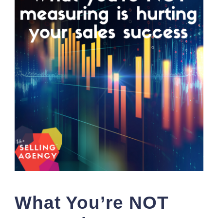
What You’re NOT