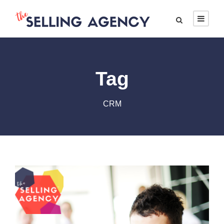
Tag
CRM