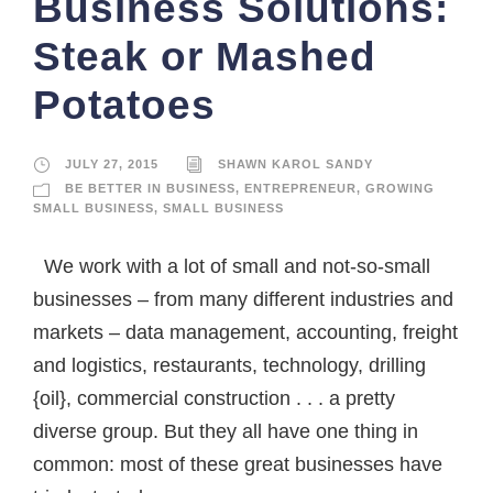
Business Solutions:
Steak or Mashed
Potatoes
JULY 27, 2015
SHAWN KAROL SANDY
BE BETTER IN BUSINESS
,
ENTREPRENEUR
,
GROWING
SMALL BUSINESS
,
SMALL BUSINESS
We work with a lot of small and not-so-small
businesses – from many different industries and
markets – data management, accounting, freight
and logistics, restaurants, technology, drilling
{oil}, commercial construction . . . a pretty
diverse group. But they all have one thing in
common: most of these great businesses have