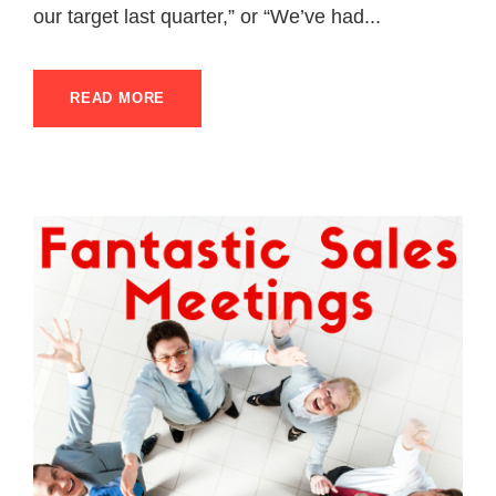
our target last quarter,” or “We’ve had...
READ MORE