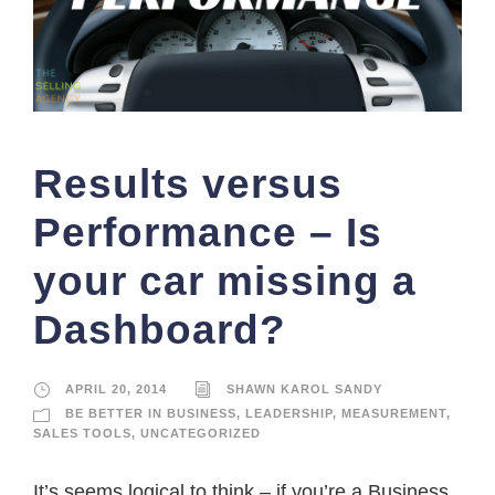
Results versus
Performance – Is
your car missing a
Dashboard?
APRIL 20, 2014
SHAWN KAROL SANDY
BE BETTER IN BUSINESS
,
LEADERSHIP
,
MEASUREMENT
,
SALES TOOLS
,
UNCATEGORIZED
It’s seems logical to think – if you’re a Business