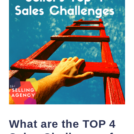
What are the TOP 4