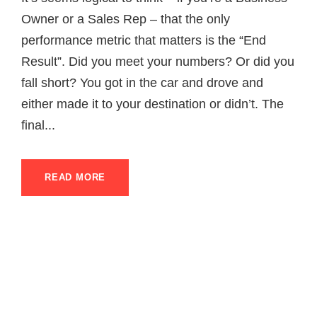
Owner or a Sales Rep – that the only
performance metric that matters is the “End
Result”. Did you meet your numbers? Or did you
fall short? You got in the car and drove and
either made it to your destination or didn’t. The
final...
READ MORE