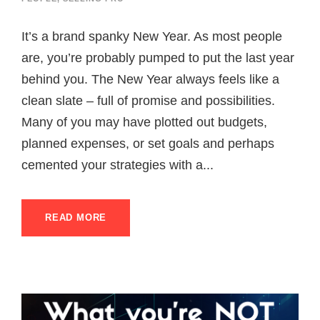
It’s a brand spanky New Year. As most people
are, you’re probably pumped to put the last year
behind you. The New Year always feels like a
clean slate – full of promise and possibilities.
Many of you may have plotted out budgets,
planned expenses, or set goals and perhaps
cemented your strategies with a...
READ MORE