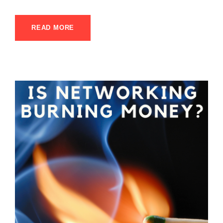
READ MORE