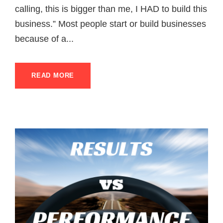
calling, this is bigger than me, I HAD to build this
business.” Most people start or build businesses
because of a...
READ MORE