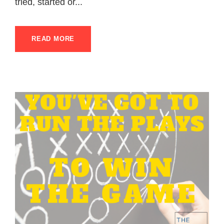
tried, started or...
READ MORE