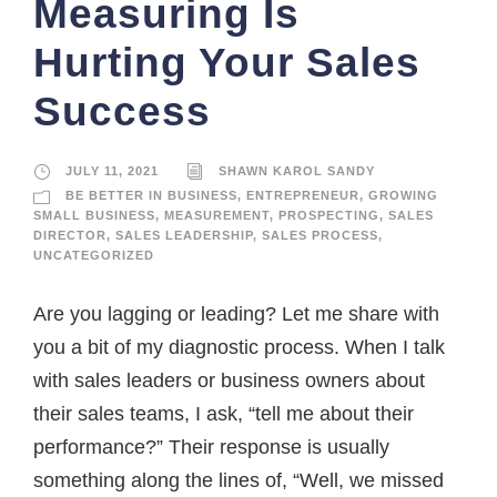
Measuring Is
Hurting Your Sales
Success
JULY 11, 2021
SHAWN KAROL SANDY
BE BETTER IN BUSINESS
,
ENTREPRENEUR
,
GROWING
SMALL BUSINESS
,
MEASUREMENT
,
PROSPECTING
,
SALES
DIRECTOR
,
SALES LEADERSHIP
,
SALES PROCESS
,
UNCATEGORIZED
Are you lagging or leading? Let me share with
you a bit of my diagnostic process. When I talk
with sales leaders or business owners about
their sales teams, I ask, “tell me about their
performance?” Their response is usually
something along the lines of, “Well, we missed