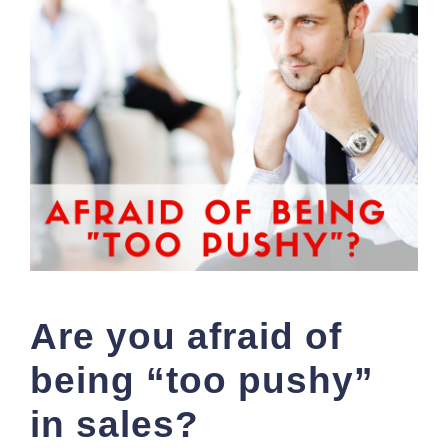
Are you afraid of
being “too pushy”
in sales?