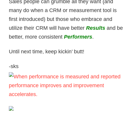
Sales people can grumble all they want {and
many do when a CRM or measurement tool is
first introduced) but those who embrace and
utilize their CRM will have better
Results
and be
better, more consistent
P
erformers
.
Until next time, keep kickin’ butt!
-sks