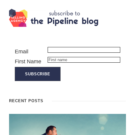
Email
First Name
RECENT POSTS