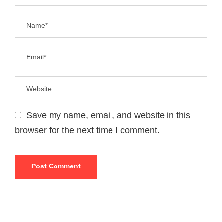
Save my name, email, and website in this
browser for the next time I comment.