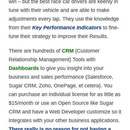
win – but the best race car drivers are keenly in
tune with their vehicle and are able to make
adjustments every lap. They use the knowledge
from their
Key Performance Indicators
to fine-
tune their strategy to improve their Results.
There are hundreds of
CRM
{Customer
Relationship Management} Tools with
Dashboards
to give you insight into your
business and sales performance {Salesforce,
Sugar CRM, Zoho, OnePage, et cetera}. You
can purchase an individual license for as little as
$15/month or use an Open Source like Sugar
CRM and have a Web Developer customize so it
integrates with your other business applications.
There really is no reason for not having a