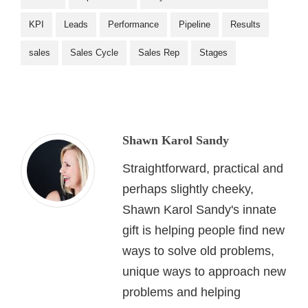
KPI
Leads
Performance
Pipeline
Results
sales
Sales Cycle
Sales Rep
Stages
Shawn Karol Sandy
Straightforward, practical and
perhaps slightly cheeky,
Shawn Karol Sandy's innate
gift is helping people find new
ways to solve old problems,
unique ways to approach new
problems and helping