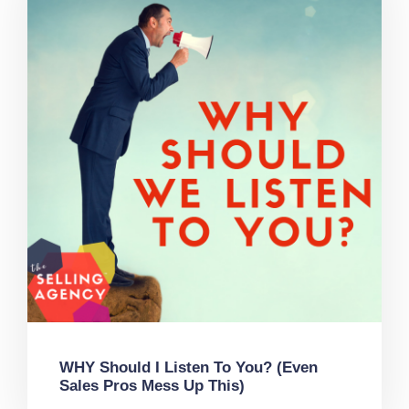
WHY Should I Listen To You? (Even
Sales Pros Mess Up This)