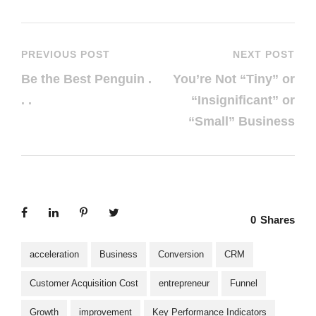
PREVIOUS POST
NEXT POST
Be the Best Penguin .
You’re Not “Tiny” or
. .
“Insignificant” or
“Small” Business
0
Shares
acceleration
Business
Conversion
CRM
Customer Acquisition Cost
entrepreneur
Funnel
Growth
improvement
Key Performance Indicators