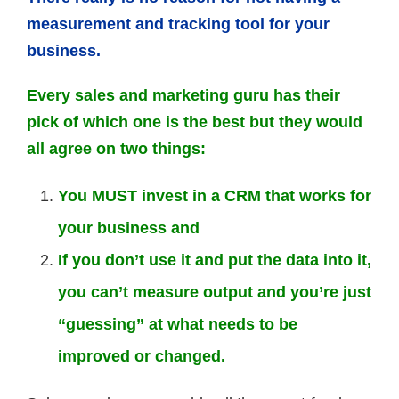
measurement and tracking tool for your
business.
Every sales and marketing guru has their
pick of which one is the best but they would
all agree on two things:
You MUST invest in a CRM that works for
your business and
If you don’t use it and put the data into it,
you can’t measure output and you’re just
“guessing” at what needs to be
improved or changed.