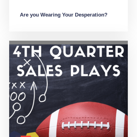
Are you Wearing Your Desperation?