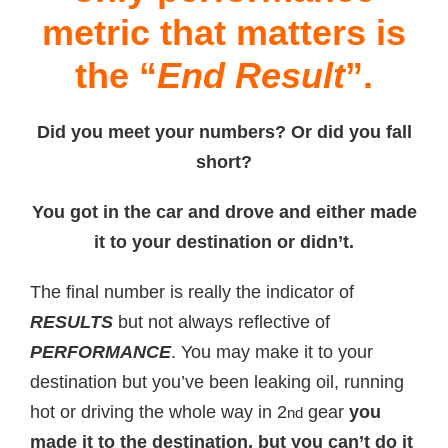
metric that matters is
the “
End Result
”.
Did you meet your numbers? Or did you fall
short?
You got in the car and drove and either made
it to your destination or didn’t.
The final number is really the indicator of
RESULTS
but not always reflective of
PERFORMANCE
. You may make it to your
destination but you’ve been leaking oil, running
hot or driving the whole way in 2
gear
you
nd
made it to the destination, but you can’t do it