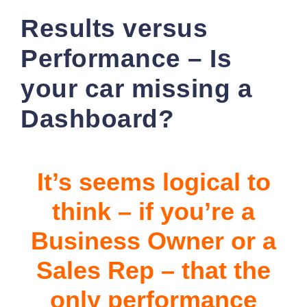
Results versus
Performance – Is
your car missing a
Dashboard?
It’s seems logical to
think – if you’re a
Business Owner or a
Sales Rep – that the
only performance