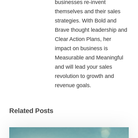
businesses re-invent
themselves and their sales
strategies. With Bold and
Brave thought leadership and
Clear Action Plans, her
impact on business is
Measurable and Meaningful
and will lead your sales
revolution to growth and
revenue goals.
Related Posts