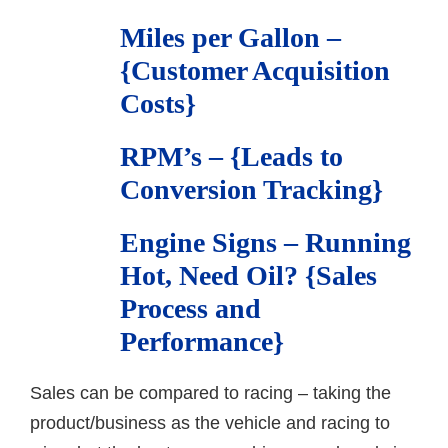
Miles per Gallon –
{Customer Acquisition
Costs}
RPM’s – {Leads to
Conversion Tracking}
Engine Signs – Running
Hot, Need Oil? {Sales
Process and
Performance}
Sales can be compared to racing – taking the
product/business as the vehicle and racing to