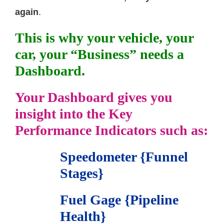
again
.
This is why your vehicle, your
car, your “Business” needs a
Dashboard.
Your Dashboard gives you
insight into the Key
Performance Indicators such as:
Speedometer {Funnel
Stages}
Fuel Gage {Pipeline
Health}