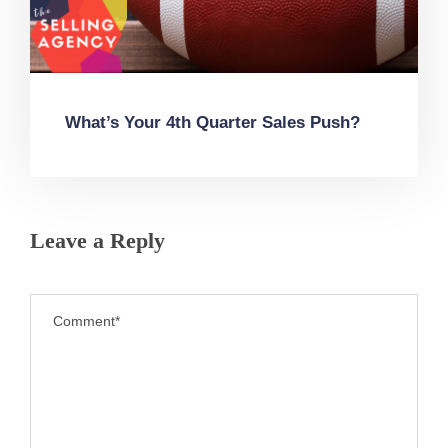
What’s Your 4th Quarter Sales Push?
Leave a Reply