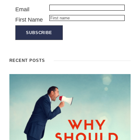
Email
First Name
RECENT POSTS