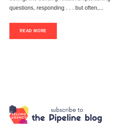
questions, responding . . . but often,...
READ MORE