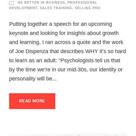
BE BETTER IN BUSINESS
,
PROFESSIONAL
DEVELOPMENT
,
SALES TRAINING
,
SELLING PRO
Putting together a speech for an upcoming
keynote and looking for insights about growth
and learning, I ran across a quote and the work
of Joe Dispenza that describes WHY it’s so hard
to learn as an adult: “Psychologists tell us that
by the time we’re in our mid-30s, our identity or
personality will be...
READ MORE