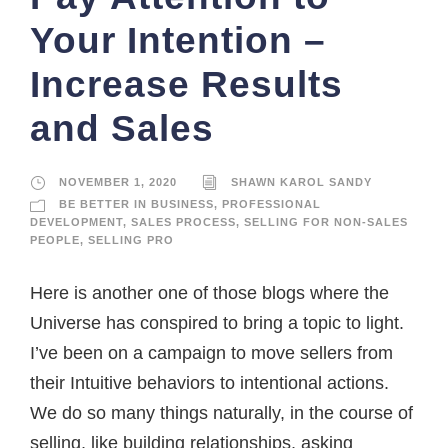
Your Intention –
Increase Results
and Sales
NOVEMBER 1, 2020
SHAWN KAROL SANDY
BE BETTER IN BUSINESS
,
PROFESSIONAL
DEVELOPMENT
,
SALES PROCESS
,
SELLING FOR NON-SALES
PEOPLE
,
SELLING PRO
Here is another one of those blogs where the
Universe has conspired to bring a topic to light.
I’ve been on a campaign to move sellers from
their Intuitive behaviors to intentional actions.
We do so many things naturally, in the course of
selling, like building relationships, asking