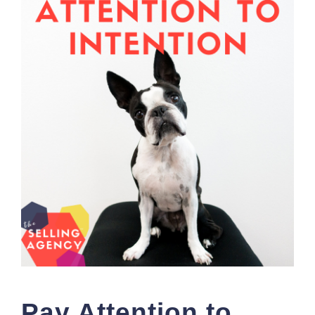
Pay Attention to