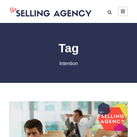
Tag
Intention