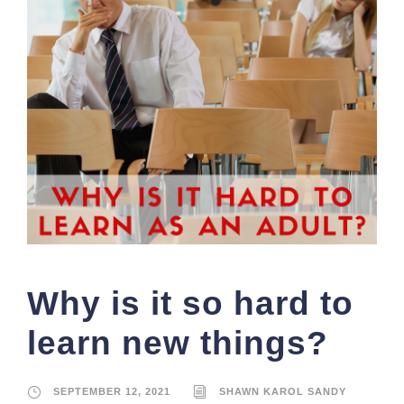
Why is it so hard to
learn new things?
SEPTEMBER 12, 2021
SHAWN KAROL SANDY