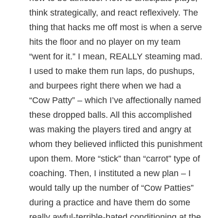
think strategically, and react reflexively. The
thing that hacks me off most is when a serve
hits the floor and no player on my team
“went for it.” I mean, REALLY steaming mad.
I used to make them run laps, do pushups,
and burpees right there when we had a
“Cow Patty” – which I’ve affectionally named
these dropped balls. All this accomplished
was making the players tired and angry at
whom they believed inflicted this punishment
upon them. More “stick” than “carrot” type of
coaching. Then, I instituted a new plan – I
would tally up the number of “Cow Patties”
during a practice and have them do some
really awful-terrible-hated conditioning at the