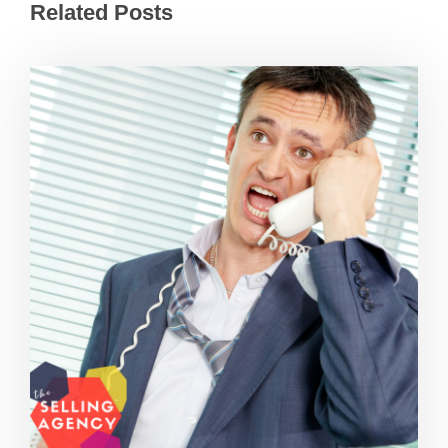
Related Posts