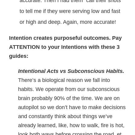
accurate. Then I had them “call their shots”
to tell me if they were serving low and fast
or high and deep. Again, more accurate!
Intention creates purposeful outcomes. Pay
ATTENTION to your Intentions with these 3
guides:
Intentional Acts vs Subconscious Habits.
There’s a biological reason we fall into
habits. We operate from our subconscious
brain probably 90% of the time. We are on
autopilot so we don’t have to make decisions
and constantly think about things we’ve
already learned, like, how to walk, fire is hot,
look both ways before crossing the road, et