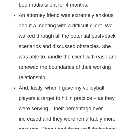
been radio silent for 4 months.
An attorney friend was extremely anxious
about a meeting with a difficult client. We
walked through all the potential push-back
scenarios and discussed obstacles. She
was able to handle the client with ease and
renewed the boundaries of their working
relationship.
And, lastly, when I gave my volleyball
players a target to hit in practice – as they
were serving – their percentage over
increased and they were remarkably more