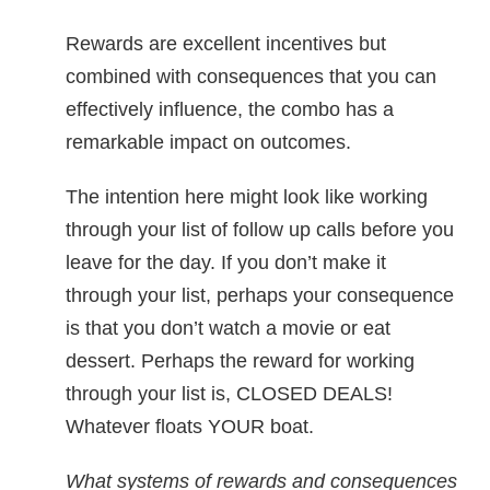
Rewards are excellent incentives but
combined with consequences that you can
effectively influence, the combo has a
remarkable impact on outcomes.
The intention here might look like working
through your list of follow up calls before you
leave for the day. If you don’t make it
through your list, perhaps your consequence
is that you don’t watch a movie or eat
dessert. Perhaps the reward for working
through your list is, CLOSED DEALS!
Whatever floats YOUR boat.
What systems of rewards and consequences