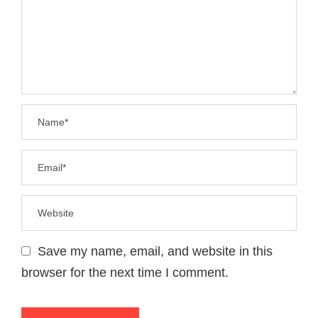
Save my name, email, and website in this
browser for the next time I comment.