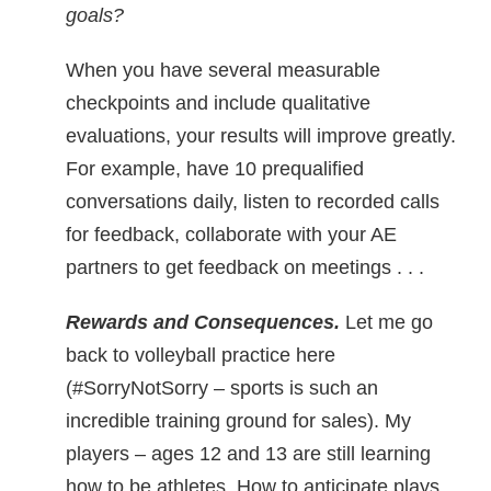
goals?
When you have several measurable
checkpoints and include qualitative
evaluations, your results will improve greatly.
For example, have 10 prequalified
conversations daily, listen to recorded calls
for feedback, collaborate with your AE
partners to get feedback on meetings . . .
Rewards and Consequences.
Let me go
back to volleyball practice here
(#SorryNotSorry – sports is such an
incredible training ground for sales). My
players – ages 12 and 13 are still learning
how to be athletes. How to anticipate plays,