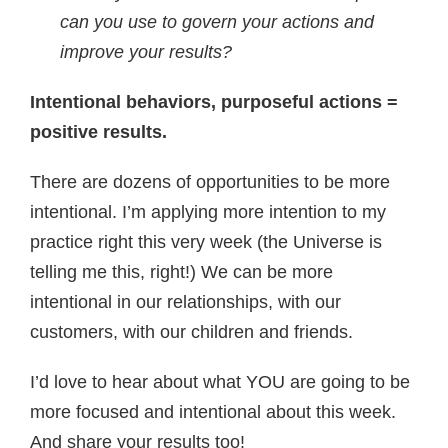
can you use to govern your actions and
improve your results?
Intentional behaviors, purposeful actions =
positive results.
There are dozens of opportunities to be more
intentional. I’m applying more intention to my
practice right this very week (the Universe is
telling me this, right!) We can be more
intentional in our relationships, with our
customers, with our children and friends.
I’d love to hear about what YOU are going to be
more focused and intentional about this week.
And share your results too!