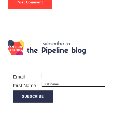
Email
First Name