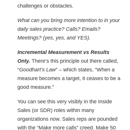
challenges or obstacles.
What can you bring more intention to in your
daily sales practice? Calls? Emails?
Meetings? (yes, yes, and YES).
Incremental Measure
ment vs Results
Only.
There’s this principle out there called,
“
Goodhart’s Law
” – which states, “When a
measure becomes a target, it ceases to be a
good measure.”
You can see this very visibly in the Inside
Sales (or SDR) roles within many
organizations now. Sales reps are pounded
with the “Make more calls” creed. Make 50