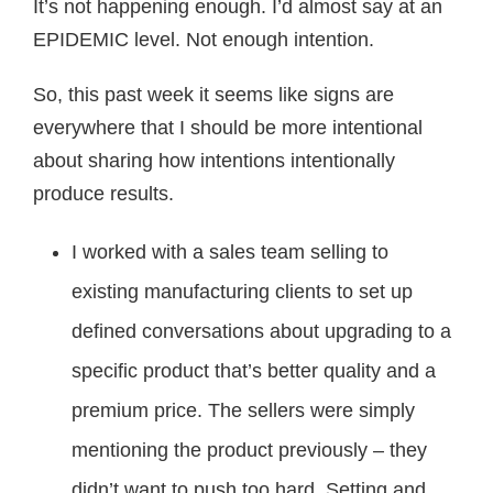
It’s not happening enough. I’d almost say at an
EPIDEMIC level. Not enough intention.
So, this past week it seems like signs are
everywhere that I should be more intentional
about sharing how intentions intentionally
produce results.
I worked with a sales team selling to
existing manufacturing clients to set up
defined conversations about upgrading to a
specific product that’s better quality and a
premium price. The sellers were simply
mentioning the product previously – they
didn’t want to push too hard. Setting and