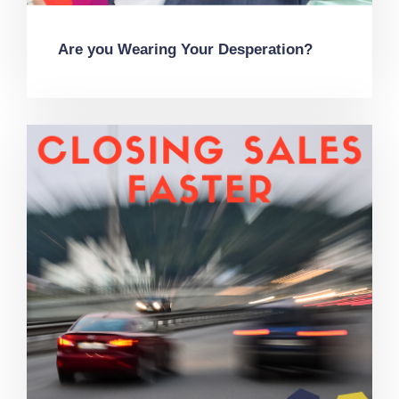
Are you Wearing Your Desperation?