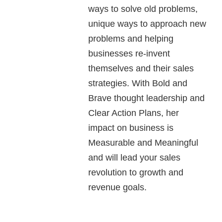
ways to solve old problems,
unique ways to approach new
problems and helping
businesses re-invent
themselves and their sales
strategies. With Bold and
Brave thought leadership and
Clear Action Plans, her
impact on business is
Measurable and Meaningful
and will lead your sales
revolution to growth and
revenue goals.