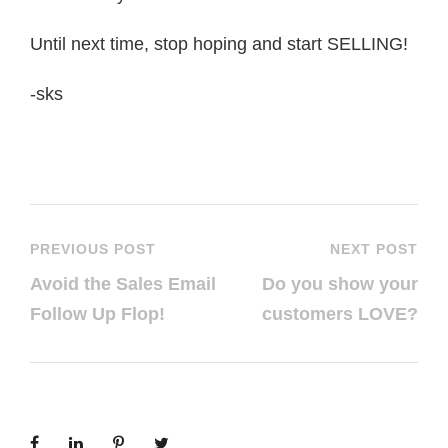
Until next time, stop hoping and start SELLING!
-sks
PREVIOUS POST
NEXT POST
Avoid the Sales Email
Do you show your
Follow Up Flop!
customers LOVE?