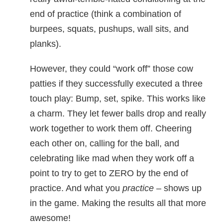
end of practice (think a combination of
burpees, squats, pushups, wall sits, and
planks).
However, they could “work off” those cow
patties if they successfully executed a three
touch play: Bump, set, spike. This works like
a charm. They let fewer balls drop and really
work together to work them off. Cheering
each other on, calling for the ball, and
celebrating like mad when they work off a
point to try to get to ZERO by the end of
practice. And what you
practice
– shows up
in the game. Making the results all that more
awesome!