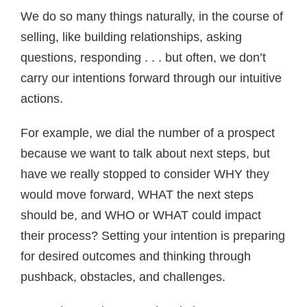
We do so many things naturally, in the course of
selling, like building relationships, asking
questions, responding . . . but often, we don’t
carry our intentions forward through our intuitive
actions.
For example, we dial the number of a prospect
because we want to talk about next steps, but
have we really stopped to consider WHY they
would move forward, WHAT the next steps
should be, and WHO or WHAT could impact
their process? Setting your intention is preparing
for desired outcomes and thinking through
pushback, obstacles, and challenges.