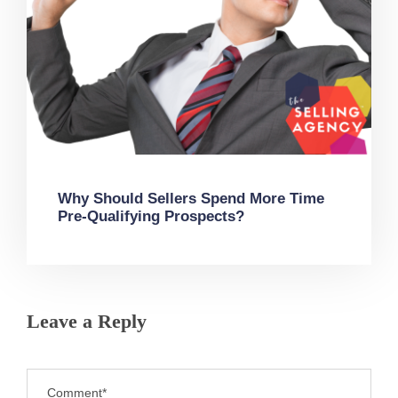
Why Should Sellers Spend More Time
Pre-Qualifying Prospects?
Leave a Reply