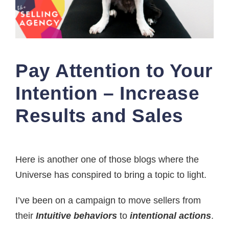
Pay Attention to Your
Intention – Increase
Results and Sales
Here is another one of those blogs where the
Universe has conspired to bring a topic to light.
I’ve been on a campaign to move sellers from
their
Intuitive behaviors
to
intentional actions
.