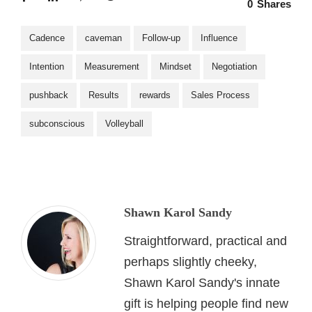
0
Shares
Cadence
caveman
Follow-up
Influence
Intention
Measurement
Mindset
Negotiation
pushback
Results
rewards
Sales Process
subconscious
Volleyball
Shawn Karol Sandy
Straightforward, practical and
perhaps slightly cheeky,
Shawn Karol Sandy's innate
gift is helping people find new