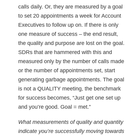
calls daily. Or, they are measured by a goal
to set 20 appointments a week for Account
Executives to follow up on. If there is only
one measure of success – the end result,
the quality and purpose are lost on the goal.
SDRs that are hammered with this and
measured only by the number of calls made
or the number of appointments set, start
generating garbage appointments. The goal
is not a QUALITY meeting, the benchmark
for success becomes, “Just get one set up
and you’re good. Goal = met.”
What measurements of quality and quantity
indicate you’re successfully moving towards