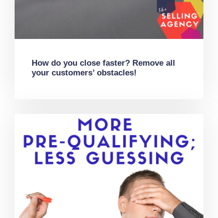
How do you close faster? Remove all
your customers’ obstacles!