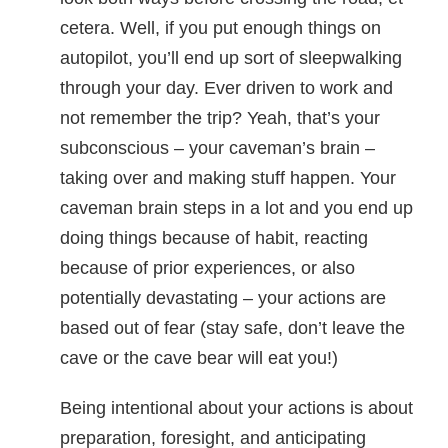
cetera. Well, if you put enough things on
autopilot, you’ll end up sort of sleepwalking
through your day. Ever driven to work and
not remember the trip? Yeah, that’s your
subconscious – your caveman’s brain –
taking over and making stuff happen. Your
caveman brain steps in a lot and you end up
doing things because of habit, reacting
because of prior experiences, or also
potentially devastating – your actions are
based out of fear (stay safe, don’t leave the
cave or the cave bear will eat you!)
Being intentional about your actions is about
preparation, foresight, and anticipating