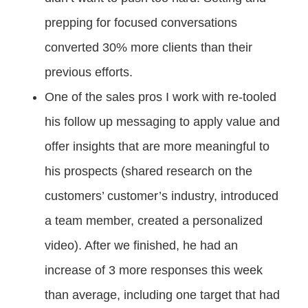
prepping for focused conversations
converted 30% more clients than their
previous efforts.
One of the sales pros I work with re-tooled
his follow up messaging to apply value and
offer insights that are more meaningful to
his prospects (shared research on the
customers’ customer’s industry, introduced
a team member, created a personalized
video). After we finished, he had an
increase of 3 more responses this week
than average, including one target that had