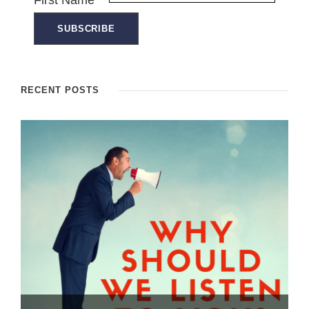
First Name
RECENT POSTS
Dealing with the “Brush OFF” – How