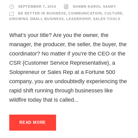
SEPTEMBER 7, 2014
SHAWN KAROL SANDY
BE BETTER IN BUSINESS
,
COMMUNICATION
,
CULTURE
,
GROWING SMALL BUSINESS
,
LEADERSHIP
,
SALES TOOLS
What’s your title? Are you the owner, the
manager, the producer, the seller, the buyer, the
coordinator? No matter if you’re the CEO or the
CSR {Customer Service Representative}, a
Solopreneur or Sales Rep at a Fortune 500
company, you are undoubtedly experiencing the
rapid shift running through businesses like
wildfire today that is called...
READ MORE