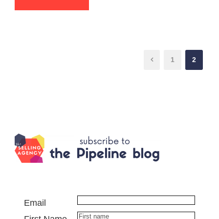
1
2
Email