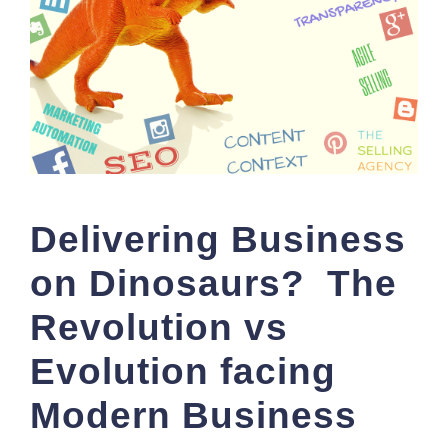
Delivering Business
on Dinosaurs? The
Revolution vs
Evolution facing
Modern Business