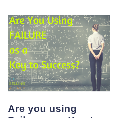
Are you using