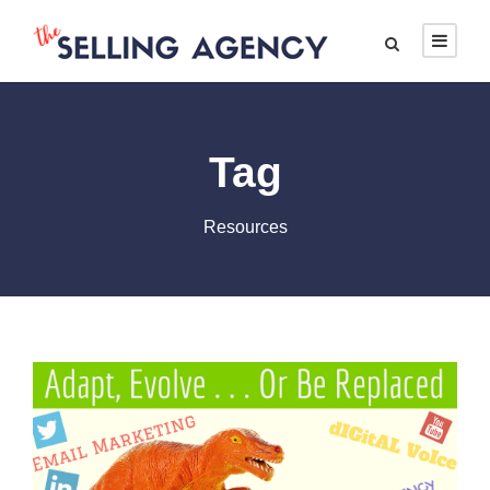
Tag
Resources