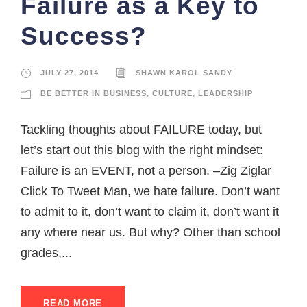
Failure as a Key to
Success?
JULY 27, 2014
SHAWN KAROL SANDY
BE BETTER IN BUSINESS
,
CULTURE
,
LEADERSHIP
Tackling thoughts about FAILURE today, but
let’s start out this blog with the right mindset:
Failure is an EVENT, not a person. –Zig Ziglar
Click To Tweet Man, we hate failure. Don’t want
to admit to it, don’t want to claim it, don’t want it
any where near us. But why? Other than school
grades,...
READ MORE