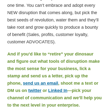
one time. You can’t embrace and adopt every
NEW disruption that comes along, but pick the
best seeds of revolution, water them and they’ll
take root and grow quickly to produce a bounty
of benefit (Sales, profits, customer loyalty,
customer ADVOCATES).
And if you’d like to “retire” your dinosaur
and figure out what tools of disruption make
the most sense for your business, lick a
stamp and send us a letter, pick up the
phone,
send us an email
, shoot me a text or
DM us on
twitter
or
Linked In
—pick your
channel of communication and we’ll help you
to the next level in your enterprise.