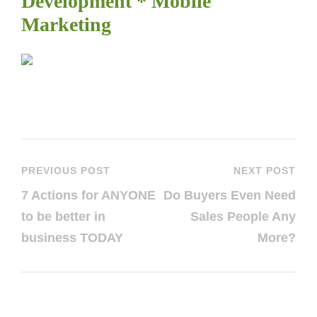
Development * Mobile
Marketing
PREVIOUS POST
NEXT POST
7 Actions for ANYONE
Do Buyers Even Need
to be better in
Sales People Any
business TODAY
More?