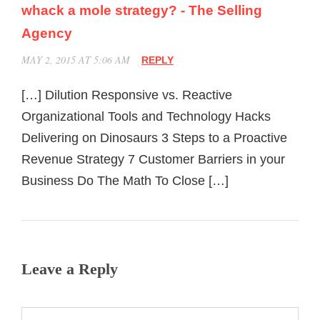
whack a mole strategy? - The Selling
Agency
MAY 2, 2015 AT 5:06 AM
REPLY
[…] Dilution Responsive vs. Reactive
Organizational Tools and Technology Hacks
Delivering on Dinosaurs 3 Steps to a Proactive
Revenue Strategy 7 Customer Barriers in your
Business Do The Math To Close […]
Leave a Reply