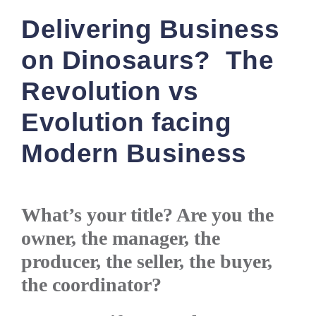
Delivering Business
on Dinosaurs? The
Revolution vs
Evolution facing
Modern Business
What’s your title? Are you the
owner, the manager, the
producer, the seller, the buyer,
the coordinator?