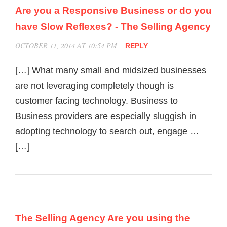
Are you a Responsive Business or do you
have Slow Reflexes? - The Selling Agency
OCTOBER 11, 2014 AT 10:54 PM
REPLY
[…] What many small and midsized businesses
are not leveraging completely though is
customer facing technology. Business to
Business providers are especially sluggish in
adopting technology to search out, engage …
[…]
The Selling Agency Are you using the