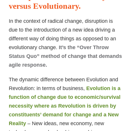
versus Evolutionary.
In the context of radical change, disruption is
due to the introduction of a new idea driving a
different way of doing things as opposed to an
evolutionary change.
It’s the “Over Throw
Status Quo” method of change that demands
agile response.
The dynamic difference between Evolution and
Revolution: in terms of business,
Evolution is a
function of change due to economic/survival
necessity where as Revolution is driven by
constituents’ demand for change and a New
Reality
– New ideas, new economy, new