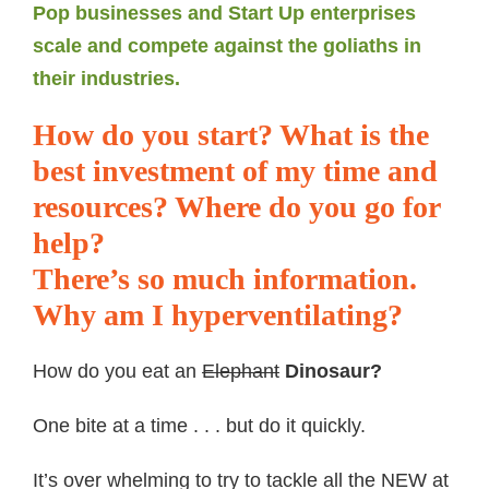
Pop businesses and Start Up enterprises
scale and compete against the goliaths in
their industries.
How do you start? What is the
best investment of my time and
resources? Where do you go for
help?
There’s so much information.
Why am I hyperventilating?
How do you eat an
Elephant
Dinosaur?
One bite at a time . . . but do it quickly.
It’s over whelming to try to tackle all the NEW at