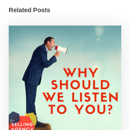
Related Posts