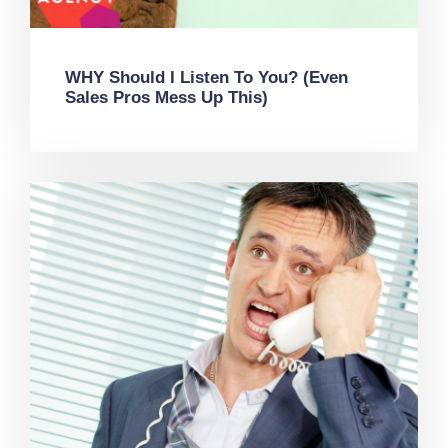
WHY Should I Listen To You? (Even
Sales Pros Mess Up This)