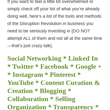
If you want to feel a little bit overwhelmed or
simply check off your list of what you’re already
doing well, here’s a list of the tools and methods
of the Disruption Revolution in business you
need to be seriously investing in {DO NOT
attempt ALL of them and not all at the same time
—that’s just crazy talk}.
Social Networking * Linked In
* Twitter * Facebook * Google +
* Instagram * Pinterest *
YouTube * Content Curation &
Creation * Blogging *
Collaboration * Selling
Organization * Transparency *