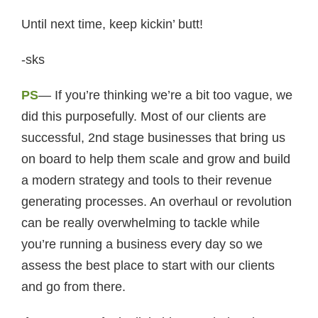
Until next time, keep kickin’ butt!
-sks
PS
— If you’re thinking we’re a bit too vague, we
did this purposefully. Most of our clients are
successful, 2nd stage businesses that bring us
on board to help them scale and grow and build
a modern strategy and tools to their revenue
generating processes. An overhaul or revolution
can be really overwhelming to tackle while
you’re running a business every day so we
assess the best place to start with our clients
and go from there.