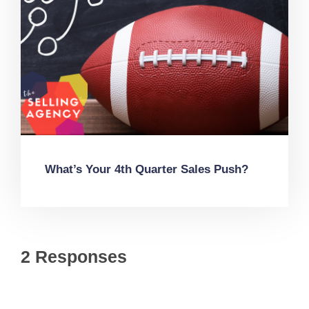
What’s Your 4th Quarter Sales Push?
2 Responses