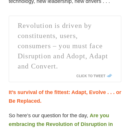
technology, new leadership, new drivers . . .
Revolution is driven by
constituents, users,
consumers – you must face
Disruption and Adopt, Adapt
and Convert.
CLICK TO TWEET
It’s survival of the fittest: Adapt, Evolve . . . or
Be Replaced.
So here’s our question for the day,
Are you
embracing the Revolution of Disruption in