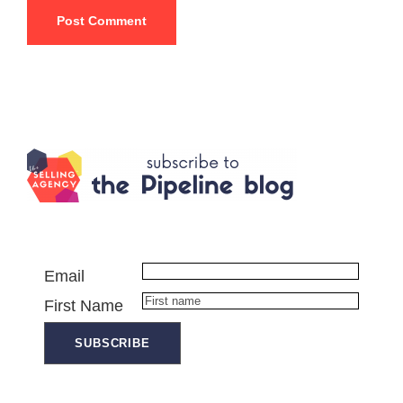
Email
First Name