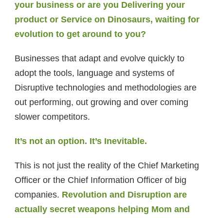
your business or are you Delivering your
product or Service on Dinosaurs, waiting for
evolution to get around to you?
Businesses that adapt and evolve quickly to
adopt the tools, language and systems of
Disruptive technologies and methodologies are
out performing, out growing and over coming
slower competitors.
It’s not an option. It’s Inevitable.
This is not just the reality of the Chief Marketing
Officer or the Chief Information Officer of big
companies.
Revolution and Disruption are
actually secret weapons helping Mom and