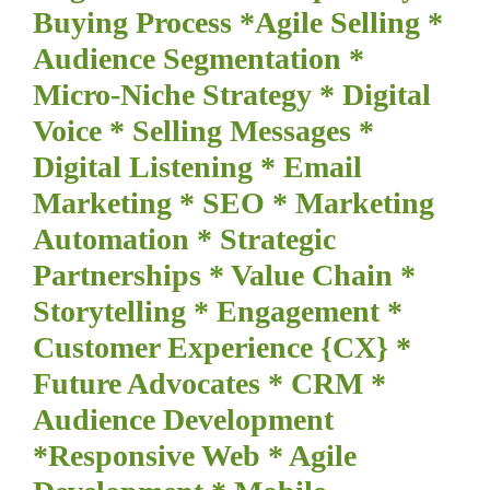
Buying Process *Agile Selling *
Audience Segmentation *
Micro-Niche Strategy * Digital
Voice * Selling Messages *
Digital Listening * Email
Marketing * SEO * Marketing
Automation * Strategic
Partnerships * Value Chain *
Storytelling * Engagement *
Customer Experience {CX} *
Future Advocates * CRM *
Audience Development
*Responsive Web * Agile