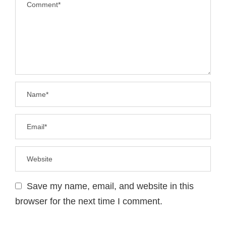
Save my name, email, and website in this
browser for the next time I comment.