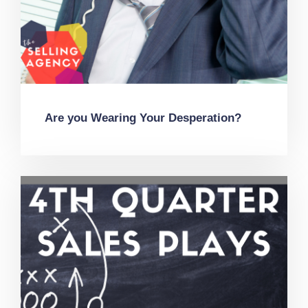
Are you Wearing Your Desperation?