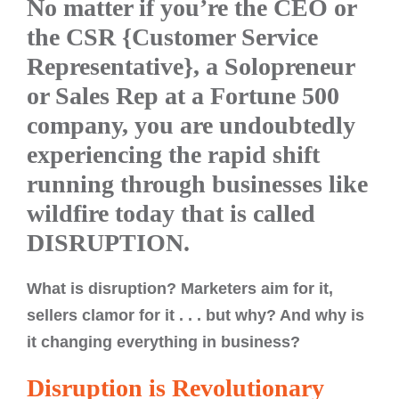
No matter if you’re the CEO or
the CSR {Customer Service
Representative}, a Solopreneur
or Sales Rep at a Fortune 500
company, you are undoubtedly
experiencing the rapid shift
running through businesses like
wildfire today that is called
DISRUPTION.
What is disruption? Marketers aim for it,
sellers clamor for it . . . but why? And why is
it changing everything in business?
Disruption is Revolutionary