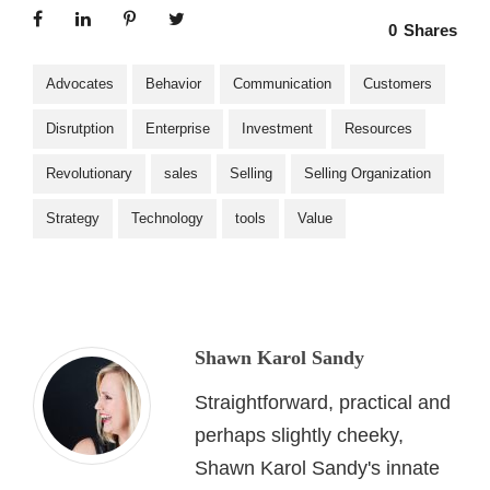
0
Shares
Advocates
Behavior
Communication
Customers
Disrutption
Enterprise
Investment
Resources
Revolutionary
sales
Selling
Selling Organization
Strategy
Technology
tools
Value
Shawn Karol Sandy
Straightforward, practical and
perhaps slightly cheeky,
Shawn Karol Sandy's innate