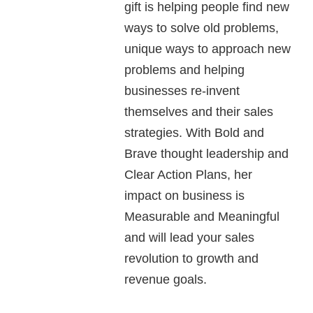
gift is helping people find new
ways to solve old problems,
unique ways to approach new
problems and helping
businesses re-invent
themselves and their sales
strategies. With Bold and
Brave thought leadership and
Clear Action Plans, her
impact on business is
Measurable and Meaningful
and will lead your sales
revolution to growth and
revenue goals.