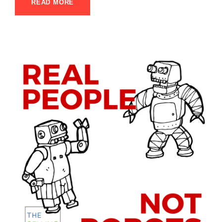
READ MORE