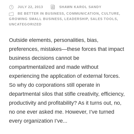
JULY 22, 2013
SHAWN KAROL SANDY
BE BETTER IN BUSINESS
,
COMMUNICATION
,
CULTURE
,
GROWING SMALL BUSINESS
,
LEADERSHIP
,
SALES TOOLS
,
UNCATEGORIZED
Outside elements, personalities, bias,
preferences, mistakes—these forces that impact
business decisions cannot be
compartmentalized and made without
experiencing the application of external forces.
So why do corporations still operate in
departmental silos that stifle creativity, efficiency,
productivity and profitability? As it turns out, no,
no one ever asked me. However, I’ve turned
every organization I’ve...