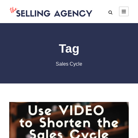
Tag
Sales Cycle