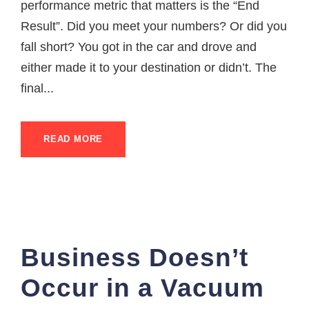
performance metric that matters is the “End
Result”. Did you meet your numbers? Or did you
fall short? You got in the car and drove and
either made it to your destination or didn’t. The
final...
READ MORE
Business Doesn’t
Occur in a Vacuum