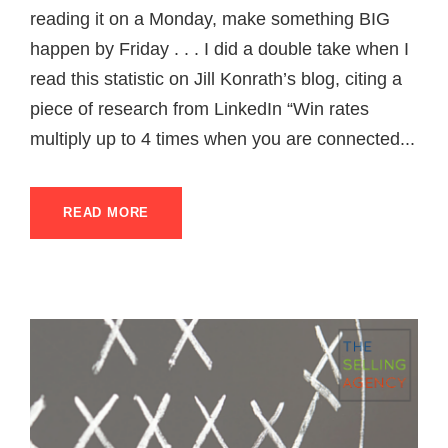
reading it on a Monday, make something BIG
happen by Friday . . . I did a double take when I
read this statistic on Jill Konrath’s blog, citing a
piece of research from LinkedIn “Win rates
multiply up to 4 times when you are connected...
READ MORE