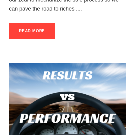
can pave the road to riches ....
READ MORE