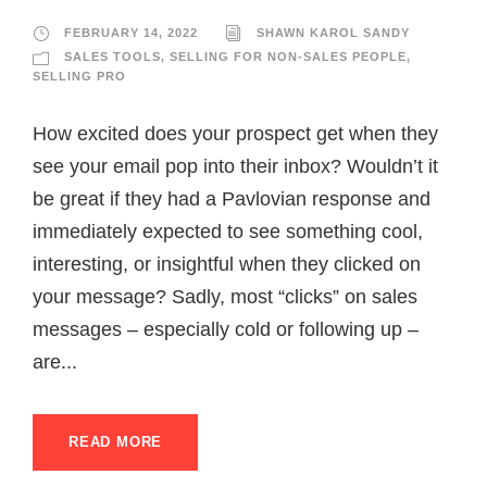
FEBRUARY 14, 2022
SHAWN KAROL SANDY
SALES TOOLS
,
SELLING FOR NON-SALES PEOPLE
,
SELLING PRO
How excited does your prospect get when they
see your email pop into their inbox? Wouldn’t it
be great if they had a Pavlovian response and
immediately expected to see something cool,
interesting, or insightful when they clicked on
your message? Sadly, most “clicks” on sales
messages – especially cold or following up –
are...
READ MORE