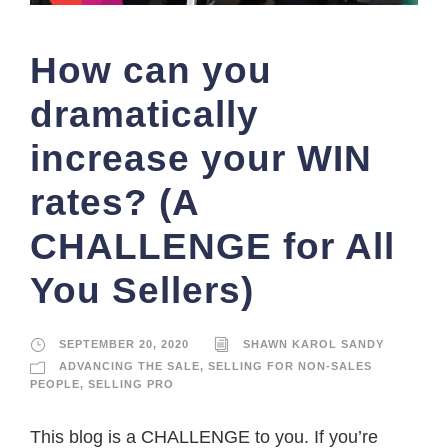
How can you
dramatically
increase your WIN
rates? (A
CHALLENGE for All
You Sellers)
SEPTEMBER 20, 2020
SHAWN KAROL SANDY
ADVANCING THE SALE
,
SELLING FOR NON-SALES
PEOPLE
,
SELLING PRO
This blog is a CHALLENGE to you. If you’re