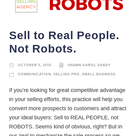
Sell to Real People.
Not Robots.
OCTOBER 5, 2015
SHAWN KAROL SANDY
COMMUNICATION
,
SELLING PRO
,
SMALL BUSINESS
If you’re looking for great competitive advantage
in your selling efforts, this practice will help you
convert more prospects to customers and attract
your ideal buyers: Sell to REAL PEOPLE, not
ROBOTS. Seems kind of obvious, right? But in
our zeal to mechanize the sale process so we