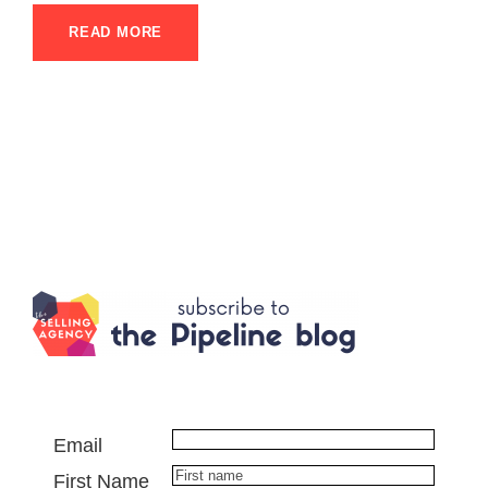
READ MORE
Email
First Name