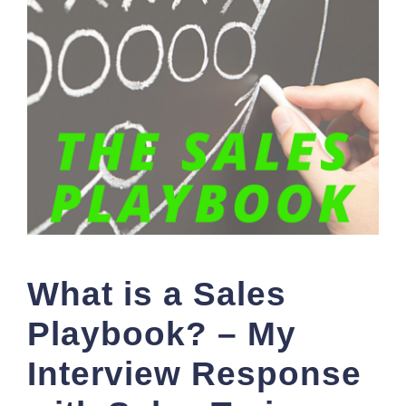
What is a Sales
Playbook? – My
Interview Response