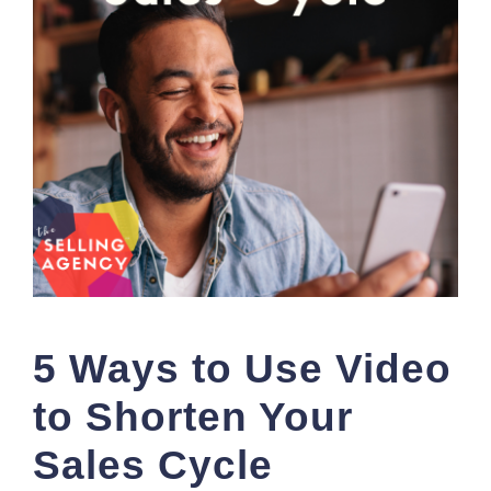
5 Ways to Use Video
to Shorten Your
Sales Cycle