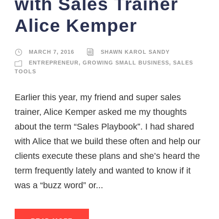
with Sales Trainer
Alice Kemper
MARCH 7, 2016
SHAWN KAROL SANDY
ENTREPRENEUR
,
GROWING SMALL BUSINESS
,
SALES
TOOLS
Earlier this year, my friend and super sales
trainer, Alice Kemper asked me my thoughts
about the term “Sales Playbook”. I had shared
with Alice that we build these often and help our
clients execute these plans and she’s heard the
term frequently lately and wanted to know if it
was a “buzz word” or...