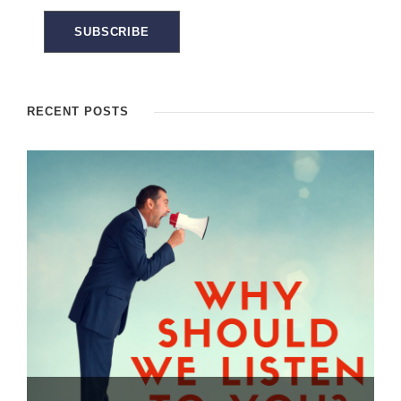
RECENT POSTS
Dealing with the “Brush OFF” – How