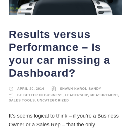
Results versus
Performance – Is
your car missing a
Dashboard?
APRIL 20, 2014
SHAWN KAROL SANDY
BE BETTER IN BUSINESS
,
LEADERSHIP
,
MEASUREMENT
,
SALES TOOLS
,
UNCATEGORIZED
It’s seems logical to think – if you’re a Business
Owner or a Sales Rep – that the only