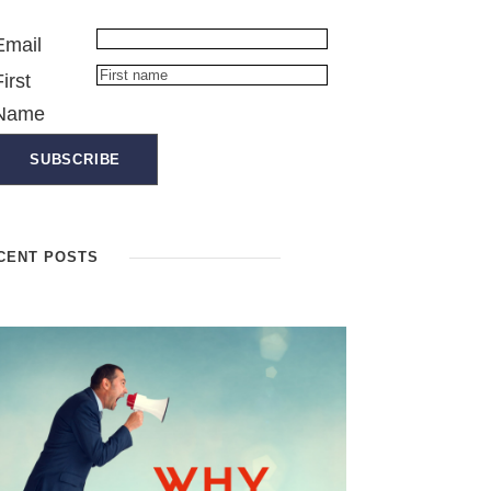
Email
First
Name
CENT POSTS