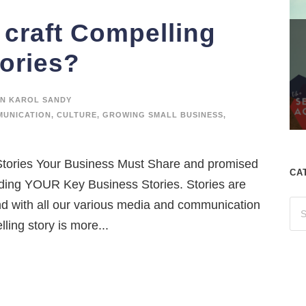
craft Compelling
ories?
N KAROL SANDY
UNICATION
,
CULTURE
,
GROWING SMALL BUSINESS
,
4 Stories Your Business Must Share and promised
CA
lding YOUR Key Business Stories. Stories are
d with all our various media and communication
ling story is more...