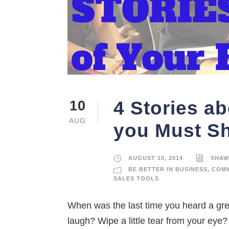
4 Stories a
10
AUG
you Must S
AUGUST 10, 2014
SHAW
BE BETTER IN BUSINESS
,
COMM
SALES TOOLS
When was the last time you heard a gre
laugh? Wipe a little tear from your ey