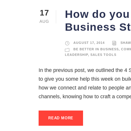
How do you 
17
AUG
Business St
AUGUST 17, 2014
SHAW
BE BETTER IN BUSINESS
,
COMM
LEADERSHIP
,
SALES TOOLS
In the previous post, we outlined the 
to give you some help this week on bui
how we connect and relate to people an
channels, knowing how to craft a compel
READ MORE