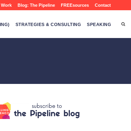
 Work
Blog: The Pipeline
FREEsources
Contact
ING)
STRATEGIES & CONSULTING
SPEAKING