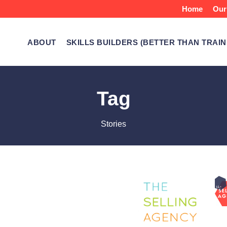
Home
Our
ABOUT
SKILLS BUILDERS (BETTER THAN TRAIN
Tag
Stories