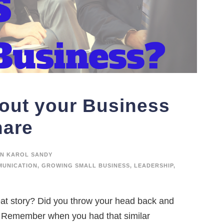
bout your Business
hare
N KAROL SANDY
UNICATION
,
GROWING SMALL BUSINESS
,
LEADERSHIP
,
at story? Did you throw your head back and
e? Remember when you had that similar