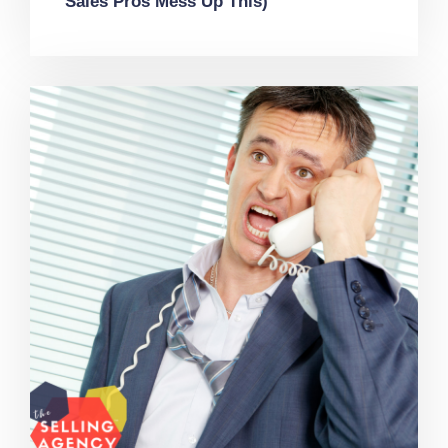
Sales Pros Mess Up This)