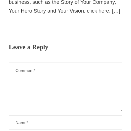
business, such as the Story of Your Company,
Your Hero Story and Your Vision, click here. […]
Leave a Reply