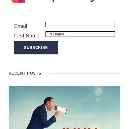
Email
First Name
RECENT POSTS