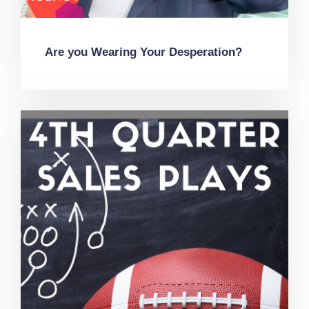
Are you Wearing Your Desperation?