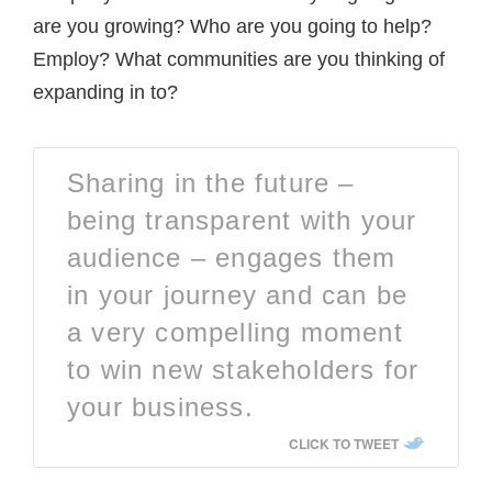
are you growing? Who are you going to help?
Employ? What communities are you thinking of
expanding in to?
Sharing in the future –
being transparent with your
audience – engages them
in your journey and can be
a very compelling moment
to win new stakeholders for
your business.
CLICK TO TWEET