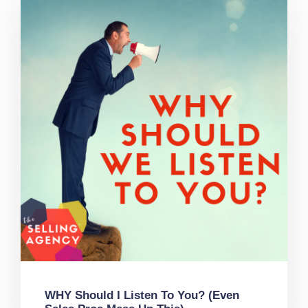
WHY Should I Listen To You? (Even