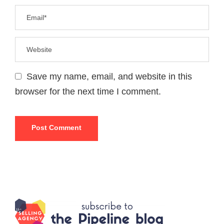
Save my name, email, and website in this
browser for the next time I comment.