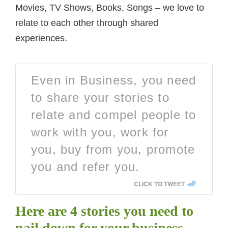
Movies, TV Shows, Books, Songs – we love to
relate to each other through shared
experiences.
Even in Business, you need
to share your stories to
relate and compel people to
work with you, work for
you, buy from you, promote
you and refer you.
CLICK TO TWEET
Here are 4 stories you need to
nail down for your business