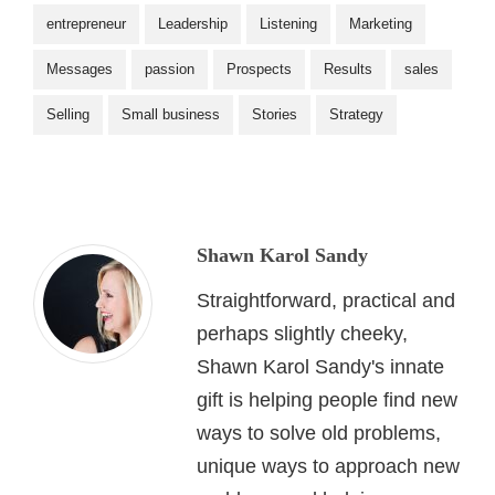
entrepreneur
Leadership
Listening
Marketing
Messages
passion
Prospects
Results
sales
Selling
Small business
Stories
Strategy
Shawn Karol Sandy
Straightforward, practical and
perhaps slightly cheeky,
Shawn Karol Sandy's innate
gift is helping people find new
ways to solve old problems,
unique ways to approach new