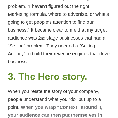
problem. “I haven’t figured out the right
Marketing formula, where to advertise, or what’s
going to get people’s attention to find our
business.” It became clear to me that my target
audience was 2
stage businesses that had a
nd
“Selling” problem. They needed a “Selling
Agency” to build their revenue engines that drive
business.
3. The Hero story.
When you relate the story of your company,
people understand what you “do” but up to a
point.
When you wrap “Context” around it,
your audience can then put themselves in