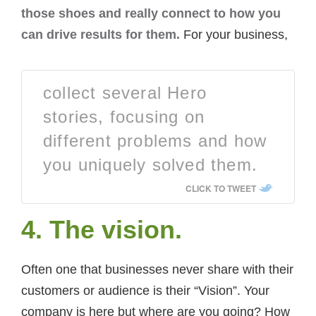
those shoes and really connect to how you
can drive results for them.
For your business,
collect several Hero
stories, focusing on
different problems and how
you uniquely solved them.
CLICK TO TWEET
4. The vision.
Often one that businesses never share with their
customers or audience is their “Vision”. Your
company is here but where are you going? How