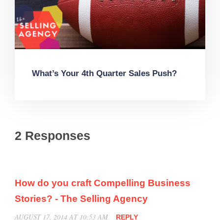
What’s Your 4th Quarter Sales Push?
2 Responses
How do you craft Compelling Business
Stories? - The Selling Agency
AUGUST 17, 2014 AT 10:53 AM
REPLY