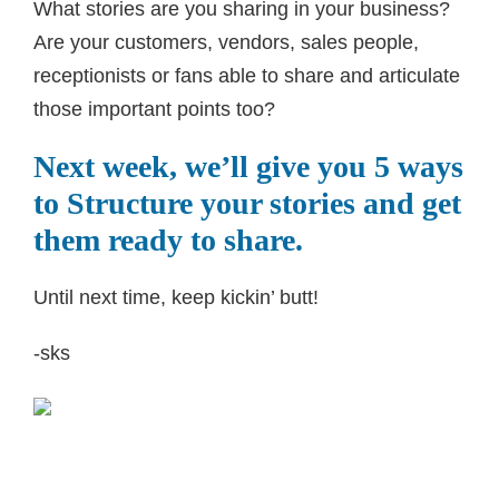
What stories are you sharing in your business?
Are your customers, vendors, sales people,
receptionists or fans able to share and articulate
those important points too?
Next week, we’ll give you 5 ways
to Structure your stories and get
them ready to share.
Until next time, keep kickin’ butt!
-sks