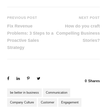
PREVIOUS POST
NEXT POST
Fix Revenue
How do you craft
Problems: 3 Steps to a
Compelling Business
Proactive Sales
Stories?
Strategy
0
Shares
be better in business
Communication
Company Culture
Customer
Engagement