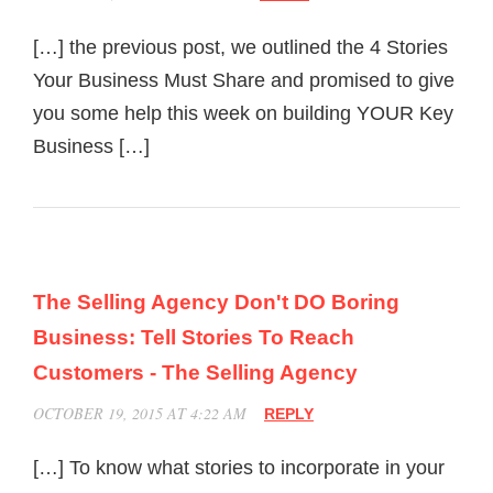
[…] the previous post, we outlined the 4 Stories
Your Business Must Share and promised to give
you some help this week on building YOUR Key
Business […]
The Selling Agency Don't DO Boring
Business: Tell Stories To Reach
Customers - The Selling Agency
OCTOBER 19, 2015 AT 4:22 AM
REPLY
[…] To know what stories to incorporate in your