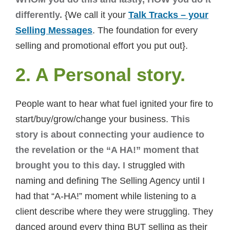
differently.
{We call it your
Talk Tracks – your
Selling Messages
. The foundation for every
selling and promotional effort you put out}.
2. A Personal story.
People want to hear what fuel ignited your fire to
start/buy/grow/change your business.
This
story is about connecting your audience to
the revelation or the “A HA!” moment that
brought you to this day.
I struggled with
naming and defining The Selling Agency until I
had that “A-HA!” moment while listening to a
client describe where they were struggling. They
danced around every thing BUT selling as their