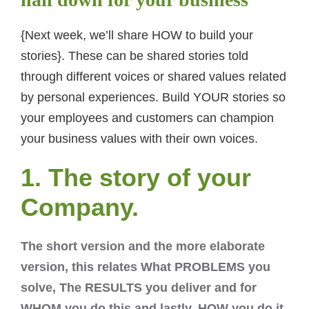
{Next week, we’ll share HOW to build your
stories}. These can be shared stories told
through different voices or shared values related
by personal experiences. Build YOUR stories so
your employees and customers can champion
your business values with their own voices.
1. The story of your
Company.
The short version and the more elaborate
version, this relates What PROBLEMS you
solve, The RESULTS you deliver and for
WHOM you do this and lastly, HOW you do it