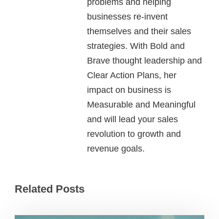
problems and helping
businesses re-invent
themselves and their sales
strategies. With Bold and
Brave thought leadership and
Clear Action Plans, her
impact on business is
Measurable and Meaningful
and will lead your sales
revolution to growth and
revenue goals.
Related Posts