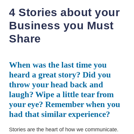
4 Stories about your
Business you Must
Share
When was the last time you
heard a great story? Did you
throw your head back and
laugh? Wipe a little tear from
your eye? Remember when you
had that similar experience?
Stories are the heart of how we communicate.