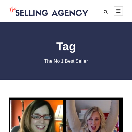
Tag
The No 1 Best Seller