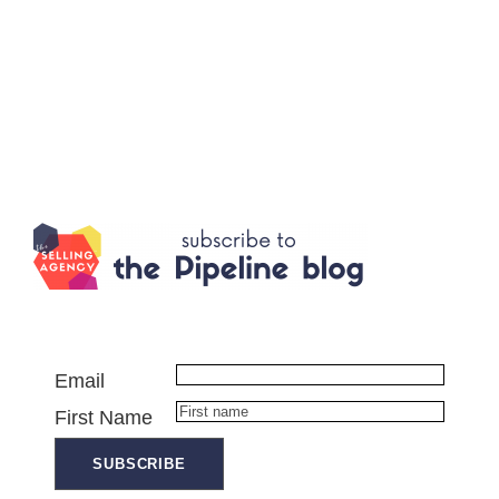
Email
First Name