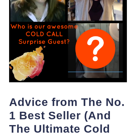
Advice from The No.
1 Best Seller (And
The Ultimate Cold