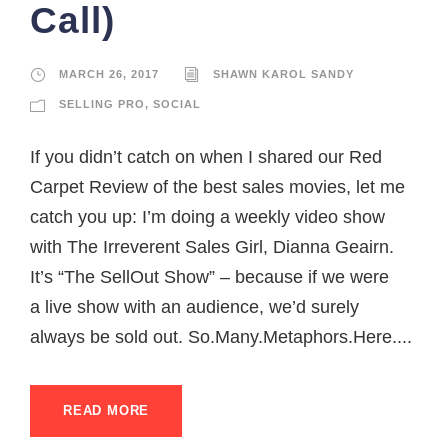
Call)
MARCH 26, 2017
SHAWN KAROL SANDY
SELLING PRO
,
SOCIAL
If you didn’t catch on when I shared our Red
Carpet Review of the best sales movies, let me
catch you up: I’m doing a weekly video show
with The Irreverent Sales Girl, Dianna Geairn.
It’s “The SellOut Show” – because if we were
a live show with an audience, we’d surely
always be sold out. So.Many.Metaphors.Here....
READ MORE