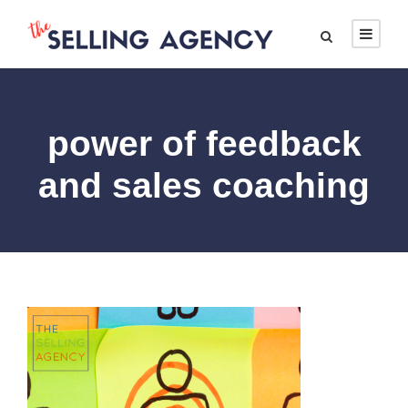
power of feedback
and sales coaching