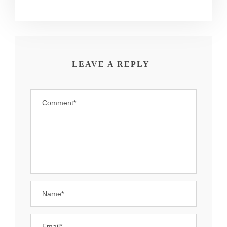
LEAVE A REPLY