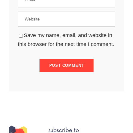
Save my name, email, and website in
this browser for the next time I comment.