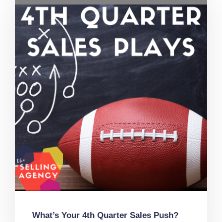
What’s Your 4th Quarter Sales Push?