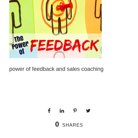
power of feedback and sales coaching
0
SHARES