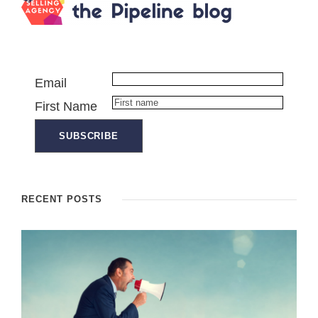
Email
First Name
RECENT POSTS