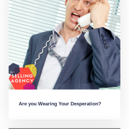
Are you Wearing Your Desperation?