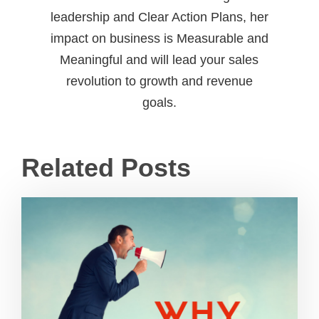
leadership and Clear Action Plans, her
impact on business is Measurable and
Meaningful and will lead your sales
revolution to growth and revenue
goals.
Related Posts