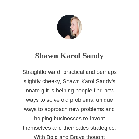
Shawn Karol Sandy
Straightforward, practical and perhaps
slightly cheeky, Shawn Karol Sandy's
innate gift is helping people find new
ways to solve old problems, unique
ways to approach new problems and
helping businesses re-invent
themselves and their sales strategies.
With Bold and Brave thought