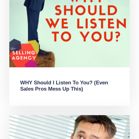
WHY Should I Listen To You? (Even
Sales Pros Mess Up This)