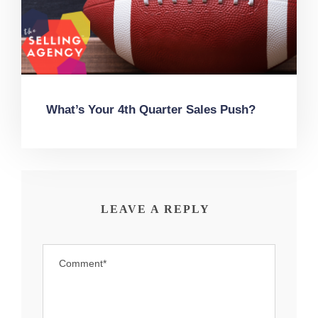
What’s Your 4th Quarter Sales Push?
LEAVE A REPLY