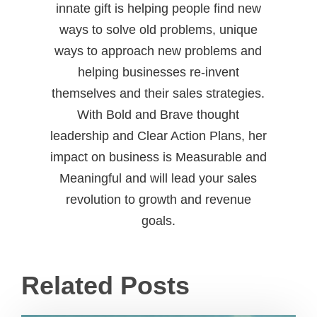
innate gift is helping people find new
ways to solve old problems, unique
ways to approach new problems and
helping businesses re-invent
themselves and their sales strategies.
With Bold and Brave thought
leadership and Clear Action Plans, her
impact on business is Measurable and
Meaningful and will lead your sales
revolution to growth and revenue
goals.
Related Posts