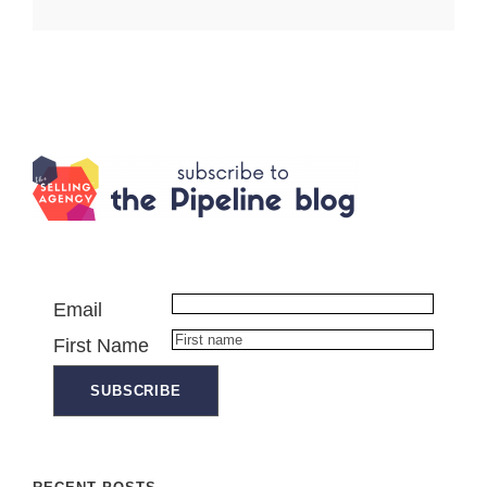
Email
First Name