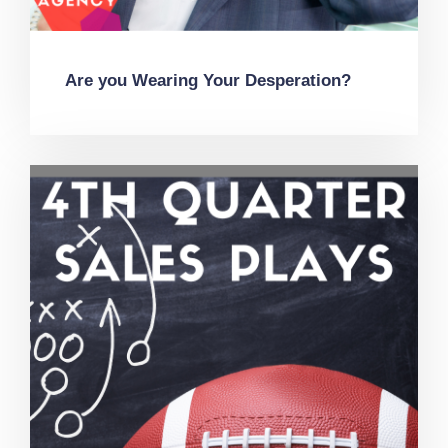
Are you Wearing Your Desperation?