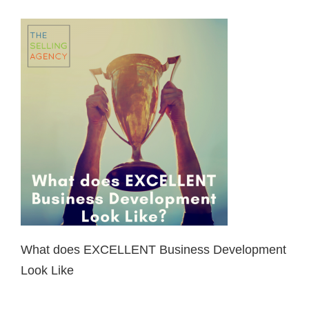
What does EXCELLENT Business Development
Look Like