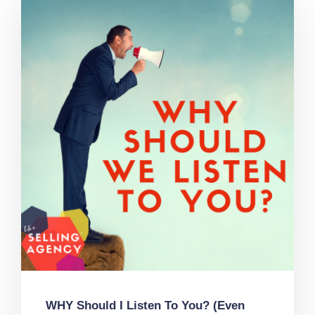
WHY Should I Listen To You? (Even