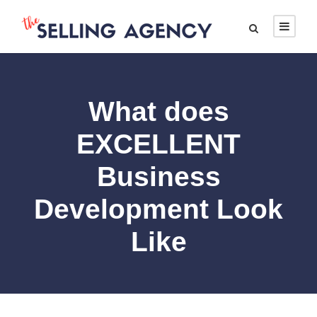
What does
EXCELLENT
Business
Development Look
Like