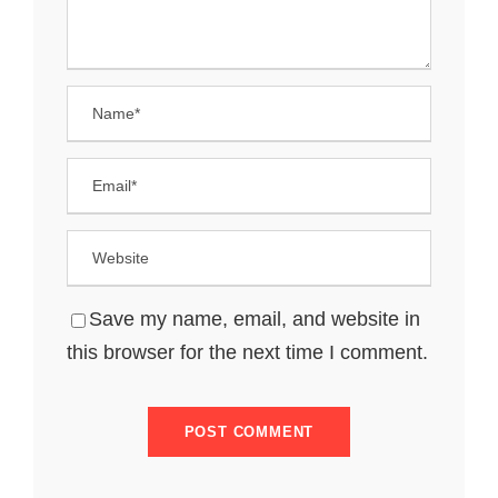
Save my name, email, and website in
this browser for the next time I comment.