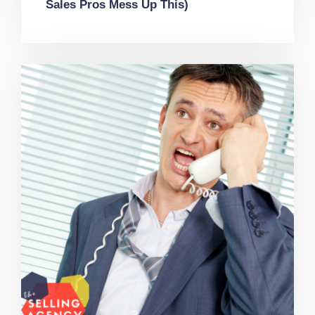
Sales Pros Mess Up This)