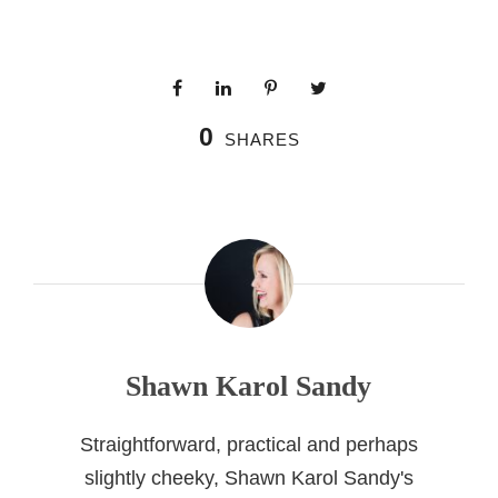
0
SHARES
Shawn Karol Sandy
Straightforward, practical and perhaps
slightly cheeky, Shawn Karol Sandy's