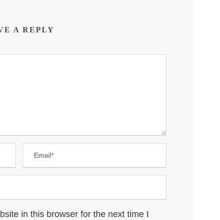
VE A REPLY
te in this browser for the next time I