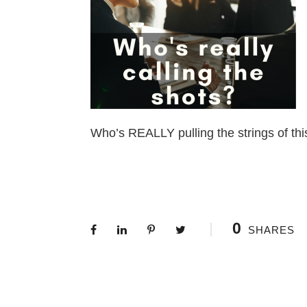
Who’s REALLY pulling the strings of thi
0
SHARES