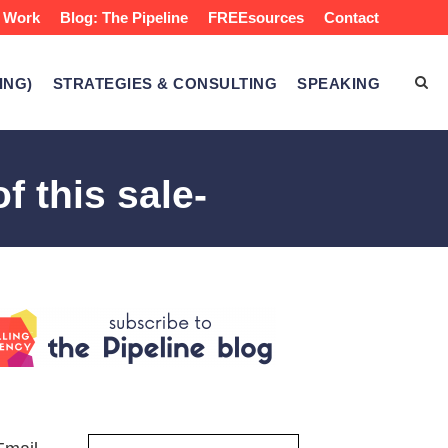
 Work
Blog: The Pipeline
FREEsources
Contact
ING)
STRATEGIES & CONSULTING
SPEAKING
f this sale-