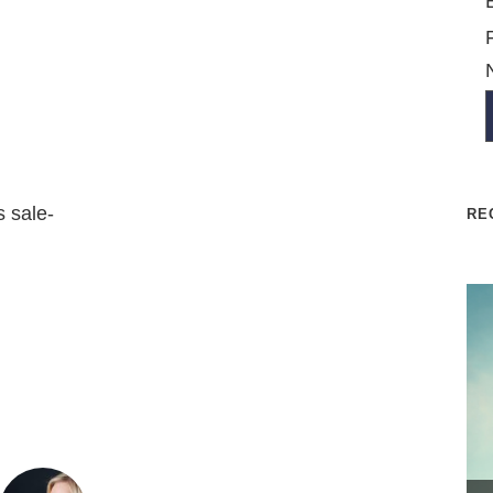
s sale-
RE