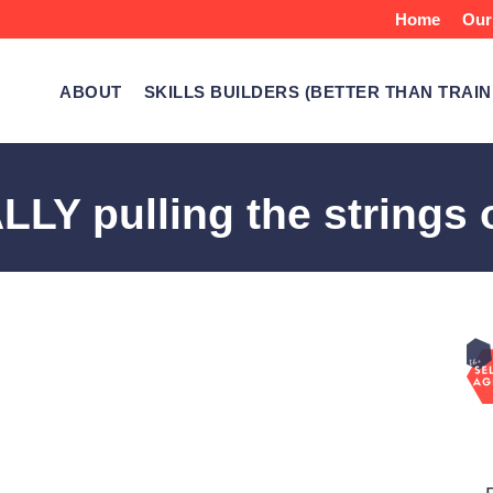
Home
Our
ABOUT
SKILLS BUILDERS (BETTER THAN TRAIN
Y pulling the strings o