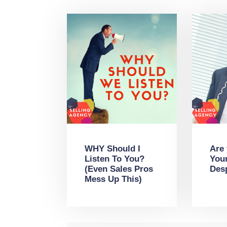
WHY Should I
Are
Listen To You?
You
(Even Sales Pros
Des
Mess Up This)