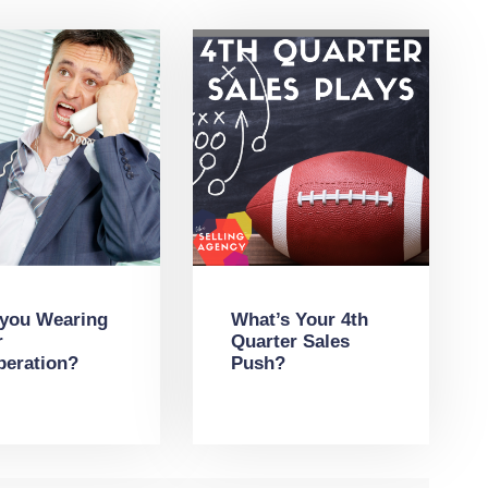
 you Wearing
What’s Your 4th
r
Quarter Sales
peration?
Push?