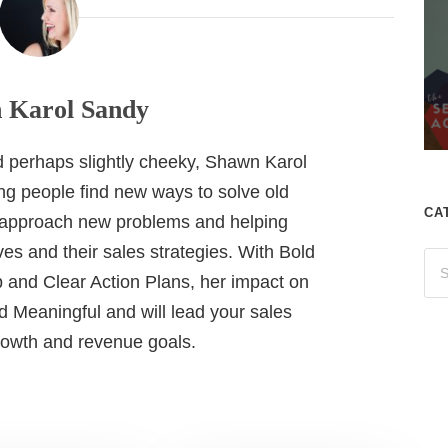
 Karol Sandy
nd perhaps slightly cheeky, Shawn Karol
ing people find new ways to solve old
CA
 approach new problems and helping
es and their sales strategies. With Bold
 and Clear Action Plans, her impact on
 Meaningful and will lead your sales
growth and revenue goals.