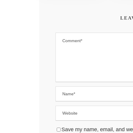
LEA
Save my name, email, and websi