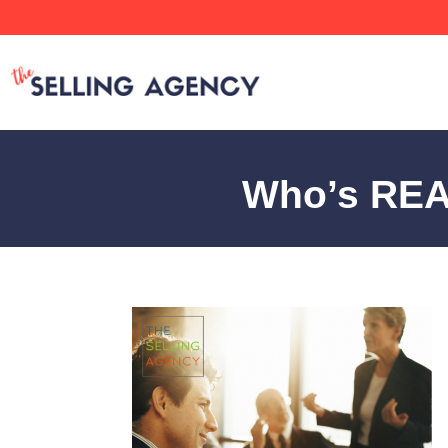
Who’s REALL