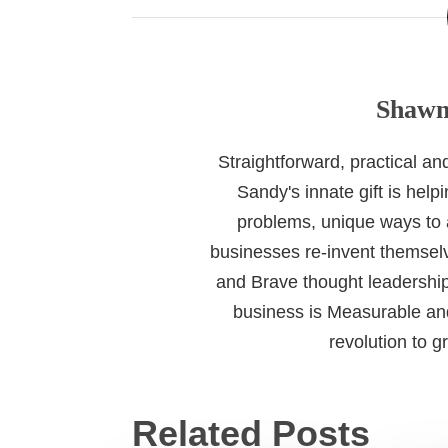
Shawn
Straightforward, practical a
Sandy's innate gift is help
problems, unique ways to
businesses re-invent themselv
and Brave thought leadership
business is Measurable and
revolution to 
Related Posts