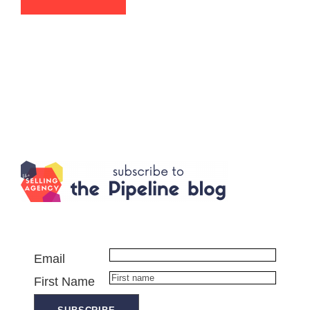
Email
First Name