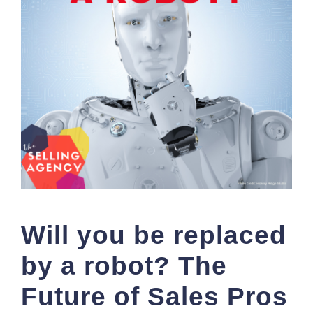
Will you be replaced
by a robot? The
Future of Sales Pros