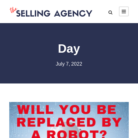
Day
July 7, 2022