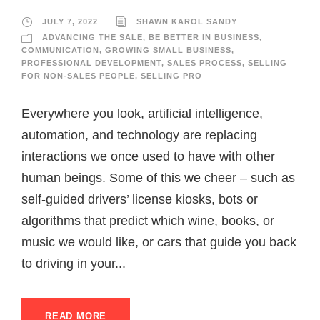
JULY 7, 2022
SHAWN KAROL SANDY
ADVANCING THE SALE
,
BE BETTER IN BUSINESS
,
COMMUNICATION
,
GROWING SMALL BUSINESS
,
PROFESSIONAL DEVELOPMENT
,
SALES PROCESS
,
SELLING
FOR NON-SALES PEOPLE
,
SELLING PRO
Everywhere you look, artificial intelligence,
automation, and technology are replacing
interactions we once used to have with other
human beings. Some of this we cheer – such as
self-guided drivers’ license kiosks, bots or
algorithms that predict which wine, books, or
music we would like, or cars that guide you back
to driving in your...
READ MORE