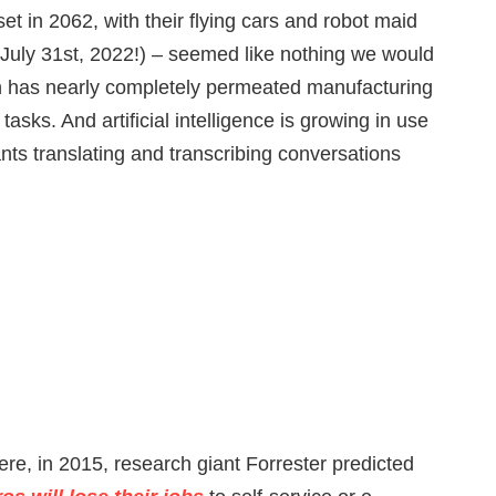
et in 2062, with their flying cars and robot maid
July 31st, 2022!) – seemed like nothing we would
on has nearly completely permeated manufacturing
tasks. And artificial intelligence is growing in use
nts translating and transcribing conversations
re, in 2015, research giant Forrester predicted