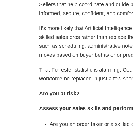
Sellers that help coordinate and guide
informed, secure, confident, and comfor
It’s more likely that Artificial Intellige
skilled sales pros rather than replace th
such as scheduling, administrative not
moves based on buyer behavior or predi
That Forrester statistic is alarming. Co
workforce be replaced in just a few sho
Are you at risk?
Assess your sales skills and perfor
Are you an order taker or a skilled 