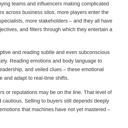
ying teams and influencers making complicated
s across business silos, more players enter the
pecialists, more stakeholders – and they all have
jectives, and filters through which they entertain a
ceptive and reading subtle and even subconscious
tely. Reading emotions and body language to
eadership, and veiled clues – these emotional
le and adapt to real-time shifts.
s or reputations may be on the line. That level of
 cautious. Selling to buyers still depends deeply
emotions that machines have not yet mastered –