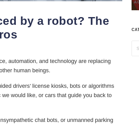
ced by a robot? The
CA
Pros
ence, automation, and technology are replacing
 other human beings.
ded drivers’ license kiosks, bots or algorithms
 we would like, or cars that guide you back to
unsympathetic chat bots, or unmanned parking