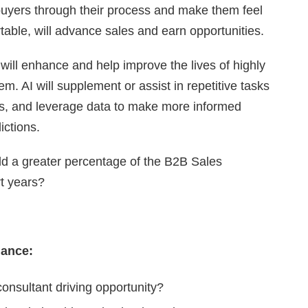
 buyers through their process and make them feel
table, will advance sales and earn opportunities.
nce will enhance and help improve the lives of highly
em. AI will supplement or assist in repetitive tasks
es, and leverage data to make more informed
ctions.
uld a greater percentage of the B2B Sales
rt years?
mance:
consultant driving opportunity?