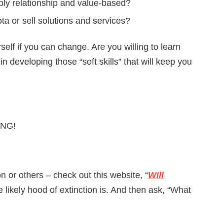
eply relationship and value-based?
a or sell solutions and services?
rself if you can change. Are you willing to learn
n developing those “soft skills” that will keep you
LING!
n or others – check out this website, “
Will
 likely hood of extinction is. And then ask, “What