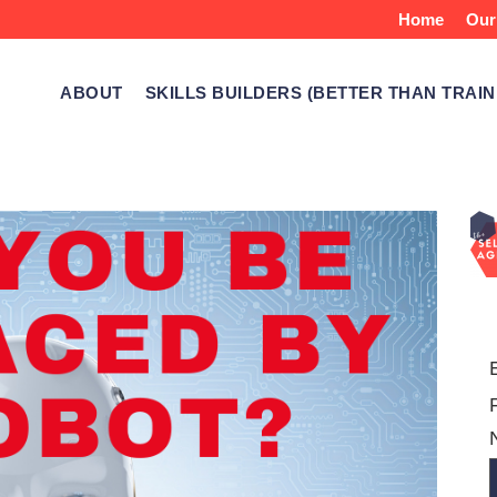
Home
Our
ABOUT
SKILLS BUILDERS (BETTER THAN TRAIN