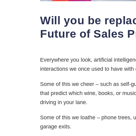
Will you be repla
Future of Sales 
Everywhere you look, artificial intellig
interactions we once used to have with
Some of this we cheer – such as self-gui
that predict which wine, books, or music
driving in your lane.
Some of this we loathe – phone trees, 
garage exits.