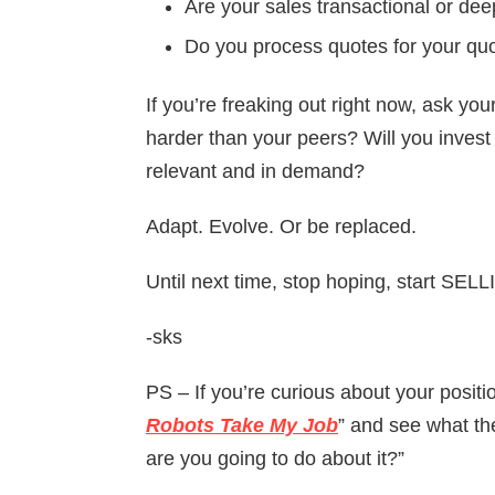
Are your sales transactional or de
Do you process quotes for your quot
If you’re freaking out right now, ask you
harder than your peers? Will you invest i
relevant and in demand?
Adapt. Evolve. Or be replaced.
Until next time, stop hoping, start SEL
-sks
PS – If you’re curious about your positio
Robots Take My Job
” and see what the
are you going to do about it?”