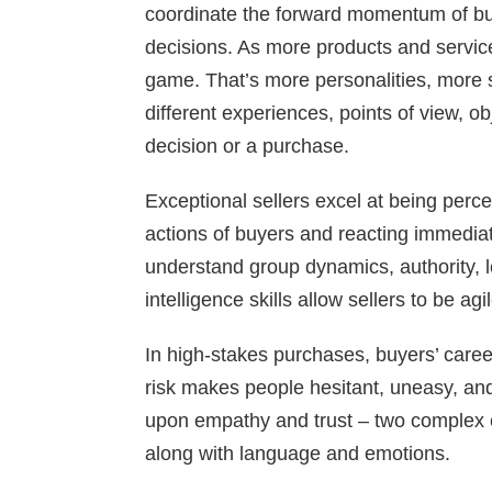
coordinate the forward momentum of bu
decisions. As more products and service
game. That’s more personalities, more s
different experiences, points of view, ob
decision or a purchase.
Exceptional sellers excel at being per
actions of buyers and reacting immedia
understand group dynamics, authority, l
intelligence skills allow sellers to be agi
In high-stakes purchases, buyers’ career
risk makes people hesitant, uneasy, and
upon empathy and trust – two complex 
along with language and emotions.