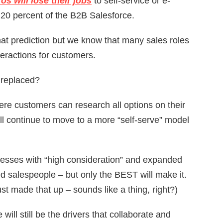
os will lose their jobs
to self-service or e-
20 percent of the B2B Salesforce.
 that prediction but we know that many sales roles
eractions for customers.
 replaced?
re customers can research all options on their
ill continue to move to a more “self-serve” model
cesses with “high consideration” and expanded
led salespeople – but only the BEST will make it.
ust made that up – sounds like a thing, right?)
will still be the drivers that collaborate and