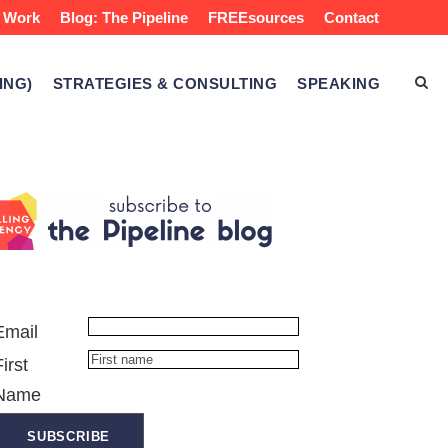
 Work
Blog: The Pipeline
FREEsources
Contact
ING)
STRATEGIES & CONSULTING
SPEAKING
Email
First
Name