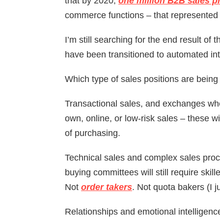
that by 2020,
one million B2B sales pr
commerce functions – that represented 
I’m still searching for the end result of
have been transitioned to automated int
Which type of sales positions are being
Transactional sales, and exchanges whe
own, online, or low-risk sales – these w
of purchasing.
Technical sales and complex sales pro
buying committees will still require skil
Not
order takers
. Not quota bakers (I j
Relationships and emotional intelligence 