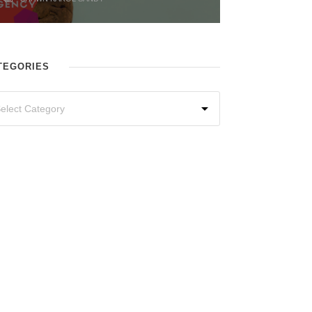
TEGORIES