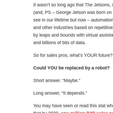
It wasn’t so long ago that The Jetsons, s
(and, PS – George Jetson was born on 
see in our lifetime but now – automati
and other industries based on repetitive 
by leaps and bounds with virtual assista
and billions of bits of data.
So for sales pros, what’s YOUR future?
Could YOU be replaced by a robot?
Short answer. “Maybe.”
Long answer, “It depends.”
You may have seen or read this stat whe