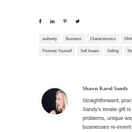
authority
Business
Characteristics
DN
Promote Yourself
Self Aware
Selling
St
Shawn Karol Sandy
Straightforward, pra
Sandy's innate gift i
problems, unique wa
businesses re-invent