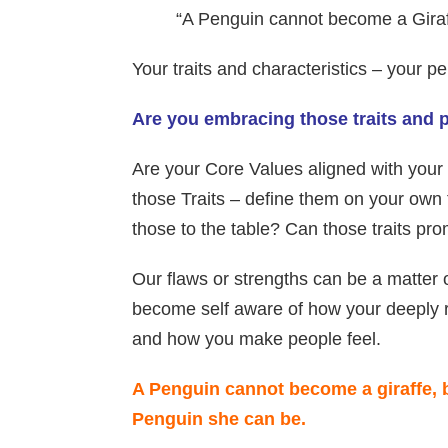
“A Penguin cannot become a Giraff
Your traits and characteristics – your
Are you embracing those traits and
Are your Core Values aligned with your
those Traits – define them on your own
those to the table? Can those traits pr
Our flaws or strengths can be a matter
become self aware of how your deeply 
and how you make people feel.
A Penguin cannot become a giraffe, 
Penguin she can be.