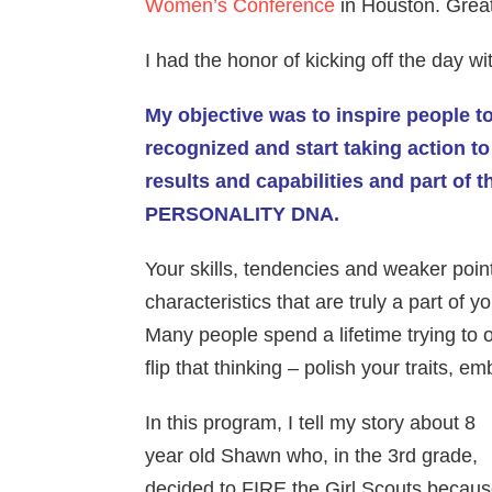
Women’s Conference
in Houston. Grea
I had the honor of kicking off the day w
My objective was to inspire people t
recognized and start taking action to
results and capabilities and part of t
PERSONALITY DNA.
Your skills, tendencies and weaker points
characteristics that are truly a part 
Many people spend a lifetime trying to 
flip that thinking – polish your traits
In this program, I tell my story about 8
year old Shawn who, in the 3rd grade,
decided to FIRE the Girl Scouts becau