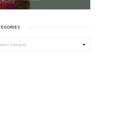
TEGORIES