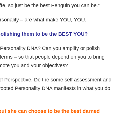
e, so just be the best Penguin you can be.”
 personality – are what make YOU, YOU.
 polishing them to be the BEST YOU?
 Personality DNA? Can you amplify or polish
 terms – so that people depend on you to bring
omote you and your objectives?
 of Perspective. Do the some self assessment and
rooted Personality DNA manifests in what you do
but she can choose to be the best darned