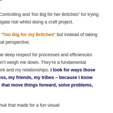
,
ontrolling and Too Big for her Britches” for trying
ate risk whilst doing a craft project.
 “
Too Big for my Britches
” but instead of taking
hat perspective.
the deep respect for processes and efficiencies
 don’t weigh me down. They’re a fundamental
ork and my relationships.
I look for ways those
ss, my friends, my tribes – because I know
 that move things forward, solve problems,
uk that made for a fun visual: