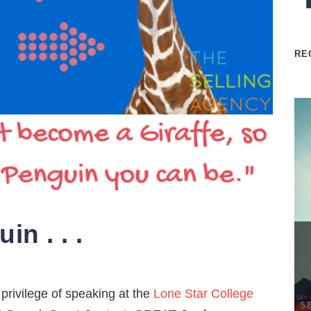
RE
n . . .
privilege of speaking at the
Lone Star College