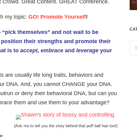
t Crowd. Great Content. GREAT Conference.
ith my topic:
GO! Promote Yourself
!
CA
o “pick themselves” and not wait to be
 position their strengths and promote their
hat is to
accept, embrace
and
leverage
your
 are usually life long traits, behaviors and
of your DNA. And, you cannot CHANGE your DNA.
outrun or deny their behavioral DNA, but can you
, embrace them and use them to your advantage?
{Ask me to tell you the story behind that puff ball hair too!}
se