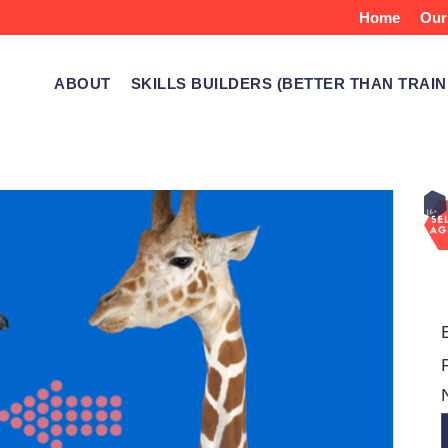
Home
Our
ABOUT
SKILLS BUILDERS (BETTER THAN TRAIN