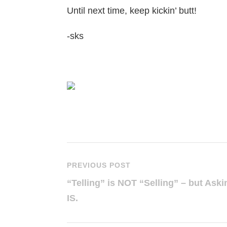
Until next time, keep kickin’ butt!
-sks
PREVIOUS POST
“Telling” is NOT “Selling” – but Aski
IS.