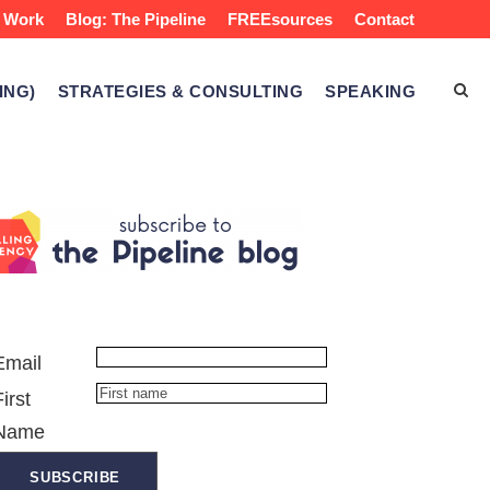
 Work
Blog: The Pipeline
FREEsources
Contact
ING)
STRATEGIES & CONSULTING
SPEAKING
Email
First
Name