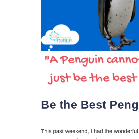
Be the Best Pengui
This past weekend, I had the wonderful 