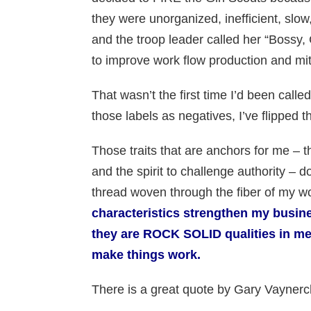
they were unorganized, inefficient, slow
and the troop leader called her “Bossy, C
to improve work flow production and mitig
That wasn’t the first time I’d been called
those labels as negatives, I’ve flipped t
Those traits that are anchors for me – 
and the spirit to challenge authority –
thread woven through the fiber of my w
characteristics strengthen my busine
they are ROCK SOLID qualities in me
make things work.
There is a great quote by Gary Vaynerch