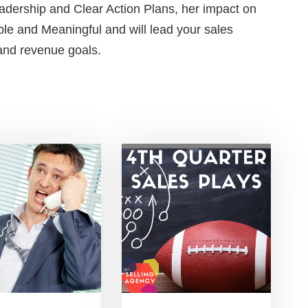
adership and Clear Action Plans, her impact on
le and Meaningful and will lead your sales
 and revenue goals.