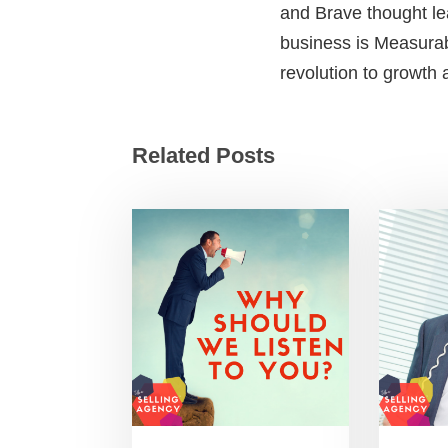
and Brave thought le
business is Measurab
revolution to growth
Related Posts