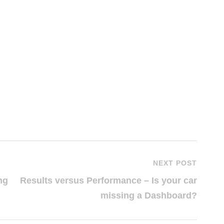
NEXT POST
ng
Results versus Performance – Is your car
missing a Dashboard?