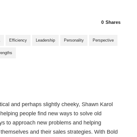
0
Shares
A
Efficiency
Leadership
Personality
Perspective
rengths
ctical and perhaps slightly cheeky, Shawn Karol
s helping people find new ways to solve old
ys to approach new problems and helping
 themselves and their sales strategies. With Bold