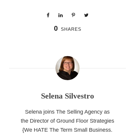
0
SHARES
Selena Silvestro
Selena joins The Selling Agency as
the Director of Ground Floor Strategies
{We HATE The Term Small Business.