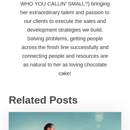
WHO YOU CALLIN’ SMALL?} bringing
her extraordinary talent and passion to
our clients to execute the sales and
development strategies we build.
Solving problems, getting people
across the finish line successfully and
connecting people and resources are
as natural to her as loving chocolate
cake!
Related Posts