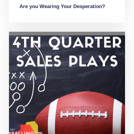
Are you Wearing Your Desperation?