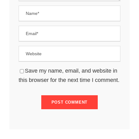
Save my name, email, and website in
this browser for the next time I comment.