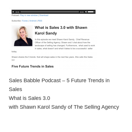
Sales Babble Podcast – 5 Future Trends in
Sales
What is Sales 3.0
with Shawn Karol Sandy of The Selling Agency