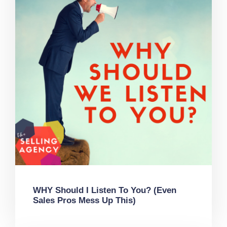
WHY Should I Listen To You? (Even
Sales Pros Mess Up This)