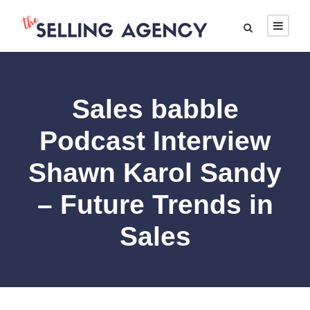
Sales babble
Podcast Interview
Shawn Karol Sandy
– Future Trends in
Sales