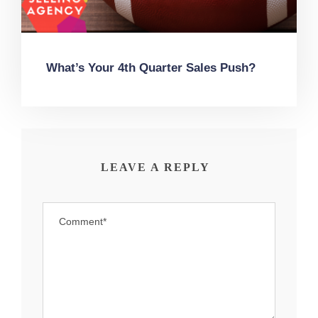
What’s Your 4th Quarter Sales Push?
LEAVE A REPLY