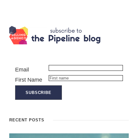
Email
First Name
RECENT POSTS