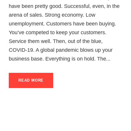
have been pretty good. Successful, even, in the
arena of sales. Strong economy. Low
unemployment. Customers have been buying.
You’ve competed to keep your customers.
Service them well. Then, out of the blue,
COVID-19. A global pandemic blows up your
business base. Everything is on hold. The...
READ MORE