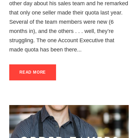
other day about his sales team and he remarked
that only one seller made their quota last year.
Several of the team members were new (6
months in), and the others . . . well, they’re
struggling. The one Account Executive that
made quota has been there...
READ MORE