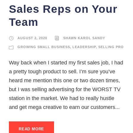
Sales Reps on Your
Team
AUGUST 2, 2020
SHAWN KAROL SANDY
GROWING SMALL BUSINESS
,
LEADERSHIP
,
SELLING PRO
Way back when I started my first sales job, I had
a pretty tough product to sell. I’m sure you’ve
heard me mention this one or two dozen times,
but I was selling advertising for the WORST TV
station in the market. We had to really hustle
and get mega creative to earn our customers...
READ MORE