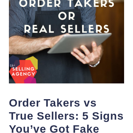
Order Takers vs
True Sellers: 5 Signs
You’ve Got Fake