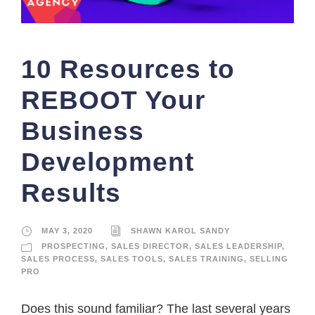
10 Resources to
REBOOT Your
Business
Development
Results
MAY 3, 2020
SHAWN KAROL SANDY
PROSPECTING
,
SALES DIRECTOR
,
SALES LEADERSHIP
,
SALES PROCESS
,
SALES TOOLS
,
SALES TRAINING
,
SELLING
PRO
Does this sound familiar? The last several years