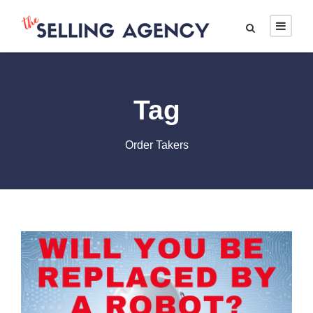
Tag
Order Takers