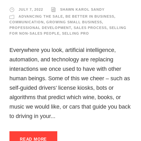
JULY 7, 2022
SHAWN KAROL SANDY
ADVANCING THE SALE
,
BE BETTER IN BUSINESS
,
COMMUNICATION
,
GROWING SMALL BUSINESS
,
PROFESSIONAL DEVELOPMENT
,
SALES PROCESS
,
SELLING
FOR NON-SALES PEOPLE
,
SELLING PRO
Everywhere you look, artificial intelligence,
automation, and technology are replacing
interactions we once used to have with other
human beings. Some of this we cheer – such as
self-guided drivers’ license kiosks, bots or
algorithms that predict which wine, books, or
music we would like, or cars that guide you back
to driving in your...
READ MORE