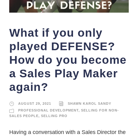
What if you only
played DEFENSE?
How do you become
a Sales Play Maker
again?
AUGUST 29, 2021
SHAWN KAROL SANDY
PROFESSIONAL DEVELOPMENT
,
SELLING FOR NON-
SALES PEOPLE
,
SELLING PRO
Having a conversation with a Sales Director the