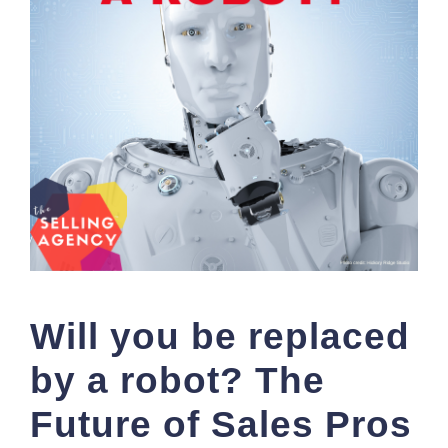
Will you be replaced
by a robot? The
Future of Sales Pros