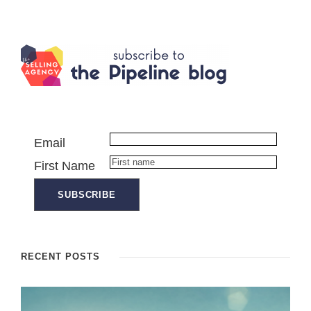
Email
First Name
RECENT POSTS