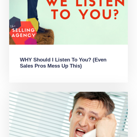
WHY Should I Listen To You? (Even
Sales Pros Mess Up This)