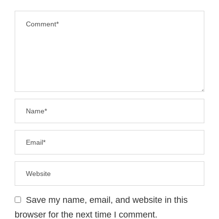
Save my name, email, and website in this
browser for the next time I comment.