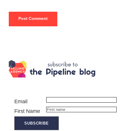
Email
First Name