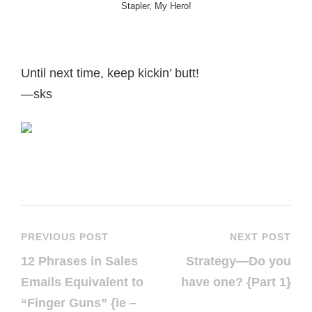
Stapler, My Hero!
Until next time, keep kickin’ butt!
—sks
PREVIOUS POST
NEXT POST
12 Phrases in Sales
Strategy—Do you
Emails Equivalent to
have one? {Part 1}
“Finger Guns” {ie –