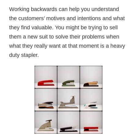
Working backwards can help you understand
the customers’ motives and intentions and what
they find valuable. You might be trying to sell
them a new suit to solve their problems when
what they really want at that moment is a heavy
duty stapler.