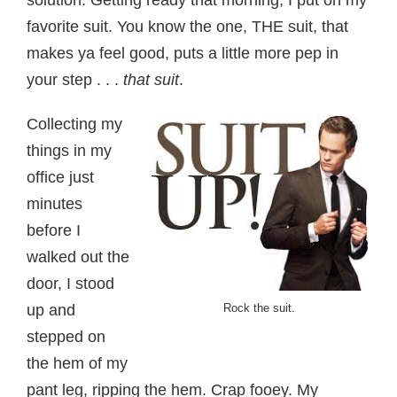
solution. Getting ready that morning, I put on my
favorite suit. You know the one, THE suit, that
makes ya feel good, puts a little more pep in
your step . . .
that suit
.
Collecting my
things in my
office just
minutes
before I
walked out the
door, I stood
up and
Rock the suit.
stepped on
the hem of my
pant leg, ripping the hem. Crap fooey. My