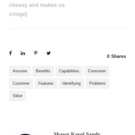
cheesy and makes us
cringe}
0
Shares
Assume
Benefits
Capabilities
Consumer
Customer
Features
Identifying
Problems
Value
Shawn Karol Sandy