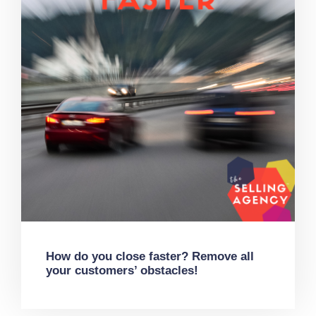
How do you close faster? Remove all
your customers’ obstacles!