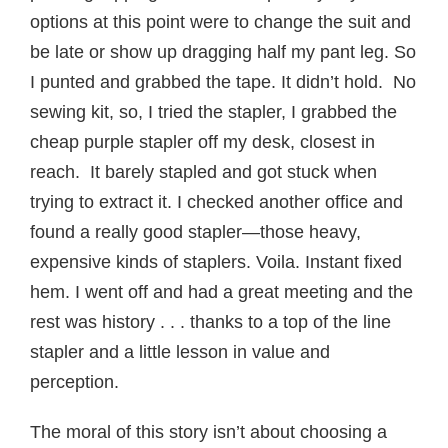
options at this point were to change the suit and
be late or show up dragging half my pant leg. So
I punted and grabbed the tape. It didn’t hold. No
sewing kit, so, I tried the stapler, I grabbed the
cheap purple stapler off my desk, closest in
reach. It barely stapled and got stuck when
trying to extract it. I checked another office and
found a really good stapler—those heavy,
expensive kinds of staplers. Voila. Instant fixed
hem. I went off and had a great meeting and the
rest was history . . . thanks to a top of the line
stapler and a little lesson in value and
perception.
The moral of this story isn’t about choosing a