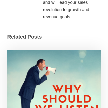
and will lead your sales
revolution to growth and
revenue goals.
Related Posts