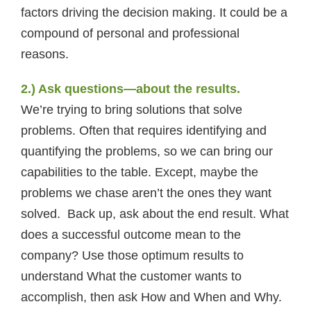
factors driving the decision making. It could be a
compound of personal and professional
reasons.
2.) Ask questions—about the results.
We’re trying to bring solutions that solve
problems. Often that requires identifying and
quantifying the problems, so we can bring our
capabilities to the table. Except, maybe the
problems we chase aren’t the ones they want
solved. Back up, ask about the end result. What
does a successful outcome mean to the
company? Use those optimum results to
understand What the customer wants to
accomplish, then ask How and When and Why.