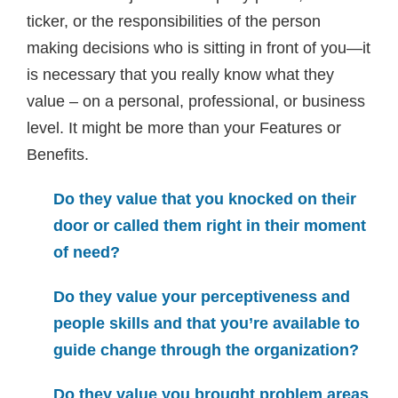
ticker, or the responsibilities of the person
making decisions who is sitting in front of you—it
is necessary that you really know what they
value – on a personal, professional, or business
level. It might be more than your Features or
Benefits.
Do they value that you knocked on their
door or called them right in their moment
of need?
Do they value your perceptiveness and
people skills and that you’re available to
guide change through the organization?
Do they value you brought problem areas