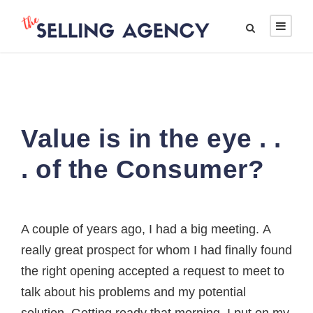
Value is in the eye . .
. of the Consumer?
A couple of years ago, I had a big meeting. A
really great prospect for whom I had finally found
the right opening accepted a request to meet to
talk about his problems and my potential