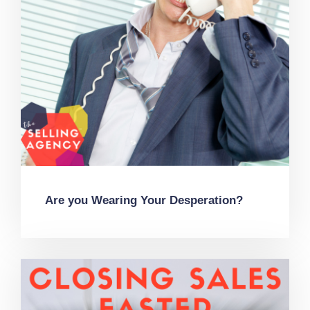
Are you Wearing Your Desperation?