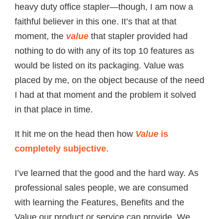
heavy duty office stapler—though, I am now a
faithful believer in this one. It’s that at that
moment, the
value
that stapler provided had
nothing to do with any of its top 10 features as
would be listed on its packaging. Value was
placed by me, on the object because of the need
I had at that moment and the problem it solved
in that place in time.
It hit me on the head then how
Value
is
completely subjective
.
I’ve learned that the good and the hard way. As
professional sales people, we are consumed
with learning the Features, Benefits and the
Value our product or service can provide. We