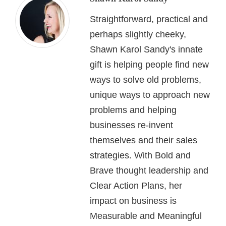
Straightforward, practical and
perhaps slightly cheeky,
Shawn Karol Sandy's innate
gift is helping people find new
ways to solve old problems,
unique ways to approach new
problems and helping
businesses re-invent
themselves and their sales
strategies. With Bold and
Brave thought leadership and
Clear Action Plans, her
impact on business is
Measurable and Meaningful