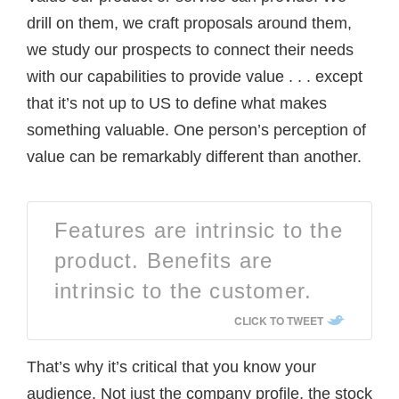
drill on them, we craft proposals around them,
we study our prospects to connect their needs
with our capabilities to provide value . . . except
that it’s not up to US to define what makes
something valuable. One person’s perception of
value can be remarkably different than another.
Features are intrinsic to the
product. Benefits are
intrinsic to the customer.
CLICK TO TWEET
That’s why it’s critical that you know your
audience. Not just the company profile, the stock