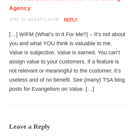
Agency
JUNE 28, 2014 AT 2:49 PM
REPLY
[…] WIFM {What’s In It For Me?} – It’s not about
you and what YOU think is valuable to me.
Value is subjective. Value is earned. You can’t
assign value to your customers. If a feature is
not relevant or meaningful to the customer, it’s
useless and of no benefit. See {many} TSA blog
posts for Evangelism on Value. […]
Leave a Reply