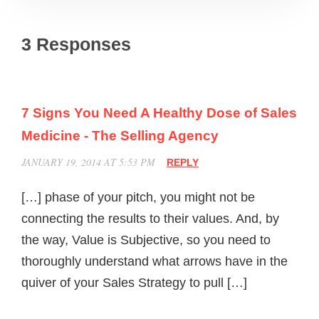
3 Responses
7 Signs You Need A Healthy Dose of Sales
Medicine - The Selling Agency
JANUARY 19, 2014 AT 5:53 PM
REPLY
[…] phase of your pitch, you might not be
connecting the results to their values. And, by
the way, Value is Subjective, so you need to
thoroughly understand what arrows have in the
quiver of your Sales Strategy to pull […]