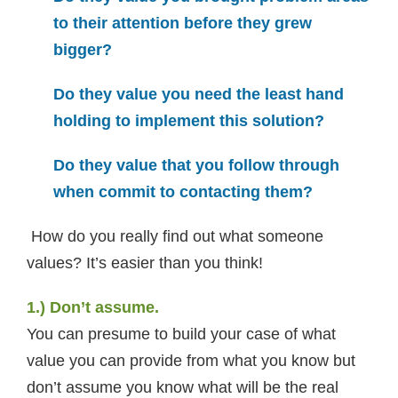
to their attention before they grew
bigger?
Do they value you need the least hand
holding to implement this solution?
Do they value that you follow through
when commit to contacting them?
How do you really find out what someone
values? It’s easier than you think!
1.) Don’t assume.
You can presume to build your case of what
value you can provide from what you know but
don’t assume you know what will be the real