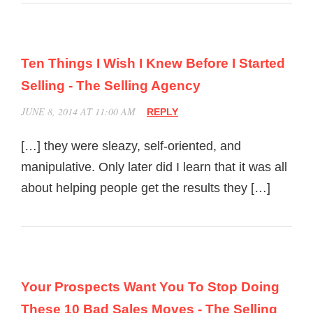
Ten Things I Wish I Knew Before I Started
Selling - The Selling Agency
JUNE 8, 2014 AT 11:00 AM
REPLY
[…] they were sleazy, self-oriented, and
manipulative. Only later did I learn that it was all
about helping people get the results they […]
Your Prospects Want You To Stop Doing
These 10 Bad Sales Moves - The Selling